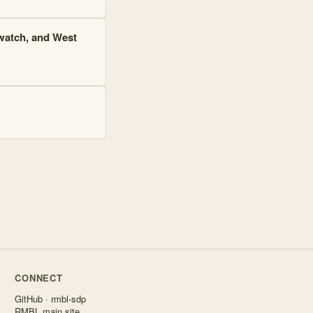
watch, and West
CONNECT
GitHub · rmbl-sdp
RMBL main site