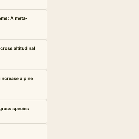
ems: A meta-
cross altitudinal
increase alpine
 grass species