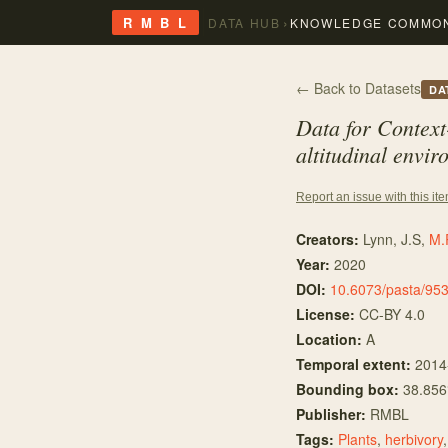
›
R M B L
DATA HUB
KNOWLEDGE COMMO
← Back to Datasets
DA
Data for Context
altitudinal envi
Report an issue with this it
Creators:
Lynn, J.S
,
M.
Year:
2020
DOI:
10.6073/pasta/95
License:
CC-BY 4.0
Location:
A
Temporal extent:
2014
Bounding box:
38.856
Publisher:
RMBL
Tags:
Plants
,
herbivory