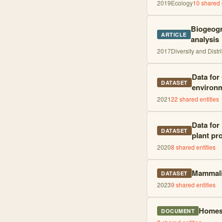
2019
Ecology
10
shared e
Biogeogr
ARTICLE
analysis
2017
Diversity and Distr
Data for
DATASET
environm
2021
22
shared entities
Data for
DATASET
plant pr
2020
8
shared entities
Mammalia
DATASET
2023
9
shared entities
Homest
DOCUMENT