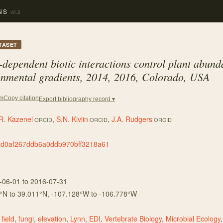
NS
v0.2
TASET
-dependent biotic interactions control plant abun
ronmental gradients, 2014, 2016, Colorado, USA
Copy citation
em
Export bibliography record ▾
R. Kazenel
,
S.N. Kivlin
,
J.A. Rudgers
ORCID
ORCID
ORCID
3d0af267ddb6a0ddb970bff3218a61
-06-01
to 2016-07-31
°N to
39.011
°N,
-107.128
°W to
-106.778
°W
,
field
,
fungi
,
elevation
,
Lynn
,
EDI
,
Vertebrate Biology
,
Microbial Ecology