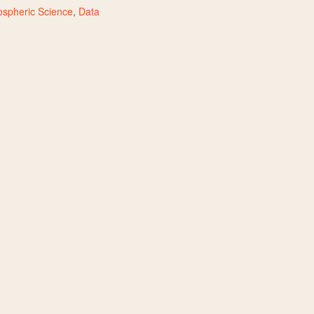
spheric Science
,
Data