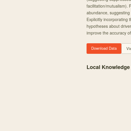
facilitation/mutualism). 
abundance, suggesting tha
Explicitly incorporating
hypotheses about driver
improve the accuracy of
Download Data
Vi
Local Knowledge