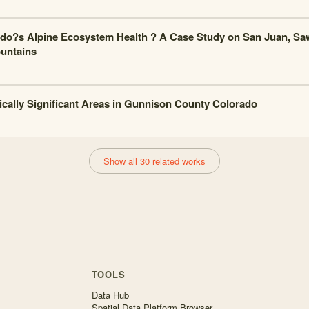
do?s Alpine Ecosystem Health ? A Case Study on San Juan, Sa
untains
ically Significant Areas in Gunnison County Colorado
Show all 30 related works
TOOLS
Data Hub
Spatial Data Platform Browser