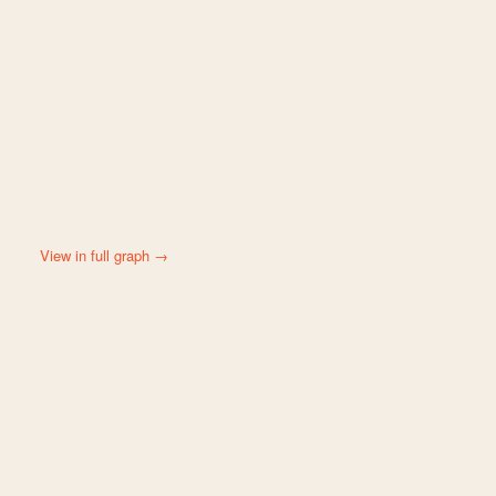
View in full graph →