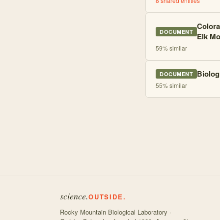
8
shared entities
Colora
DOCUMENT
Elk Mo
59
% similar
Biolog
DOCUMENT
55
% similar
science.
OUTSIDE.
Rocky Mountain Biological Laboratory ·