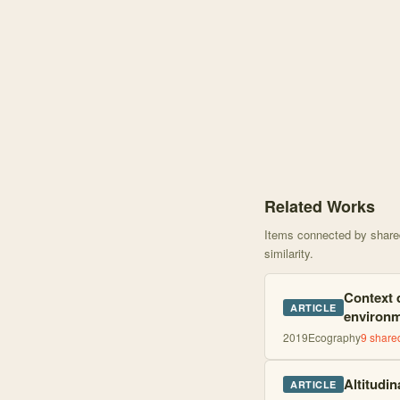
Knowledge graph centere
Related Works
Items connected by shared 
similarity.
Context d
ARTICLE
environm
2019
Ecography
9
shared
Altitudin
ARTICLE