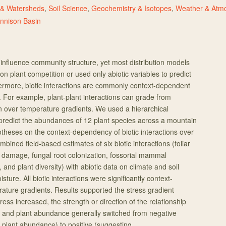
 & Watersheds
,
Soil Science
,
Geochemistry & Isotopes
,
Weather & Atmo
nnison Basin
 influence community structure, yet most distribution models
on plant competition or used only abiotic variables to predict
ermore, biotic interactions are commonly context-dependent
. For example, plant-plant interactions can grade from
ion over temperature gradients. We used a hierarchical
predict the abundances of 12 plant species across a mountain
theses on the context-dependency of biotic interactions over
mbined field-based estimates of six biotic interactions (foliar
damage, fungal root colonization, fossorial mammal
 and plant diversity) with abiotic data on climate and soil
sture. All biotic interactions were significantly context-
ture gradients. Results supported the stress gradient
ress increased, the strength or direction of the relationship
s and plant abundance generally switched from negative
plant abundance) to positive (suggesting