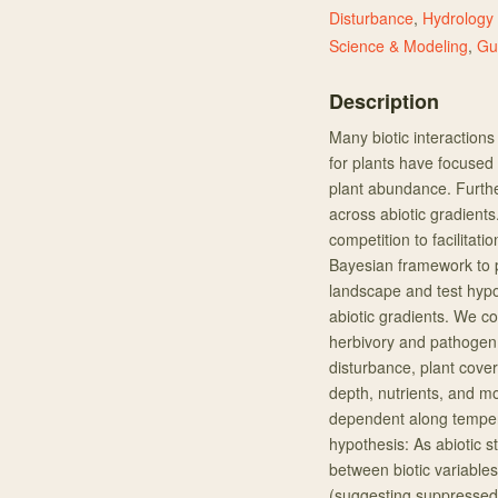
Disturbance
,
Hydrology
Science & Modeling
,
Gu
Description
Many biotic interactions
for plants have focused 
plant abundance. Furth
across abiotic gradients
competition to facilitat
Bayesian framework to 
landscape and test hypo
abiotic gradients. We co
herbivory and pathogen 
disturbance, plant cover,
depth, nutrients, and moi
dependent along tempera
hypothesis: As abiotic st
between biotic variable
(suggesting suppressed 