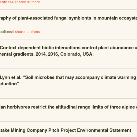
ntities
4
shared author
s
aphy of plant-associated fungal symbionts in mountain ecosyst
ibutions
4
shared author
s
 Context-dependent biotic interactions control plant abundance a
ental gradients, 2014, 2016, Colorado, USA.
 Lynn et al. “Soil microbes that may accompany climate warming 
oduction”
n herbivores restrict the altitudinal range limits of three alpine
ake Mining Company Pitch Project Environmental Statement