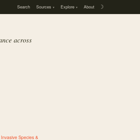
Search
Sources
Explore
About
☽
dance across
,
Invasive Species &