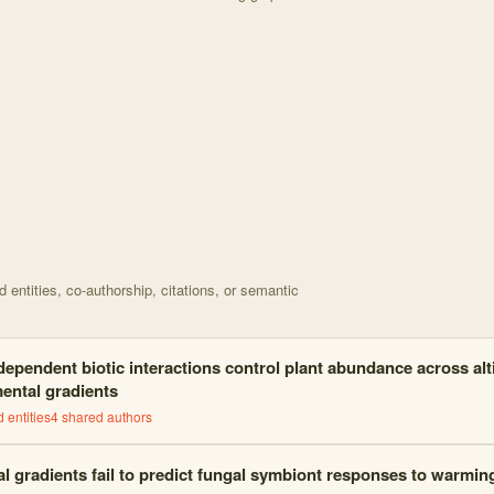
d on Data for Context-dependent biotic interactions con with 26 node
entities, co-authorship, citations, or semantic
ependent biotic interactions control plant abundance across alt
ental gradients
 entities
4
shared author
s
al gradients fail to predict fungal symbiont responses to warmin