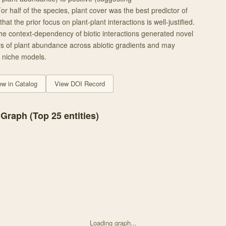
For half of the species, plant cover was the best predictor of
t the prior focus on plant-plant interactions is well-justified.
 the context-dependency of biotic interactions generated novel
s of plant abundance across abiotic gradients and may
 niche models.
ew in Catalog
View DOI Record
 Graph (Top
25
entities)
Loading graph...