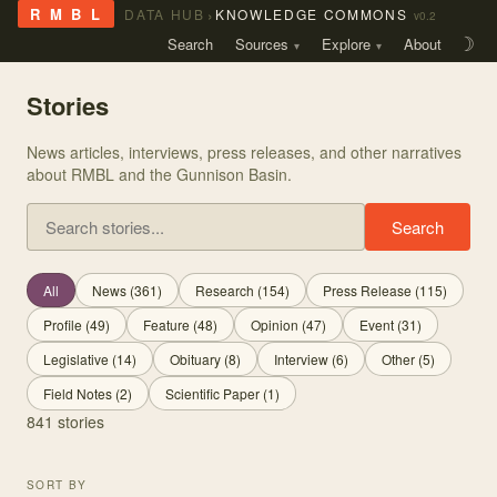
›
R M B L
DATA HUB
KNOWLEDGE COMMONS
v0.2
Search
Sources
Explore
About
☽
Stories
News articles, interviews, press releases, and other narratives
about RMBL and the Gunnison Basin.
Search stories
Search
All
News
(
361
)
Research
(
154
)
Press Release
(
115
)
Profile
(
49
)
Feature
(
48
)
Opinion
(
47
)
Event
(
31
)
Legislative
(
14
)
Obituary
(
8
)
Interview
(
6
)
Other
(
5
)
Field Notes
(
2
)
Scientific Paper
(
1
)
841
stories
SORT BY