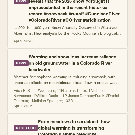
reveals that the 2026 snow #drought is
NEWS
unprecedented in the recent historical
record #snowpack #runoff #GunnisonRiver
#ColoradoRiver #COriver #aridification
... 200- to-1,000-year Snow Anomaly Observed in #Colorado
Mountains: New analysis by the Rocky Mountain Biological
Laboratory reveals that the 2026 snow #drought is
Apr 2, 2026
unprecedented in the recent histori
Warming and snow loss increase reliance
on old groundwater in a Colorado River
NEWS
headwater
Abstract Atmospheric warming is reducing snowpack, with
uncertain effects on mountainous streamflow, a crucial water
resource. Despite limited historical observations of
Erica R. Siirila-Woodburn; 11Nicholas Thiros; 1Michelle
groundwater–streamflow interac
Newcomer; 1William Rudisill; 1P. James DennedyFrank; 2Daniel
Feldman; 1Matthias Sprenger; 133R
Apr 1, 2026
From meadows to scrubland: how
global warming is transforming
RESEARCH
Colorado's alpine meadows