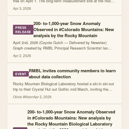
free on April 1. The long-term measurement site at the Rocky
Mountain Biological Laboratory in Gothic estimated that the
Apr 3, 2026
spring snowpack in pa
200- to-1,000-year Snow Anomaly
PRESS
Observed in #Colorado Mountains: New
RELEASE
analysis by the Rocky Mountain
April 2nd, 2026 (Coyote Gulch — Delivered by Newstex)
Graph created by RMBL Principal Research Scientist Ian
Breckheimer, PhD, on March 23, 2026, courtesy of Ian
Apr 2, 2026
Breckheimer Click the link to read the
RMBL invites community members to learn
EVENT
about data collection
Rocky Mountain Biological Laboratory hosted a ski-in ski-out
trip to their Crystal Hut out Gothic mid March, inviting the
public to join them and see how snow science is really
Olivia Wilson
Apr 2, 2026
conducted. …
200- to-1,000-year Snow Anomaly Observed
in #Colorado Mountains: New analysis by
the Rocky Mountain Biological Laboratory