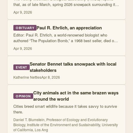
that, as of late March, spring 2026 snowpack surrounding its
Gothic, Colorado, campus was at its lowest level recorded in
Apr 9, 2026
more than 50 years of
Paul R. Ehrlich, an appreciation
OBITUARY
Editor: Paul R. Ehrlich, a world-renowned biologist who
authored “The Population Bomb,” a 1968 best seller, died on
March 13 in Palo Alto, California. He was 93.
Apr 9, 2026
Senator Bennet talks snowpack with local
EVENT
stakeholders
Katherine Nettles
Apr 8, 2026
City animals act in the same brazen ways
OPINION
around the world
Cities breed smart wildlife because it takes savvy to survive
there.
Daniel T. Blumstein, Professor of Ecology and Evolutionary
Biology, Institute of the Environment and Sustainability, University
of California, Los Ang