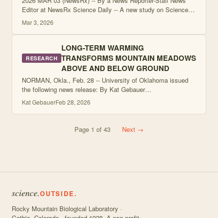
2026 MAR 03 (NewsRx) -- By a News Reporter-Staff News
Editor at NewsRx Science Daily -- A new study on Science is
now available. According to news reporting originating from
Mar 3, 2026
Crested Butte, Colorado, b
LONG-TERM WARMING
TRANSFORMS MOUNTAIN MEADOWS
RESEARCH
ABOVE AND BELOW GROUND
NORMAN, Okla., Feb. 28 -- University of Oklahoma issued
the following news release: By Kat Gebauer
kathryngebauer@ou.edu Date NORMAN, Okla. - In the
Kat Gebauer
Feb 28, 2026
longest-running field warming experiment of its kin
Page
1
of
43
Next →
science.
OUTSIDE.
Rocky Mountain Biological Laboratory ·
Gothic, Colorado · founded 1928. A non-profit