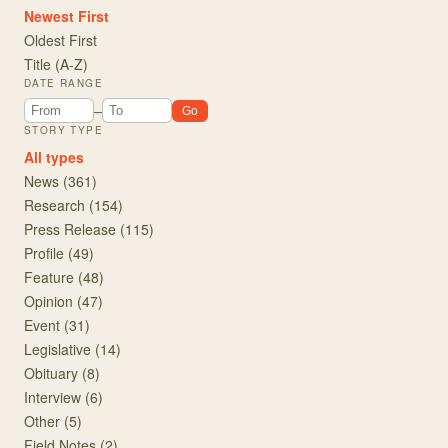
Newest First
Oldest First
Title (A-Z)
DATE RANGE
From year
To year
–
Go
STORY TYPE
All types
News
(
361
)
Research
(
154
)
Press Release
(
115
)
Profile
(
49
)
Feature
(
48
)
Opinion
(
47
)
Event
(
31
)
Legislative
(
14
)
Obituary
(
8
)
Interview
(
6
)
Other
(
5
)
Field Notes
(
2
)