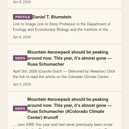
Apr 8, 2026
Daniel T. Blumstein
PROFILE
Link to Image Link to Story Professor in the Department of
Ecology and Evolutionary Biology and the Institute of the
Environment and Sustainability, University of California, Los
Apr 8, 2026
Angeles Profile Artic
Mountain #snowpack should be peaking
around now. This year, it's almost gone —
NEWS
Russ Schumacher
April 3rd, 2026 (Coyote Gulch — Delivered by Newstex) Click
the link to read the article on the Colorado Climate Center
website (Russ Schumacher): April 2, 2026 We've reached
Apr 3, 2026
April 1, which is a key d
Mountain #snowpack should be peaking
around now. This year, it's almost gone —
NEWS
Russ Schumacher (#Colorado Climate
Center) #runoff
... zero SWE this year and had never previously been snow-