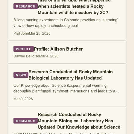
when scientists heated a Rocky
RESEARCH
Mountain wildlife meadow by 2C?
A long-running experiment in Colorado provides an ‘alarming’
view of how rapidly unchecked global
Prof John
Mar 25, 2026
Profile: Allison Butcher
PROFILE
Dawne Belloise
Mar 4, 2026
Research Conducted at Rocky Mountain
NEWS
Biological Laboratory Has Updated
Our Knowledge about Science (Experimental warming
decouples plantfungal symbiont interactions and leads to a
more conservative ecosystem) ... Research Conducted at
Mar 3, 2026
Rocky Mountain Biological Laboratory
Research Conducted at Rocky
Mountain Biological Laboratory Has
RESEARCH
Updated Our Knowledge about Science