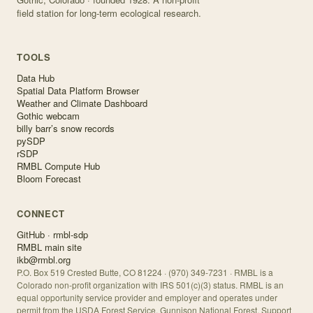
field station for long-term ecological research.
TOOLS
Data Hub
Spatial Data Platform Browser
Weather and Climate Dashboard
Gothic webcam
billy barr’s snow records
pySDP
rSDP
RMBL Compute Hub
Bloom Forecast
CONNECT
GitHub · rmbl-sdp
RMBL main site
ikb@rmbl.org
P.O. Box 519 Crested Butte, CO 81224 · (970) 349-7231 · RMBL is a
Colorado non-profit organization with IRS 501(c)(3) status. RMBL is an
equal opportunity service provider and employer and operates under
permit from the USDA Forest Service, Gunnison National Forest. Support