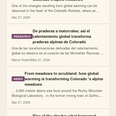
One of the changes resulting from global warming can be
observed in the heart of the Colorado Rockies, where an
ongoing experiment has shown that "a sustained increase of
Mar 27, 2026
just 2 °C can fundamentally a
De praderas a matorrales: así el
calentamiento global transforma
RESEARCH
praderas alpinas de Colorado
Una de las transformaciones derivadas del calentamiento
global se observa en el corazón de las Montañas Rocosas de
Colorado, donde un experimento en curso demostró que "un
Marco Roberti
Mar 27, 2026
aumento sostenido de apenas
From meadows to scrubland: how global
warming is transforming Colorado 's alpine
NEWS
meadows
... 3,000 meters above sea level around the Rocky Mountain
Biological Laboratory , in the former mining town of Gothic,
researchers heated five 30-square-meter plots with infrared
Mar 27, 2026
heaters powered year
Rise of the shrubs: what happened