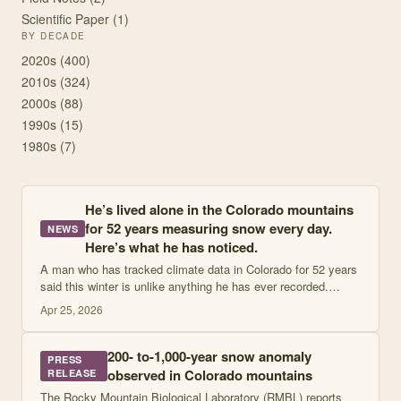
Scientific Paper
(
1
)
BY DECADE
2020
s (
400
)
2010
s (
324
)
2000
s (
88
)
1990
s (
15
)
1980
s (
7
)
He’s lived alone in the Colorado mountains
for 52 years measuring snow every day.
NEWS
Here’s what he has noticed.
A man who has tracked climate data in Colorado for 52 years
said this winter is unlike anything he has ever recorded.
CRESTED BUTTE, Colo. — There are places people go to
Apr 25, 2026
get away from the news. Trail
200- to-1,000-year snow anomaly
PRESS
observed in Colorado mountains
RELEASE
The Rocky Mountain Biological Laboratory (RMBL) reports