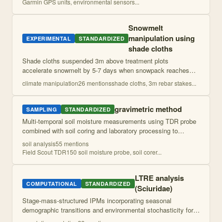
Garmin GPS units, environmental sensors
...
Snowmelt
manipulation using
EXPERIMENTAL
STANDARDIZED
shade cloths
Shade cloths suspended 3m above treatment plots
accelerate snowmelt by 5-7 days when snowpack reaches
~1m depth, simulating earlier spring snowmelt conditions.
climate manipulation
26
mention
s
shade cloths, 3m rebar stakes
...
Cloths removed after complete treatment
...
gravimetric method
SAMPLING
STANDARDIZED
Multi-temporal soil moisture measurements using TDR probe
combined with soil coring and laboratory processing to
determine moisture content, bulk density, and texture
soil analysis
55
mention
s
characteristics across environmen
...
Field Scout TDR150 soil moisture probe, soil corer
...
LTRE analysis
COMPUTATIONAL
STANDARDIZED
(Sciuridae)
Stage-mass-structured IPMs incorporating seasonal
demographic transitions and environmental stochasticity for
population viability analysis. Uses prospective perturbation