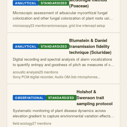
ANALYTICAL
STANDARDIZED
(Poaceae)
Microscopic assessment of arbuscular mycorrhizal fungal
colonization and other fungal colonization of plant roots using
crosshair intercept method and grid line-intercept method for
microscopy
23
mention
s
microscope, grid line-intercept setup
soil fungi.
Blumstein & Daniel
transmission fidelity
ANALYTICAL
STANDARDIZED
technique (Sciuridae)
Digital recording and spectral analysis of alarm vocalizations
to quantify entropy and goodness of pitch as measures of call
structure and acoustic properties.
acoustic analysis
25
mention
s
Sony PCM digital recorder, Audix OM-3xb microphones
...
Holshof &
Swenson trait
OBSERVATIONAL
STANDARDIZED
sampling protocol
Systematic monitoring of plant disease dynamics across
elevation gradient to capture environmental variation effects.
Involves establishment of standardized transects with
field ecology
27
mention
s
complete plant population ma
...