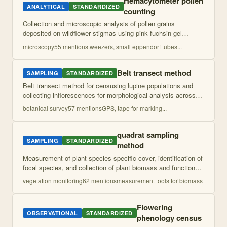
Hemacytometer pollen
ANALYTICAL
STANDARDIZED
counting
Collection and microscopic analysis of pollen grains
deposited on wildflower stigmas using pink fuchsin gel
mounting and reference collection for identification. Quantifies
microscopy
55
mention
s
tweezers, small eppendorf tubes
...
both conspecific and hetero
...
Belt transect method
SAMPLING
STANDARDIZED
Belt transect method for censusing lupine populations and
collecting inflorescences for morphological analysis across
sympatric and allopatric sites. Combines population
botanical survey
57
mention
s
GPS, tape for marking
...
surveying with systematic flor
...
quadrat sampling
SAMPLING
STANDARDIZED
method
Measurement of plant species-specific cover, identification of
focal species, and collection of plant biomass and functional
traits including specific leaf area and leaf dry matter content.
vegetation monitoring
62
mention
s
measurement tools for biomass
Flowering
OBSERVATIONAL
STANDARDIZED
phenology census