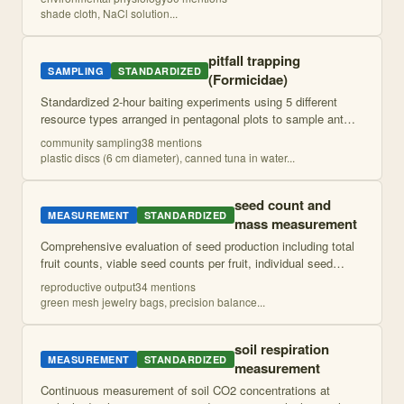
additions to simulate pond dryi
...
shade cloth, NaCl solution
...
pitfall trapping
SAMPLING
STANDARDIZED
(Formicidae)
Standardized 2-hour baiting experiments using 5 different
resource types arranged in pentagonal plots to sample ant
communities and assess dominance patterns. Records ant
community sampling
38
mention
s
abundance and identity at reg
...
plastic discs (6 cm diameter), canned tuna in water
...
seed count and
MEASUREMENT
STANDARDIZED
mass measurement
Comprehensive evaluation of seed production including total
fruit counts, viable seed counts per fruit, individual seed
mass measurements, and visual/physical viability
reproductive output
34
mention
s
assessment. Combines quantitati
...
green mesh jewelry bags, precision balance
...
soil respiration
MEASUREMENT
STANDARDIZED
measurement
Continuous measurement of soil CO2 concentrations at