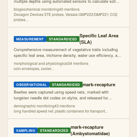
multiple depths using automated sensors to calculate soil
CO2 fluxes via gradient approach. Includes soil temperature
biogeochemical monitoring
40
mention
s
and moisture monitoring for e
...
Decagon Devices 5TE probes, Vaisala GMP222/GMP221 CO2
probes
...
Specific Leaf Area
MEASUREMENT
STANDARDIZED
(SLA)
Comprehensive measurement of vegetative traits including
specific leaf area, trichome density, water use efficiency, and
percent water content from field-collected leaves using
morphological and physiological
34
mention
s
scanning, drying, weigh
...
coin envelopes, cooler
...
mark-recapture
OBSERVATIONAL
STANDARDIZED
Beetles were captured using speed nets, marked with
tungsten needle dot codes on elytra, and released for
recapture monitoring to estimate population sizes and
demographic monitoring
43
mention
s
dispersal patterns. Elytral condition wa
...
long handled speed net, plastic containers for transport
...
mark-recapture
SAMPLING
STANDARDIZED
(Ambystomatidae)