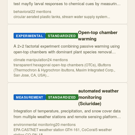
test mayfly larval responses to chemical cues by measuring
foraging behavior on substrate surfaces before and after
behavioral
22
mention
s
treatment application
...
circular aerated plastic tanks, stream water supply system
...
Open-top chamber
EXPERIMENTAL
STANDARDIZED
warming
A 2×2 factorial experiment combining passive warming using
open-top chambers with dominant plant species removal
across elevational gradients at multiple global mountain sites
climate manipulation
24
mention
s
to test interactive effe
...
transparent hexagonal open-top chambers (OTCs), iButtons
(Thermochron & Hygrochron ibuttons, Maxim Integrated Corp.,
San Jose, CA, USA)
...
automated weather
monitoring
MEASUREMENT
STANDARDIZED
(Sciuridae)
Integration of temperature, precipitation, and snow cover data
from multiple weather stations and remote sensing platforms
to characterize environmental conditions at marmot colony
environmental monitoring
20
mention
s
sites.
EPA CASTNET weather station GTH-161, CoCoral5 weather
station CO-GN-18
...