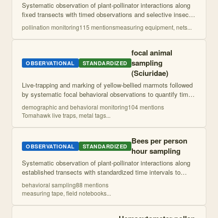
Systematic observation of plant-pollinator interactions along
fixed transects with timed observations and selective insect
capture for identification. Plants receiving sufficient visits are
pollination monitoring
115
mention
s
measuring equipment, nets
...
analyzed f
...
focal animal
sampling
OBSERVATIONAL
STANDARDIZED
(Sciuridae)
Live-trapping and marking of yellow-bellied marmots followed
by systematic focal behavioral observations to quantify time
allocation to different behaviors including vigilance. Uses
demographic and behavioral monitoring
104
mention
s
established ethogr
...
Tomahawk live traps, metal tags
...
Bees per person
OBSERVATIONAL
STANDARDIZED
hour sampling
Systematic observation of plant-pollinator interactions along
established transects with standardized time intervals to
capture natural temperature variation. Pollinator specimens
behavioral sampling
88
mention
s
collected for identi
...
measuring tape, field notebooks
...