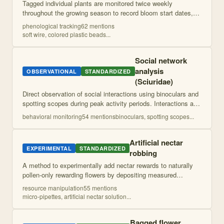
Tagged individual plants are monitored twice weekly
throughout the growing season to record bloom start dates,
bloom end dates, and total flower production. This provides
phenological tracking
62
mention
s
individual-level phenological
...
soft wire, colored plastic beads
...
Social network
analysis
OBSERVATIONAL
STANDARDIZED
(Sciuridae)
Direct observation of social interactions using binoculars and
spotting scopes during peak activity periods. Interactions are
classified as affiliative or agonistic and used to construct
behavioral monitoring
54
mention
s
binoculars, spotting scopes
...
weighted dire
...
Artificial nectar
EXPERIMENTAL
STANDARDIZED
robbing
A method to experimentally add nectar rewards to naturally
pollen-only rewarding flowers by depositing measured
volumes of artificial nectar solution onto flower structures
resource manipulation
55
mention
s
accessible to pollinators.
...
micro-pipettes, artificial nectar solution
...
Bagged flower