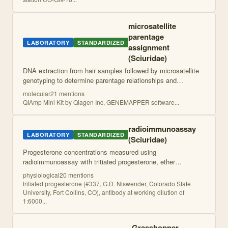
microsatellite
parentage
LABORATORY
STANDARDIZED
assignment
(Sciuridae)
DNA extraction from hair samples followed by microsatellite
genotyping to determine parentage relationships and
construct molecular pedigrees for quantitative genetic
molecular
21
mention
s
analysis.
QIAmp Mini Kit by Qiagen Inc, GENEMAPPER software
...
radioimmunoassay
LABORATORY
STANDARDIZED
(Sciuridae)
Progesterone concentrations measured using
radioimmunoassay with tritiated progesterone, ether
extraction, and antibody binding assay. Standard curves and
physiological
20
mention
s
duplicate samples used for quantification.
tritiated progesterone (#337, G.D. Niswender, Colorado State
University, Fort Collins, CO), antibody at working dilution of
1:6000
...
Grasshopper