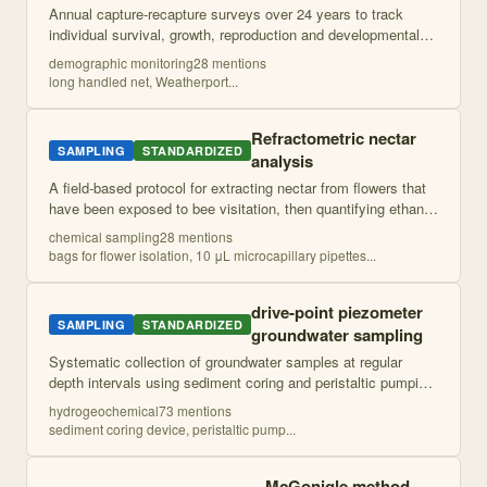
Annual capture-recapture surveys over 24 years to track
individual survival, growth, reproduction and developmental
pathways in a polyphenic salamander population. Combines
demographic monitoring
28
mention
s
individual marking with det
...
long handled net, Weatherport
...
Refractometric nectar
SAMPLING
STANDARDIZED
analysis
A field-based protocol for extracting nectar from flowers that
have been exposed to bee visitation, then quantifying ethanol
content using enzyme-based assays. Flowers are pre-
chemical sampling
28
mention
s
isolated to prevent nect
...
bags for flower isolation, 10 μL microcapillary pipettes
...
drive-point piezometer
SAMPLING
STANDARDIZED
groundwater sampling
Systematic collection of groundwater samples at regular
depth intervals using sediment coring and peristaltic pumping,
with immediate field analysis and laboratory chemical
hydrogeochemical
73
mention
s
characterization. Targets t
...
sediment coring device, peristaltic pump
...
McGonigle method