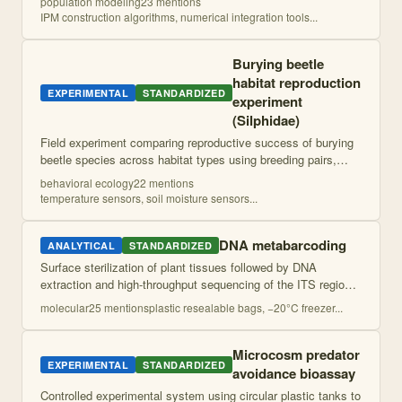
population modeling
23
mention
s
analysis and stochastic proje
...
IPM construction algorithms, numerical integration tools
...
Burying beetle
habitat reproduction
EXPERIMENTAL
STANDARDIZED
experiment
(Silphidae)
Field experiment comparing reproductive success of burying
beetle species across habitat types using breeding pairs,
mouse carcasses, and environmental monitoring. Measures
behavioral ecology
22
mention
s
burial success, development
...
temperature sensors, soil moisture sensors
...
DNA metabarcoding
ANALYTICAL
STANDARDIZED
Surface sterilization of plant tissues followed by DNA
extraction and high-throughput sequencing of the ITS region
to characterize fungal endophyte communities. Community
molecular
25
mention
s
plastic resealable bags, −20°C freezer
...
composition and diversity met
...
Microcosm predator
EXPERIMENTAL
STANDARDIZED
avoidance bioassay
Controlled experimental system using circular plastic tanks to