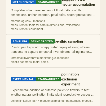
MEASUREMENT
STANDARDIZED
nectar accumulation
Comprehensive measurement of floral traits (corolla
dimensions, anther insertion, petal color, nectar production)
and vegetative traits (specific leaf area, trichome density,
morphological
49
mention
s
water-use efficiency) on
...
measurement tools for corolla dimensions, reflectance
measurement equipment
...
benthic sampling
SAMPLING
STANDARDIZED
Plastic pan traps with soapy water deployed along stream
transects to capture terrestrial invertebrates falling into or
near the river. Traps are pooled by transect and processed for
terrestrial invertebrate monitoring
44
mention
s
taxonomic identif
...
plastic pan traps, metal poles
...
pollination
exclusion
EXPERIMENTAL
STANDARDIZED
experiment
Experimental addition of outcross pollen to flowers to test
whether natural pollination limits plant reproductive success,
comparing reproductive output between hand-pollinated and
pollen limitation test
44
mention
s
camel hair paintbrush, forceps
...
naturally pollinate
...