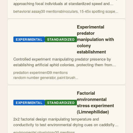
approaching focal individuals at standardized speed and
recording distances at key behavioral response points.
behavioral assay
30
mention
s
binoculars, 15-45x spotting scope
...
Includes observation of social
...
Experimental
predator
manipulation with
EXPERIMENTAL
STANDARDIZED
colony
establishment
Controlled experiment manipulating predator presence by
establishing artificial aphid colonies, protecting them from
natural predators, then adding lygus bugs to treatment plants.
predation experiment
39
mention
s
Includes ant bridge
...
random number generator, paint brush
...
Factorial
environmental
EXPERIMENTAL
STANDARDIZED
stress experiment
(Limnephilidae)
2x2 factorial design manipulating temperature and
conductivity to test environmental drying cues on caddisfly
development and survival. Uses shade manipulation and salt
environmental physiology
30
mention
s