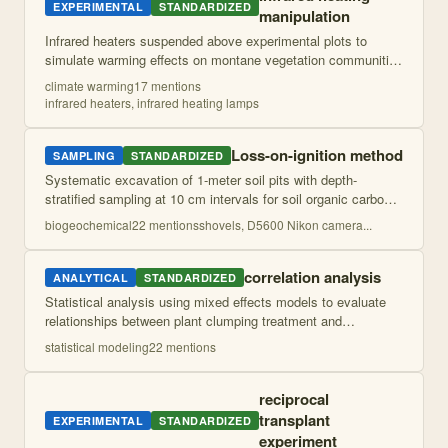
EXPERIMENTAL
STANDARDIZED
manipulation
Infrared heaters suspended above experimental plots to
simulate warming effects on montane vegetation communities
across moisture gradients. Heating power adjusted over time
climate warming
17
mention
s
to maintain consistent war
...
infrared heaters, infrared heating lamps
Loss-on-ignition method
SAMPLING
STANDARDIZED
Systematic excavation of 1-meter soil pits with depth-
stratified sampling at 10 cm intervals for soil organic carbon,
nitrogen, and dissolved organic carbon analysis. Includes soil
biogeochemical
22
mention
s
shovels, D5600 Nikon camera
...
profile description
...
correlation analysis
ANALYTICAL
STANDARDIZED
Statistical analysis using mixed effects models to evaluate
relationships between plant clumping treatment and
temperature responses while accounting for random effects of
statistical modeling
22
mention
s
individual plants and sampli
...
reciprocal
transplant
EXPERIMENTAL
STANDARDIZED
experiment