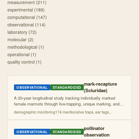
measurement
(
211
)
experimental
(
189
)
computational
(
147
)
observational
(
114
)
laboratory
(
72
)
molecular
(
2
)
methodological
(
1
)
operational
(
1
)
quality control
(
1
)
mark-recapture
OBSERVATIONAL
STANDARDIZED
(Sciuridae)
A 20-year longitudinal study tracking individually marked
female marmots through live-trapping, unique marking, and
behavioral observations to quantify social relationships and
demographic monitoring
174
mention
s
live traps, ear tags
...
lifetime fitness. Uses
...
pollinator
OBSERVATIONAL
STANDARDIZED
observation