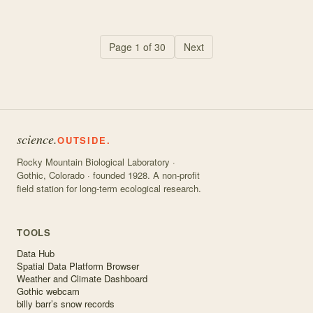
Page
1
of
30
Next
science.
OUTSIDE.
Rocky Mountain Biological Laboratory ·
Gothic, Colorado · founded 1928. A non-profit
field station for long-term ecological research.
TOOLS
Data Hub
Spatial Data Platform Browser
Weather and Climate Dashboard
Gothic webcam
billy barr’s snow records