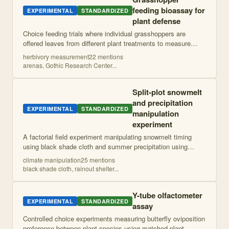
feeding bioassay for
EXPERIMENTAL
STANDARDIZED
plant defense
Choice feeding trials where individual grasshoppers are
offered leaves from different plant treatments to measure
relative herbivory rates. Herbivory is quantified by measuring
herbivory measurement
22
mention
s
leaf area consumed usin
...
arenas, Gothic Research Center
...
Split-plot snowmelt
and precipitation
EXPERIMENTAL
STANDARDIZED
manipulation
experiment
A factorial field experiment manipulating snowmelt timing
using black shade cloth and summer precipitation using
rainout shelters in a split-plot design to simulate climate
climate manipulation
25
mention
s
change effects.
black shade cloth, rainout shelter
...
Y-tube olfactometer
EXPERIMENTAL
STANDARDIZED
assay
Controlled choice experiments measuring butterfly oviposition
preference between plant species using matched plant