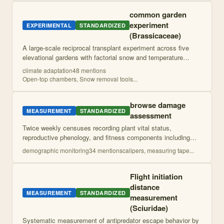
common garden
experiment
EXPERIMENTAL
STANDARDIZED
(Brassicaceae)
A large-scale reciprocal transplant experiment across five
elevational gardens with factorial snow and temperature
manipulations to test local adaptation and evolutionary rescue
climate adaptation
48
mention
s
potential under climat
...
Open-top chambers, Snow removal tools
...
browse damage
MEASUREMENT
STANDARDIZED
assessment
Twice weekly censuses recording plant vital status,
reproductive phenology, and fitness components including
flower and fruit production. Weekly assessments of herbivore
demographic monitoring
34
mention
s
calipers, measuring tape
...
damage quantify leaf area remo
...
Flight initiation
distance
MEASUREMENT
STANDARDIZED
measurement
(Sciuridae)
Systematic measurement of antipredator escape behavior by