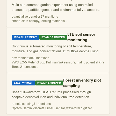
Multi-site common garden experiment using controlled
crosses to partition genetic and environmental variance in
vegetative and floral traits across a hybrid zone. Seeds from
quantitative genetics
27
mention
s
multiple genetic families
...
shade-cloth canopy, fencing materials
...
5TE soil sensor
MEASUREMENT
STANDARDIZED
monitoring
Continuous automated monitoring of soil temperature,
moisture, and gas concentrations at multiple depths using
sensor arrays. Provides high-resolution temporal data on soil
environmental
40
mention
s
microenvironmental conditio
...
VWC EC-5 Meter Group Pullman WA sensors, matric potential kPa
Teros 21 sensors
...
Forest inventory plot
ANALYTICAL
STANDARDIZED
sampling
Uses full-waveform LiDAR returns processed through
adaptive deconvolution and individual tree detection
algorithms to map forest structure metrics including tree
remote sensing
31
mention
s
density, height distributions, and bas
...
Optech Gemini discrete LiDAR sensor, waveform digitizer
...