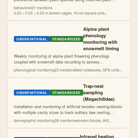
materials in screen cages. Preference quantified as
behavioral
21
mention
s
proportion of eggs laid on test p
...
0.23 × 0.23 × 0.23 m screen cages, 10-cm-square pots
...
Alpine plant
phenology
OBSERVATIONAL
STANDARDIZED
monitoring with
snowmelt timing
Weekly monitoring of alpine plant flowering phenology
coupled with snowmelt date recording to assess
environmental effects on plant reproductive timing. Focuses
phenological monitoring
23
mention
s
field notebooks, GPS units
...
on species-specific responses to fine-s
...
Trap-nest
sampling
OBSERVATIONAL
STANDARDIZED
(Megachilidae)
Installation and monitoring of artificial wooden nesting-blocks
with multiple cavity sizes to track solitary bee nesting
activity, timing, and reproductive success. Involves regular
demographic monitoring
26
mention
s
wooden blocks, drill
...
visual monitoring
...
Infrared heating