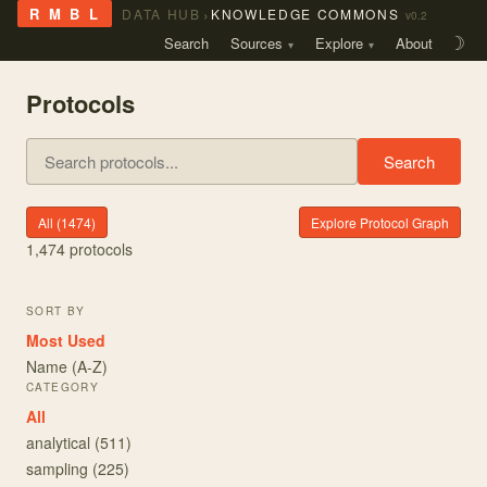
›
R M B L
DATA HUB
KNOWLEDGE COMMONS
v0.2
Search
Sources
Explore
About
☽
Protocols
Search
All (
1474
)
Explore Protocol Graph
1,474
protocols
SORT BY
Most Used
Name (A-Z)
CATEGORY
All
analytical
(
511
)
sampling
(
225
)