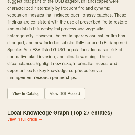
suggest that parts of the UGB sagebrush landscapes were
characterized historically by frequent fire and dynamic
vegetation mosaics that included open, grassy patches. These
findings are consistent with the use of prescribed fire to restore
and maintain this ecological process and vegetation
heterogeneity. However, the contemporary context for fire has
changed, and now includes substantially reduced (Endangered
Species Act) ESA-listed GUSG populations, increased risk of
non-native plant invasion, and climate warming. These
circumstances highlight new risks, information needs, and
opportunities for key knowledge co-production via
management-research partnerships.
View in Catalog
View DOI Record
Local Knowledge Graph (Top
27
entities)
View in full graph →