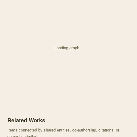
Loading graph...
Knowledge graph centered on Data from: Historical fire regimes an
Related Works
Items connected by shared entities, co-authorship, citations, or
semantic similarity.