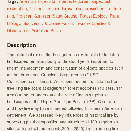
Tags:
Artemisia tridentata
,
Bromus tectorum
,
sagebrush
restoration
,
fire regimes
,
ponderosa pine
,
prescribed fire
,
tree-
ring
,
fire-scar
,
Gunnison Sage-Grouse
,
Forest Ecology
,
Plant
Biology
,
Biodiversity & Conservation
,
Invasive Species &
Disturbance
,
Gunnison Basin
Description
The historical role of fire in sagebrush ( Artemisia tridentata )
landscapes remains poorly understood yet is important to
inform management and conservation of obligate species such
as the threatened Gunnison Sage-grouse (GUSG;
Centrocercus minimus ). We reconstructed fire histories from
tree-ring fire-scars at sagebrush-forest ecotones (10 sites, 111
trees) to better understand the role of fire in sagebrush
landscapes of the Upper Gunnison Basin (UGB), Colorado,
and how fire may have changed following European-American
settlement. We assessed likely influences of historical fire by
surveying plant composition and structure at 100 sagebrush
sites with and without recent (2001–2020) fire. Tree-ring fire-