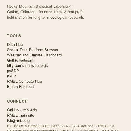
Rocky Mountain Biological Laboratory ·
Gothic, Colorado · founded 1928. A non-profit
field station for long-term ecological research.
TOOLS
Data Hub
Spatial Data Platform Browser
Weather and Climate Dashboard
Gothic webcam
billy barr’s snow records
pySDP
rSDP
RMBL Compute Hub
Bloom Forecast
CONNECT
GitHub · rmbl-sdp
RMBL main site
ikb@rmbl.org
P.O. Box 519 Crested Butte, CO 81224 · (970) 349-7231 · RMBL is a
Colorado non-profit organization with IRS 501(c)(3) status. RMBL is an