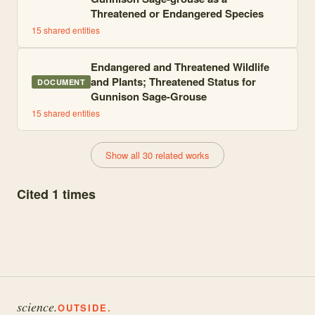
Threatened or Endangered Species
15
shared entities
Endangered and Threatened Wildlife
and Plants; Threatened Status for
DOCUMENT
Gunnison Sage-Grouse
15
shared entities
Show all 30 related works
Cited 1 times
science.
OUTSIDE.