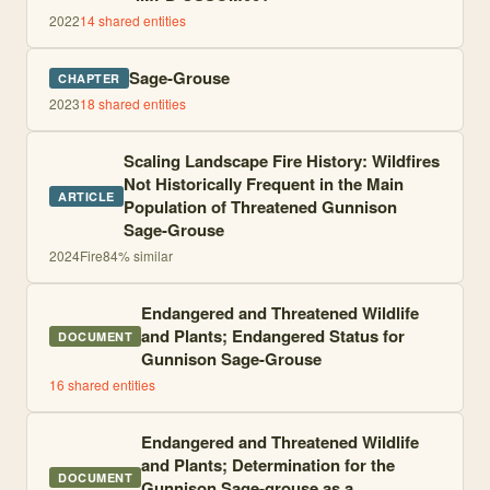
2022
14
shared entities
Sage-Grouse
CHAPTER
2023
18
shared entities
Scaling Landscape Fire History: Wildfires
Not Historically Frequent in the Main
ARTICLE
Population of Threatened Gunnison
Sage-Grouse
2024
Fire
84
% similar
Endangered and Threatened Wildlife
and Plants; Endangered Status for
DOCUMENT
Gunnison Sage-Grouse
16
shared entities
Endangered and Threatened Wildlife
and Plants; Determination for the
DOCUMENT
Gunnison Sage-grouse as a