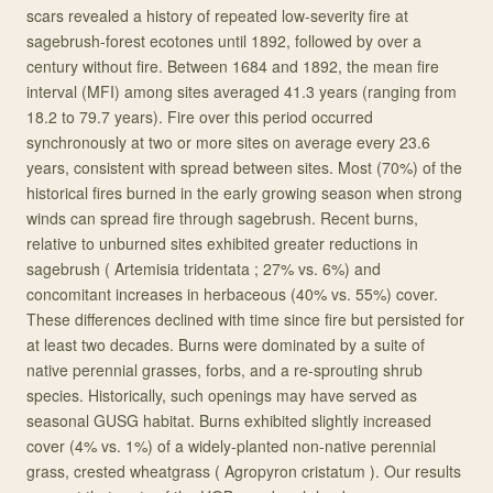
scars revealed a history of repeated low-severity fire at
sagebrush-forest ecotones until 1892, followed by over a
century without fire. Between 1684 and 1892, the mean fire
interval (MFI) among sites averaged 41.3 years (ranging from
18.2 to 79.7 years). Fire over this period occurred
synchronously at two or more sites on average every 23.6
years, consistent with spread between sites. Most (70%) of the
historical fires burned in the early growing season when strong
winds can spread fire through sagebrush. Recent burns,
relative to unburned sites exhibited greater reductions in
sagebrush ( Artemisia tridentata ; 27% vs. 6%) and
concomitant increases in herbaceous (40% vs. 55%) cover.
These differences declined with time since fire but persisted for
at least two decades. Burns were dominated by a suite of
native perennial grasses, forbs, and a re-sprouting shrub
species. Historically, such openings may have served as
seasonal GUSG habitat. Burns exhibited slightly increased
cover (4% vs. 1%) of a widely-planted non-native perennial
grass, crested wheatgrass ( Agropyron cristatum ). Our results