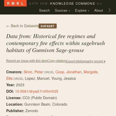
›
R M B L
DATA HUB
KNOWLEDGE COMMONS
v0.2
Search
Sources
Explore
About
☽
← Back to Datasets
DATASET
Data from: Historical fire regimes and
contemporary fire effects within sagebrush
habitats of Gunnison Sage-grouse
Copy citation
Report an issue with this item
Export bibliography record ▾
Creators:
Simic, Petar
,
Coop, Jonathan
,
Margolis,
ORCID
Ellis
,
Lopez, Manuel
,
Young, Jessica
ORCID
Year:
2023
DOI:
10.5061/dryad.f1vhhmh25
License:
CC0 (Public Domain)
Location:
Gunnison Basin, Colorado
Publisher:
Zenodo