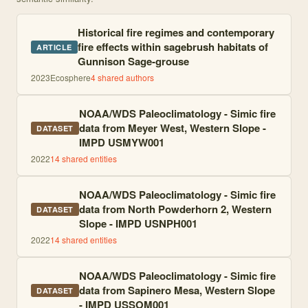
Historical fire regimes and contemporary
fire effects within sagebrush habitats of
ARTICLE
Gunnison Sage‐grouse
2023
Ecosphere
4
shared author
s
NOAA/WDS Paleoclimatology - Simic fire
data from Meyer West, Western Slope -
DATASET
IMPD USMYW001
2022
14
shared entities
NOAA/WDS Paleoclimatology - Simic fire
data from North Powderhorn 2, Western
DATASET
Slope - IMPD USNPH001
2022
14
shared entities
NOAA/WDS Paleoclimatology - Simic fire
data from Sapinero Mesa, Western Slope
DATASET
- IMPD USSOM001