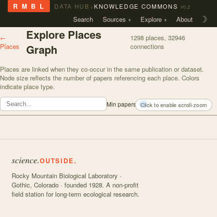
›
R M B L
DATA HUB
KNOWLEDGE COMMONS
v0.2
Search
Sources
Explore
About
☽
Explore Places
←
1298
places,
32946
Places
Graph
connections
Places are linked when they co-occur in the same publication or dataset.
Node size reflects the number of papers referencing each place. Colors
indicate place type.
Min papers:
2
Click to enable scroll-zoom
science.
OUTSIDE.
Rocky Mountain Biological Laboratory ·
Gothic, Colorado · founded 1928. A non-profit
field station for long-term ecological research.