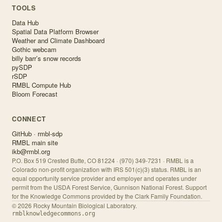
TOOLS
Data Hub
Spatial Data Platform Browser
Weather and Climate Dashboard
Gothic webcam
billy barr’s snow records
pySDP
rSDP
RMBL Compute Hub
Bloom Forecast
CONNECT
GitHub · rmbl-sdp
RMBL main site
ikb@rmbl.org
P.O. Box 519 Crested Butte, CO 81224 · (970) 349-7231 · RMBL is a
Colorado non-profit organization with IRS 501(c)(3) status. RMBL is an
equal opportunity service provider and employer and operates under
permit from the USDA Forest Service, Gunnison National Forest. Support
for the Knowledge Commons provided by the Clark Family Foundation.
©
2026
Rocky Mountain Biological Laboratory.
rmblknowledgecommons.org