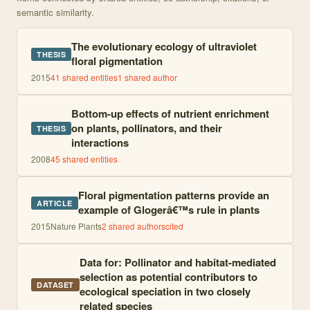
semantic similarity.
The evolutionary ecology of ultraviolet
THESIS
floral pigmentation
2015
41
shared entities
1
shared author
Bottom-up effects of nutrient enrichment
on plants, pollinators, and their
THESIS
interactions
2008
45
shared entities
Floral pigmentation patterns provide an
ARTICLE
example of Glogerâ€™s rule in plants
2015
Nature Plants
2
shared author
s
cited
Data for: Pollinator and habitat-mediated
selection as potential contributors to
DATASET
ecological speciation in two closely
related species