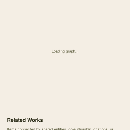
Loading graph...
Knowledge graph centered on An altitudinal cline in UV floral pat
Related Works
Items connected by shared entities, co-authorship, citations, or