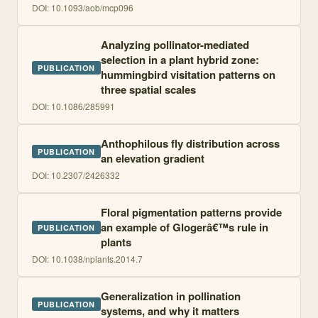
DOI:
10.1093/aob/mcp096
Analyzing pollinator-mediated
selection in a plant hybrid zone:
PUBLICATION
hummingbird visitation patterns on
three spatial scales
DOI:
10.1086/285991
Anthophilous fly distribution across
PUBLICATION
an elevation gradient
DOI:
10.2307/2426332
Floral pigmentation patterns provide
an example of Glogerâ€™s rule in
PUBLICATION
plants
DOI:
10.1038/nplants.2014.7
Generalization in pollination
PUBLICATION
systems, and why it matters