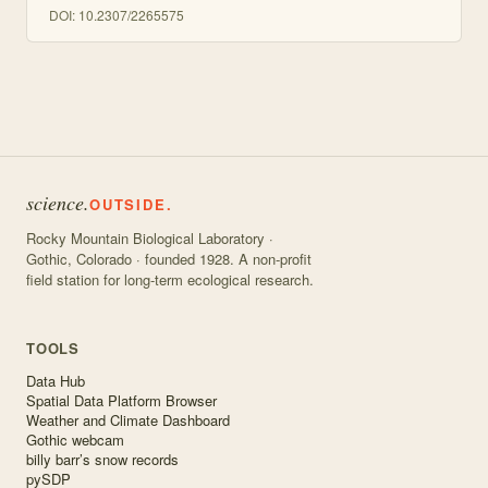
DOI:
10.2307/2265575
science.
OUTSIDE.
Rocky Mountain Biological Laboratory ·
Gothic, Colorado · founded 1928. A non-profit
field station for long-term ecological research.
TOOLS
Data Hub
Spatial Data Platform Browser
Weather and Climate Dashboard
Gothic webcam
billy barr’s snow records
pySDP