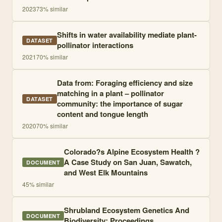
2023
73
% similar
Shifts in water availability mediate plant-
DATASET
pollinator interactions
2021
70
% similar
Data from: Foraging efficiency and size
matching in a plant – pollinator
DATASET
community: the importance of sugar
content and tongue length
2020
70
% similar
Colorado?s Alpine Ecosystem Health ?
A Case Study on San Juan, Sawatch,
DOCUMENT
and West Elk Mountains
45
% similar
Shrubland Ecosystem Genetics And
DOCUMENT
Biodiversity: Proceedings