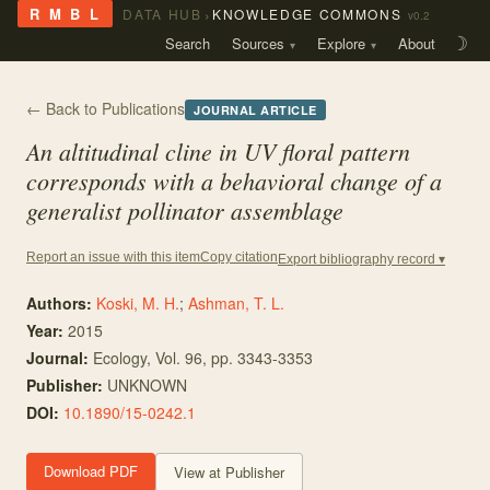
›
R M B L
DATA HUB
KNOWLEDGE COMMONS
v0.2
Search
Sources
Explore
About
☽
← Back to Publications
JOURNAL ARTICLE
An altitudinal cline in UV floral pattern
corresponds with a behavioral change of a
generalist pollinator assemblage
Copy citation
Report an issue with this item
Export bibliography record ▾
Authors:
Koski, M. H.
;
Ashman, T. L.
Year:
2015
Journal:
Ecology
, Vol. 96
, pp. 3343-3353
Publisher:
UNKNOWN
DOI:
10.1890/15-0242.1
Download PDF
View at Publisher