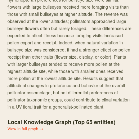
flowers with large bullseyes received more foraging visits than
those with small bullseyes at higher altitude. The reverse was
observed at the lower altitudes; pollinators approached large‐
bullseye flowers often but rarely foraged. These differences are
expected to affect fitness because foraging visits increased
pollen export and receipt. Indeed, when natural variation in
bullseye size was considered, it had a stronger effect on pollen
receipt than other traits (flower size, display, or color). Plants
with larger bullseyes tended to receive more pollen at the
highest‐altitude site, while those with smaller ones received
more pollen at the lowest‐altitude site. Results suggest that
altitudinal changes in preference and behavior of the overall
pollinator assemblage, but not differential preferences of
pollinator taxonomic groups, could contribute to clinal variation
in a UV floral trait for a generalist‐pollinated plant.
Local Knowledge Graph (Top
65
entities)
View in full graph →