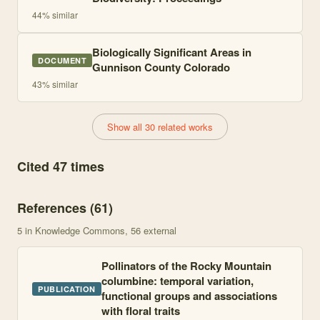
44
% similar
Biologically Significant Areas in
DOCUMENT
Gunnison County Colorado
43
% similar
Show all 30 related works
Cited 47 times
References (
61
)
5
in Knowledge Commons
, 56 external
Pollinators of the Rocky Mountain
columbine: temporal variation,
PUBLICATION
functional groups and associations
with floral traits