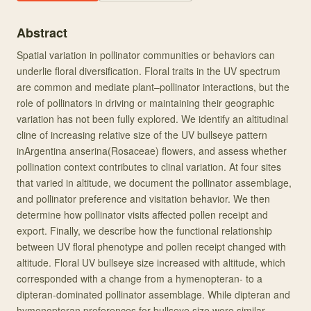
Abstract
Spatial variation in pollinator communities or behaviors can
underlie floral diversification. Floral traits in the UV spectrum
are common and mediate plant–pollinator interactions, but the
role of pollinators in driving or maintaining their geographic
variation has not been fully explored. We identify an altitudinal
cline of increasing relative size of the UV bullseye pattern
inArgentina anserina(Rosaceae) flowers, and assess whether
pollination context contributes to clinal variation. At four sites
that varied in altitude, we document the pollinator assemblage,
and pollinator preference and visitation behavior. We then
determine how pollinator visits affected pollen receipt and
export. Finally, we describe how the functional relationship
between UV floral phenotype and pollen receipt changed with
altitude. Floral UV bullseye size increased with altitude, which
corresponded with a change from a hymenopteran‐ to a
dipteran‐dominated pollinator assemblage. While dipteran and
hymenopteran preferences for bullseye size were similar,