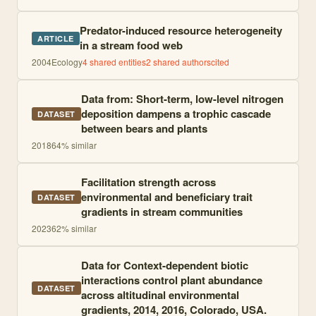
Predator-induced resource heterogeneity
ARTICLE
in a stream food web
2004
Ecology
4
shared entities
2
shared author
s
cited
Data from: Short-term, low-level nitrogen
deposition dampens a trophic cascade
DATASET
between bears and plants
2018
64
% similar
Facilitation strength across
environmental and beneficiary trait
DATASET
gradients in stream communities
2023
62
% similar
Data for Context-dependent biotic
interactions control plant abundance
DATASET
across altitudinal environmental
gradients, 2014, 2016, Colorado, USA.