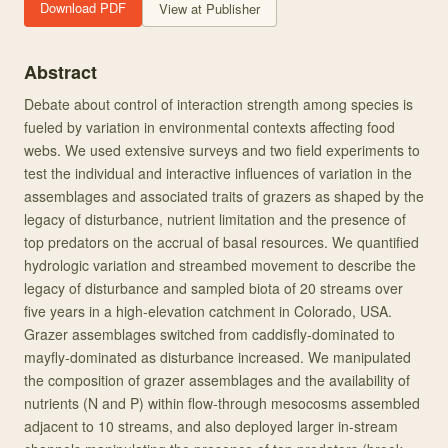
Download PDF
View at Publisher
Abstract
Debate about control of interaction strength among species is
fueled by variation in environmental contexts affecting food
webs. We used extensive surveys and two field experiments to
test the individual and interactive influences of variation in the
assemblages and associated traits of grazers as shaped by the
legacy of disturbance, nutrient limitation and the presence of
top predators on the accrual of basal resources. We quantified
hydrologic variation and streambed movement to describe the
legacy of disturbance and sampled biota of 20 streams over
five years in a high‐elevation catchment in Colorado, USA.
Grazer assemblages switched from caddisfly‐dominated to
mayfly‐dominated as disturbance increased. We manipulated
the composition of grazer assemblages and the availability of
nutrients (N and P) within flow‐through mesocosms assembled
adjacent to 10 streams, and also deployed larger in‐stream