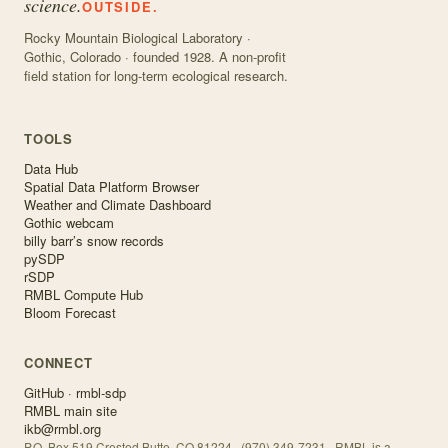
science.
OUTSIDE.
Rocky Mountain Biological Laboratory ·
Gothic, Colorado · founded 1928. A non-profit
field station for long-term ecological research.
TOOLS
Data Hub
Spatial Data Platform Browser
Weather and Climate Dashboard
Gothic webcam
billy barr’s snow records
pySDP
rSDP
RMBL Compute Hub
Bloom Forecast
CONNECT
GitHub · rmbl-sdp
RMBL main site
ikb@rmbl.org
P.O. Box 519 Crested Butte, CO 81224 · (970) 349-7231 · RMBL is a