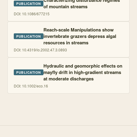
Characterizing disturbance regimes
PUBLICATION
of mountain streams
DOI:
10.1086/677215
Reach-scale Manipulations show
invertebrate grazers depress algal
PUBLICATION
resources in streams
DOI:
10.4319/lo.2002.47.3.0893
Hydraulic and geomorphic effects on
mayfly drift in high-gradient streams
PUBLICATION
at moderate discharges
DOI:
10.1002/eco.16