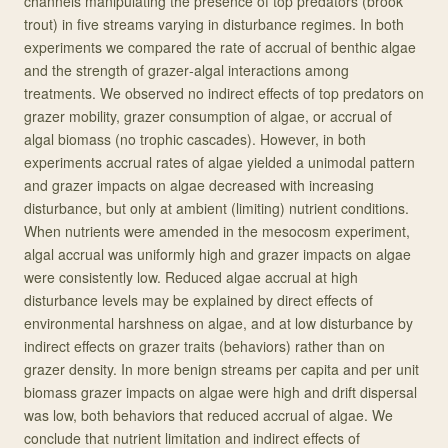
channels manipulating the presence of top predators (brook
trout) in five streams varying in disturbance regimes. In both
experiments we compared the rate of accrual of benthic algae
and the strength of grazer‐algal interactions among
treatments. We observed no indirect effects of top predators on
grazer mobility, grazer consumption of algae, or accrual of
algal biomass (no trophic cascades). However, in both
experiments accrual rates of algae yielded a unimodal pattern
and grazer impacts on algae decreased with increasing
disturbance, but only at ambient (limiting) nutrient conditions.
When nutrients were amended in the mesocosm experiment,
algal accrual was uniformly high and grazer impacts on algae
were consistently low. Reduced algae accrual at high
disturbance levels may be explained by direct effects of
environmental harshness on algae, and at low disturbance by
indirect effects on grazer traits (behaviors) rather than on
grazer density. In more benign streams per capita and per unit
biomass grazer impacts on algae were high and drift dispersal
was low, both behaviors that reduced accrual of algae. We
conclude that nutrient limitation and indirect effects of