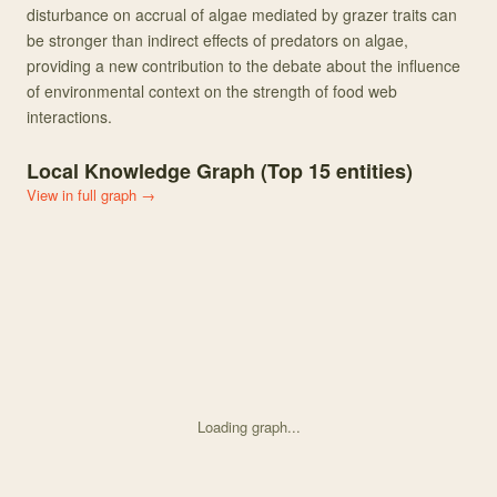
disturbance on accrual of algae mediated by grazer traits can
be stronger than indirect effects of predators on algae,
providing a new contribution to the debate about the influence
of environmental context on the strength of food web
interactions.
Local Knowledge Graph (Top
15
entities)
View in full graph →
Loading graph...