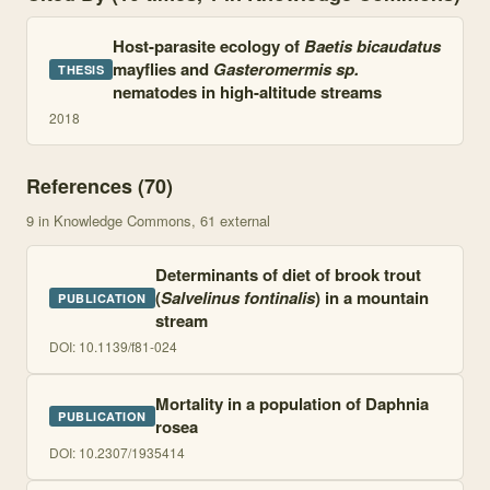
Host-parasite ecology of
Baetis bicaudatus
mayflies and
Gasteromermis sp.
THESIS
nematodes in high-altitude streams
2018
References (
70
)
9
in Knowledge Commons
, 61 external
Determinants of diet of brook trout
(
Salvelinus fontinalis
) in a mountain
PUBLICATION
stream
DOI:
10.1139/f81-024
Mortality in a population of Daphnia
PUBLICATION
rosea
DOI:
10.2307/1935414