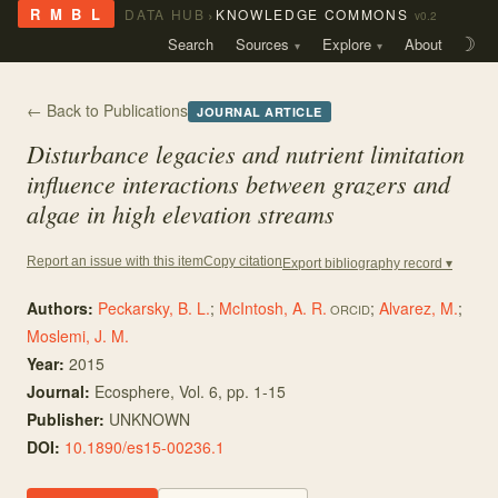
›
R M B L
DATA HUB
KNOWLEDGE COMMONS
v0.2
Search
Sources
Explore
About
☽
← Back to Publications
JOURNAL ARTICLE
Disturbance legacies and nutrient limitation
influence interactions between grazers and
algae in high elevation streams
Copy citation
Report an issue with this item
Export bibliography record ▾
Authors:
Peckarsky, B. L.
;
McIntosh, A. R.
;
Alvarez, M.
;
ORCID
Moslemi, J. M.
Year:
2015
Journal:
Ecosphere
, Vol. 6
, pp. 1-15
Publisher:
UNKNOWN
DOI:
10.1890/es15-00236.1