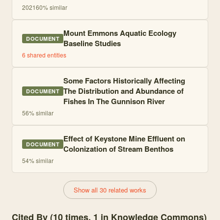
2021
60
% similar
Mount Emmons Aquatic Ecology
DOCUMENT
Baseline Studies
6
shared entities
Some Factors Historically Affecting
The Distribution and Abundance of
DOCUMENT
Fishes In The Gunnison River
56
% similar
Effect of Keystone Mine Effluent on
DOCUMENT
Colonization of Stream Benthos
54
% similar
Show all 30 related works
Cited By (10 times, 1 in Knowledge Commons)