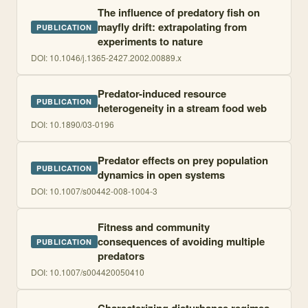
The influence of predatory fish on
mayfly drift: extrapolating from
PUBLICATION
experiments to nature
DOI:
10.1046/j.1365-2427.2002.00889.x
Predator-induced resource
PUBLICATION
heterogeneity in a stream food web
DOI:
10.1890/03-0196
Predator effects on prey population
PUBLICATION
dynamics in open systems
DOI:
10.1007/s00442-008-1004-3
Fitness and community
consequences of avoiding multiple
PUBLICATION
predators
DOI:
10.1007/s004420050410