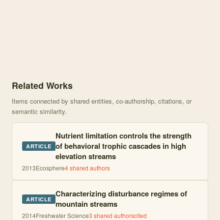
Knowledge graph centered on Disturbance legacies and nutrient lim
Related Works
Items connected by shared entities, co-authorship, citations, or
semantic similarity.
Nutrient limitation controls the strength
of behavioral trophic cascades in high
ARTICLE
elevation streams
2013
Ecosphere
4
shared author
s
Characterizing disturbance regimes of
ARTICLE
mountain streams
2014
Freshwater Science
3
shared author
s
cited