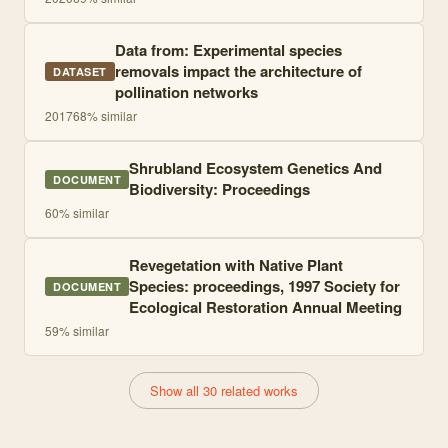
Data from: Experimental species
removals impact the architecture of
DATASET
pollination networks
2017
68
% similar
Shrubland Ecosystem Genetics And
DOCUMENT
Biodiversity: Proceedings
60
% similar
Revegetation with Native Plant
Species: proceedings, 1997 Society for
DOCUMENT
Ecological Restoration Annual Meeting
59
% similar
Show all 30 related works