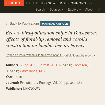
›
R M B L
DATA HUB
KNOWLEDGE COMMONS
v0.2
Search
Sources
Explore
About
☽
← Back to Publications
JOURNAL ARTICLE
Bee- to bird-pollination shifts in Penstemon:
effects of floral-lip removal and corolla
constriction on bumble bee preference
Copy citation
Report an issue with this item
Export bibliography record ▾
Authors:
Zung, J. L.
;
Forrest, J. R. K.
;
Thomson, J.
ORCID
D.
;
Castellanos, M. C.
ORCID
Year:
2015
Journal:
Evolutionary Ecology
, Vol. 29
, pp. 341-354
Publisher:
UNKNOWN