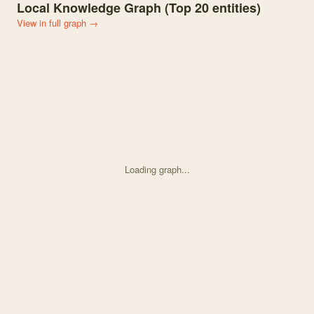
Local Knowledge Graph (Top
20
entities)
View in full graph →
Loading graph...