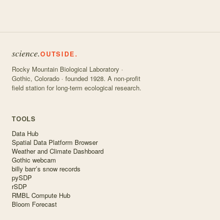
science.
OUTSIDE.
Rocky Mountain Biological Laboratory ·
Gothic, Colorado · founded 1928. A non-profit
field station for long-term ecological research.
TOOLS
Data Hub
Spatial Data Platform Browser
Weather and Climate Dashboard
Gothic webcam
billy barr’s snow records
pySDP
rSDP
RMBL Compute Hub
Bloom Forecast