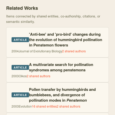
Knowledge graph centered on Bee- to bird-pollination shifts in P
Related Works
Items connected by shared entities, co-authorship, citations, or
semantic similarity.
'Anti-bee' and 'pro-bird' changes during
the evolution of hummingbird pollination
ARTICLE
in Penstemon flowers
2004
Journal of Evolutionary Biology
2
shared author
s
A multivariate search for pollination
ARTICLE
syndromes among penstemons
2003
Oikos
2
shared author
s
Pollen transfer by hummingbirds and
bumblebees, and divergence of
ARTICLE
pollination modes in
Penstemon
2003
Evolution
16
shared entities
2
shared author
s