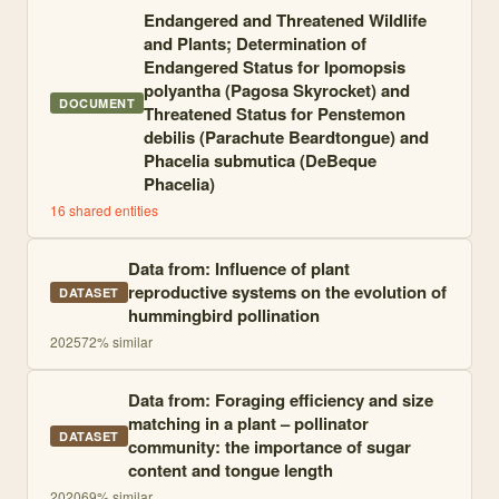
Endangered and Threatened Wildlife
and Plants; Determination of
Endangered Status for Ipomopsis
polyantha (Pagosa Skyrocket) and
DOCUMENT
Threatened Status for Penstemon
debilis (Parachute Beardtongue) and
Phacelia submutica (DeBeque
Phacelia)
16
shared entities
Data from: Influence of plant
reproductive systems on the evolution of
DATASET
hummingbird pollination
2025
72
% similar
Data from: Foraging efficiency and size
matching in a plant – pollinator
DATASET
community: the importance of sugar
content and tongue length
2020
69
% similar