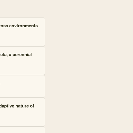
cross environments
cta
, a perennial
n
adaptive nature of