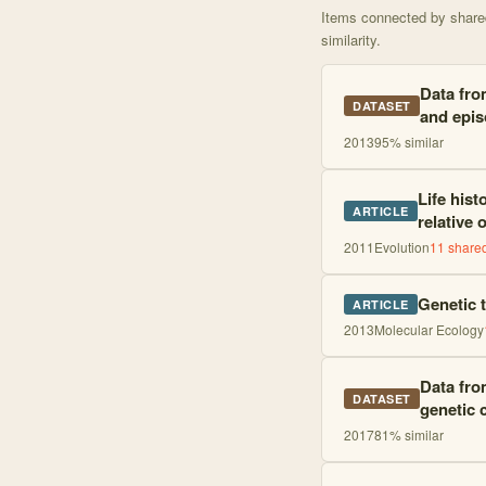
Items connected by shared 
similarity.
Data fro
DATASET
and epis
2013
95
% similar
Life hist
ARTICLE
relative 
2011
Evolution
11
shared
Genetic t
ARTICLE
2013
Molecular Ecology
Data from
DATASET
genetic 
2017
81
% similar