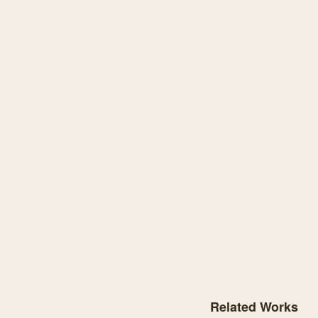
Knowledge graph centere
Related Works