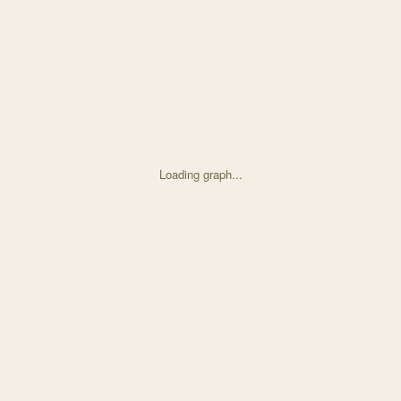
Loading graph...
d on Strong selection genome-wide enhances fitness trad with 30 node