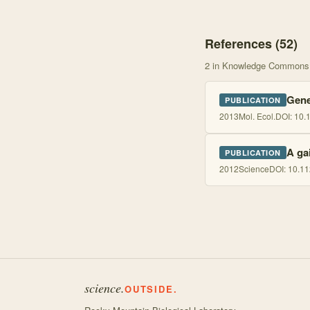
References (
52
)
2
in Knowledge Commons
Genet
PUBLICATION
2013
Mol. Ecol.
DOI:
10.
A ga
PUBLICATION
2012
Science
DOI:
10.11
science.
OUTSIDE.