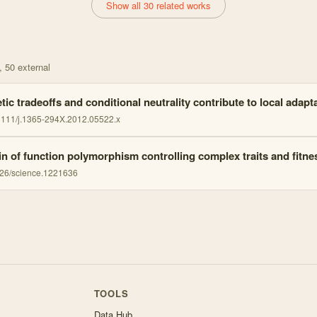
Show all 30 related works
, 50 external
ic tradeoffs and conditional neutrality contribute to local adapt
1111/j.1365-294X.2012.05522.x
in of function polymorphism controlling complex traits and fitne
26/science.1221636
TOOLS
Data Hub