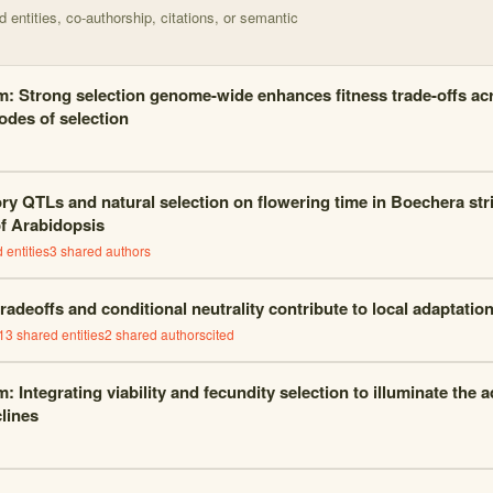
entities, co-authorship, citations, or semantic
m: Strong selection genome-wide enhances fitness trade-offs a
odes of selection
ory QTLs and natural selection on flowering time in
Boechera stri
of
Arabidopsis
 entities
3
shared author
s
radeoffs and conditional neutrality contribute to local adaptatio
13
shared entities
2
shared author
s
cited
: Integrating viability and fecundity selection to illuminate the 
clines