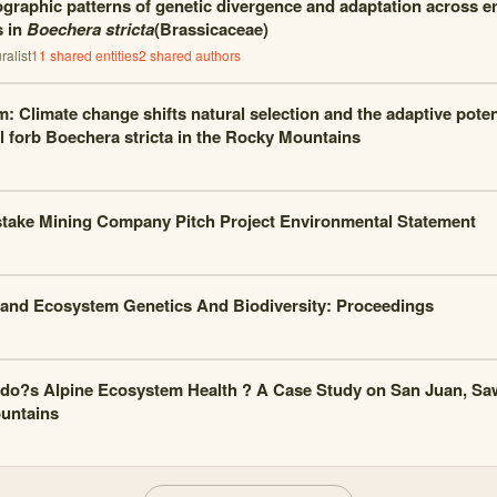
graphic patterns of genetic divergence and adaptation across e
s in
Boechera stricta
(Brassicaceae)
alist
11
shared entities
2
shared author
s
m: Climate change shifts natural selection and the adaptive potent
l forb Boechera stricta in the Rocky Mountains
ake Mining Company Pitch Project Environmental Statement
and Ecosystem Genetics And Biodiversity: Proceedings
do?s Alpine Ecosystem Health ? A Case Study on San Juan, Sa
untains