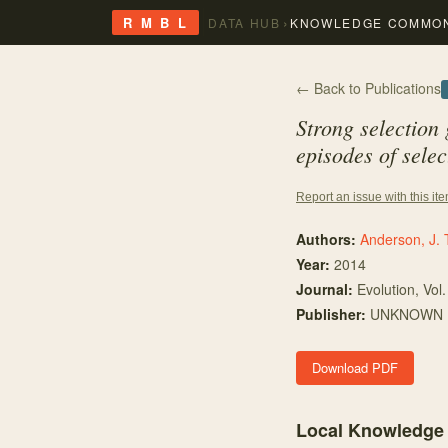
›
R M B L
DATA HUB
KNOWLEDGE COMMO
← Back to Publications
Strong selection
episodes of selec
Report an issue with this it
Authors:
Anderson, J. 
Year:
2014
Journal:
Evolution
, Vol
Publisher:
UNKNOWN
Download PDF
Local Knowledge