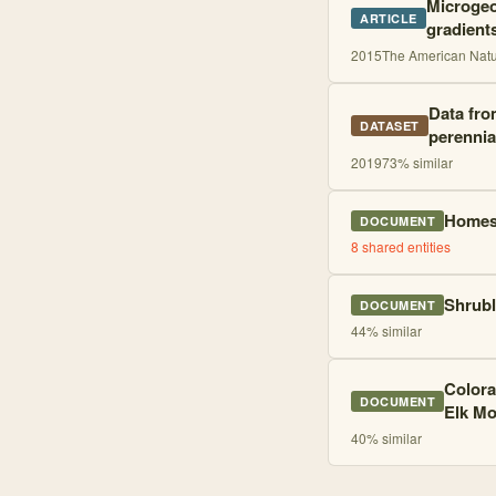
Microgeo
ARTICLE
gradient
2015
The American Natur
Data fro
DATASET
perennia
2019
73
% similar
Homest
DOCUMENT
8
shared entities
Shrubl
DOCUMENT
44
% similar
Colora
DOCUMENT
Elk Mo
40
% similar