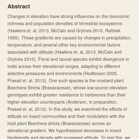
Abstract
Changes in elevation have strong influences on the taxonomic
richness and population densities of terrestrial ecosystems
(Hawkins et. al, 2013, McCain and Grytnes 2010, Rahbek
1995). These gradients are caused by changes in precipitation,
temperature, and several other key environmental factors
associated with altitude (Hawkins et. al, 2013, McCain and
Grytnes 2010). Floral and faunal species exhibit divergence in
traits across their elevational ranges, adapting to different
selective pressures and environments (Hodkinson 2005,
Prasad et. al, 2012). One such species is the mustard plant
Boechera Stricta (Brassicaceae), whose low source elevation
genotypes exhibit greater resistance to herbivores than their
higher elevation counterparts (Anderson, in preparation,
Prasad et. al, 2012). In this study, we examined the effects of
altitude on insect communities and their modulation with the
host plant Boechera stricta (Brassicaceae) across an
elevational gradient. We hypothesized decreases in insect
biodiversity and density with increased altitude. To test this, we