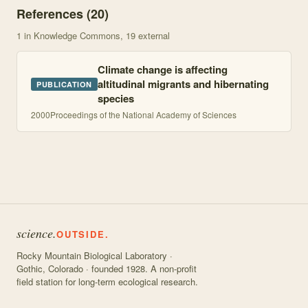
References (
20
)
1
in Knowledge Commons
, 19 external
Climate change is affecting
altitudinal migrants and hibernating
PUBLICATION
species
2000
Proceedings of the National Academy of Sciences
science.
OUTSIDE.
Rocky Mountain Biological Laboratory ·
Gothic, Colorado · founded 1928. A non-profit
field station for long-term ecological research.