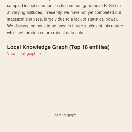
sampled insect communities in common gardens of B. Stricta
at varying altitudes. Presently, we have not yet completed our
statistical analyses, largely due to a lack of statistical power.
We discuss methods to be used in future studies of this nature
which will produce more robust data sets.
Local Knowledge Graph (Top
16
entities)
View in full graph →
Loading graph...