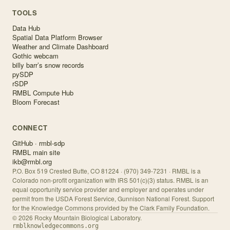
TOOLS
Data Hub
Spatial Data Platform Browser
Weather and Climate Dashboard
Gothic webcam
billy barr’s snow records
pySDP
rSDP
RMBL Compute Hub
Bloom Forecast
CONNECT
GitHub · rmbl-sdp
RMBL main site
ikb@rmbl.org
P.O. Box 519 Crested Butte, CO 81224 · (970) 349-7231 · RMBL is a
Colorado non-profit organization with IRS 501(c)(3) status. RMBL is an
equal opportunity service provider and employer and operates under
permit from the USDA Forest Service, Gunnison National Forest. Support
for the Knowledge Commons provided by the Clark Family Foundation.
©
2026
Rocky Mountain Biological Laboratory.
rmblknowledgecommons.org