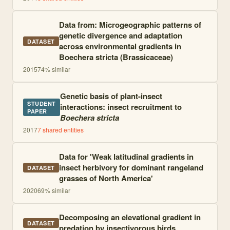
Data from: Microgeographic patterns of
genetic divergence and adaptation
DATASET
across environmental gradients in
Boechera stricta (Brassicaceae)
2015
74
% similar
Genetic basis of plant-insect
STUDENT
interactions: insect recruitment to
PAPER
Boechera stricta
2017
7
shared entities
Data for 'Weak latitudinal gradients in
insect herbivory for dominant rangeland
DATASET
grasses of North America'
2020
69
% similar
Decomposing an elevational gradient in
DATASET
predation by insectivorous birds