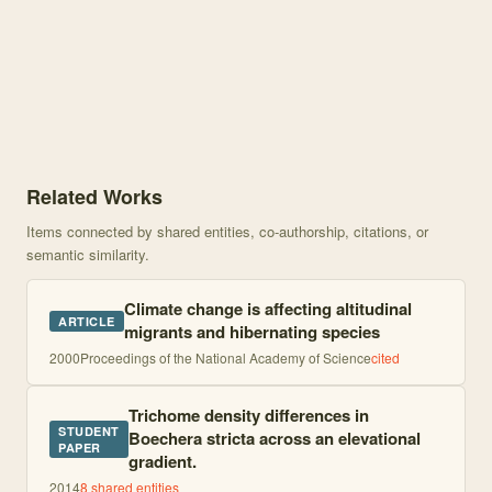
Knowledge graph centered on The Effects of Elevation on Herbivorou
Related Works
Items connected by shared entities, co-authorship, citations, or
semantic similarity.
Climate change is affecting altitudinal
ARTICLE
migrants and hibernating species
2000
Proceedings of the National Academy of Science
cited
Trichome density differences in
STUDENT
Boechera stricta across an elevational
PAPER
gradient.
2014
8
shared entities