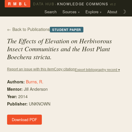
›
R M B L
DATA HUB
KNOWLEDGE COMMONS
v0.2
Search
Sources
Explore
About
☽
← Back to Publications
STUDENT PAPER
The Effects of Elevation on Herbivorous
Insect Communities and the Host Plant
Boechera stricta.
Copy citation
Report an issue with this item
Export bibliography record ▾
Authors:
Burns, R.
Mentor
:
Jill Anderson
Year:
2014
Publisher:
UNKNOWN
Download PDF