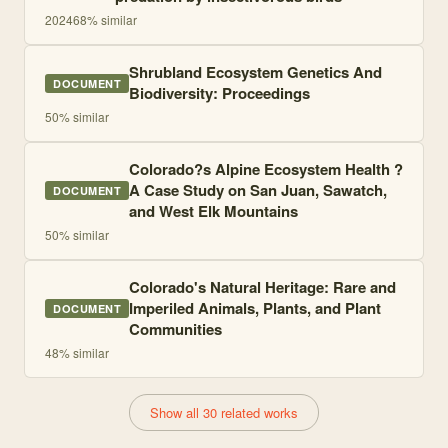
2024
68
% similar
Shrubland Ecosystem Genetics And
DOCUMENT
Biodiversity: Proceedings
50
% similar
Colorado?s Alpine Ecosystem Health ?
A Case Study on San Juan, Sawatch,
DOCUMENT
and West Elk Mountains
50
% similar
Colorado's Natural Heritage: Rare and
Imperiled Animals, Plants, and Plant
DOCUMENT
Communities
48
% similar
Show all 30 related works