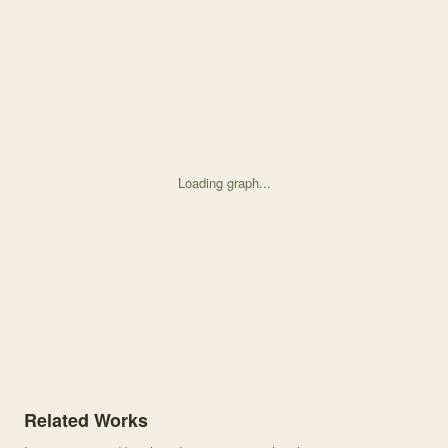
Loading graph...
Knowledge graph centered on Effects of water availability on the r
Related Works