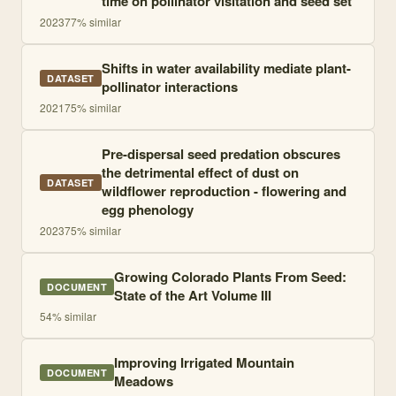
time on pollinator visitation and seed set
2023
77
% similar
Shifts in water availability mediate plant-
DATASET
pollinator interactions
2021
75
% similar
Pre-dispersal seed predation obscures
the detrimental effect of dust on
DATASET
wildflower reproduction - flowering and
egg phenology
2023
75
% similar
Growing Colorado Plants From Seed:
DOCUMENT
State of the Art Volume III
54
% similar
Improving Irrigated Mountain
DOCUMENT
Meadows