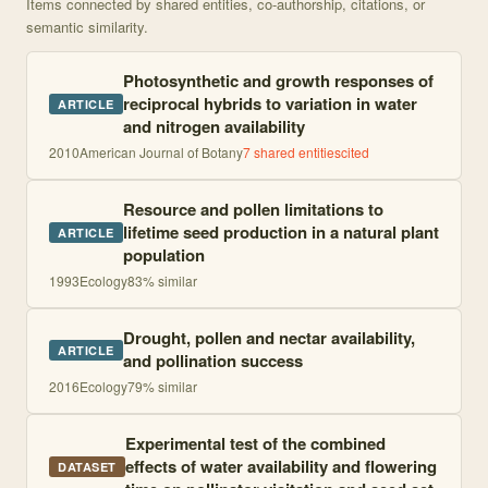
Items connected by shared entities, co-authorship, citations, or
semantic similarity.
Photosynthetic and growth responses of
reciprocal hybrids to variation in water
ARTICLE
and nitrogen availability
2010
American Journal of Botany
7
shared entities
cited
Resource and pollen limitations to
lifetime seed production in a natural plant
ARTICLE
population
1993
Ecology
83
% similar
Drought, pollen and nectar availability,
ARTICLE
and pollination success
2016
Ecology
79
% similar
Experimental test of the combined
effects of water availability and flowering
DATASET