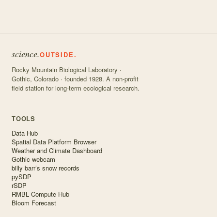
science.
OUTSIDE.
Rocky Mountain Biological Laboratory ·
Gothic, Colorado · founded 1928. A non-profit
field station for long-term ecological research.
TOOLS
Data Hub
Spatial Data Platform Browser
Weather and Climate Dashboard
Gothic webcam
billy barr’s snow records
pySDP
rSDP
RMBL Compute Hub
Bloom Forecast