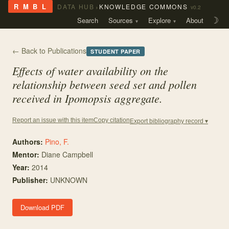
›
R M B L
DATA HUB
KNOWLEDGE COMMONS
v0.2
Search
Sources
Explore
About
☽
← Back to Publications
STUDENT PAPER
Effects of water availability on the
relationship between seed set and pollen
received in Ipomopsis aggregate.
Copy citation
Report an issue with this item
Export bibliography record ▾
Authors:
Pino, F.
Mentor
:
Diane Campbell
Year:
2014
Publisher:
UNKNOWN
Download PDF