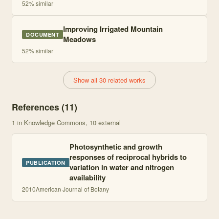
52
% similar
Improving Irrigated Mountain
DOCUMENT
Meadows
52
% similar
Show all 30 related works
References (
11
)
1
in Knowledge Commons
, 10 external
Photosynthetic and growth
responses of reciprocal hybrids to
PUBLICATION
variation in water and nitrogen
availability
2010
American Journal of Botany