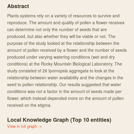
Abstract
Plants systems rely on a variety of resources to survive and
reproduce. The amount and quality of pollen a flower receives
can determine not only the number of seeds that are
produced, but also whether they will be viable or not. The
purpose of the study looked at the relationship between the
amount of pollen received by a flower and the number of seeds
produced under varying watering conditions (wet and dry
conditions) at the Rocky Mountain Biological Laboratory. The
study consisted of 26 Ipomopsis aggregata to look at the
relationship between water availability and the changes in the
seed to pollen relationship. Our results suggested that water
conditions was not a factor in the amount of seeds made per
flower, which instead depended more on the amount of pollen
received on the stigma.
Local Knowledge Graph (Top
10
entities)
View in full graph →