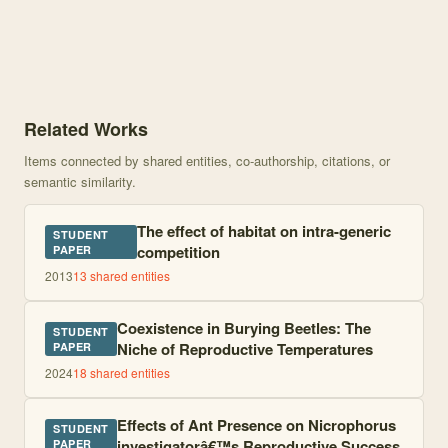
Knowledge graph centered on The Fate of Burying Beetles and thei
Related Works
Items connected by shared entities, co-authorship, citations, or
semantic similarity.
The effect of habitat on intra-generic
STUDENT
competition
PAPER
2013
13
shared entities
Coexistence in Burying Beetles: The
STUDENT
Niche of Reproductive Temperatures
PAPER
2024
18
shared entities
Effects of Ant Presence on Nicrophorus
STUDENT
investigatorâ€™s Reproductive Success
PAPER