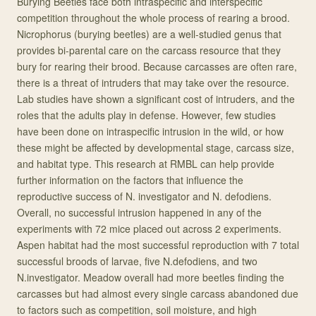
Burying Beetles face both intraspecific and interspecific
competition throughout the whole process of rearing a brood.
Nicrophorus (burying beetles) are a well-studied genus that
provides bi-parental care on the carcass resource that they
bury for rearing their brood. Because carcasses are often rare,
there is a threat of intruders that may take over the resource.
Lab studies have shown a significant cost of intruders, and the
roles that the adults play in defense. However, few studies
have been done on intraspecific intrusion in the wild, or how
these might be affected by developmental stage, carcass size,
and habitat type. This research at RMBL can help provide
further information on the factors that influence the
reproductive success of N. investigator and N. defodiens.
Overall, no successful intrusion happened in any of the
experiments with 72 mice placed out across 2 experiments.
Aspen habitat had the most successful reproduction with 7 total
successful broods of larvae, five N.defodiens, and two
N.investigator. Meadow overall had more beetles finding the
carcasses but had almost every single carcass abandoned due
to factors such as competition, soil moisture, and high