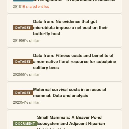
2018
16
shared entities
Data from: No evidence that gut
microbiota impose a net cost on their
DATASET
butterfly host
2019
56
% similar
Data from: Fitness costs and benefits of
a non-native floral resource for subalpine
DATASET
solitary bees
2025
55
% similar
Maternal survival costs in an asocial
DATASET
mammal: Data and analysis
2023
54
% similar
Small Mammals: A Beaver Pond
Ecosystem and Adjacent Riparian
DOCUMENT