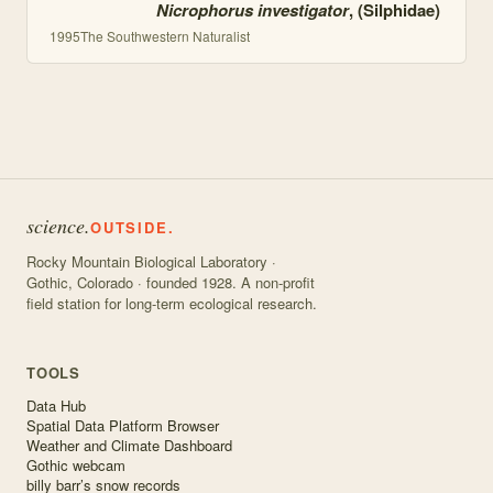
Nicrophorus investigator
, (Silphidae)
1995
The Southwestern Naturalist
science.
OUTSIDE.
Rocky Mountain Biological Laboratory ·
Gothic, Colorado · founded 1928. A non-profit
field station for long-term ecological research.
TOOLS
Data Hub
Spatial Data Platform Browser
Weather and Climate Dashboard
Gothic webcam
billy barr’s snow records