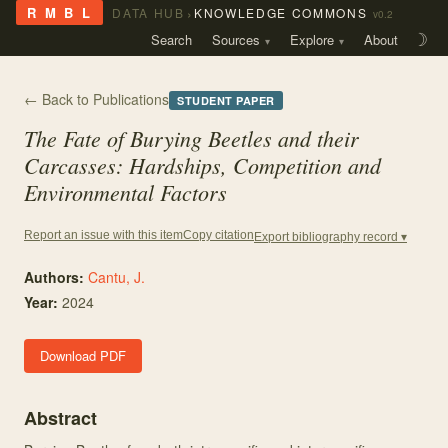
›
R M B L
DATA HUB
KNOWLEDGE COMMONS
v0.2
Search
Sources
Explore
About
☽
← Back to Publications
STUDENT PAPER
The Fate of Burying Beetles and their
Carcasses: Hardships, Competition and
Environmental Factors
Copy citation
Report an issue with this item
Export bibliography record ▾
Authors:
Cantu, J.
Year:
2024
Download PDF
Abstract