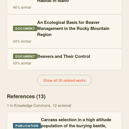
Habitat in Idaho
46
% similar
An Ecological Basis for Beaver
Management in the Rocky Mountain
DOCUMENT
Region
44
% similar
Beavers and Their Control
DOCUMENT
43
% similar
Show all 30 related works
References (
13
)
1
in Knowledge Commons
, 12 external
Carcass selection in a high altitude
population of the burying beetle,
PUBLICATION