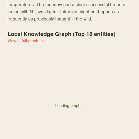
temperatures. The meadow had a single successful brood of
larvae with N. investigator. Intrusion might not happen as
frequently as previously thought in the wild.
Local Knowledge Graph (Top
18
entities)
View in full graph →
Loading graph...