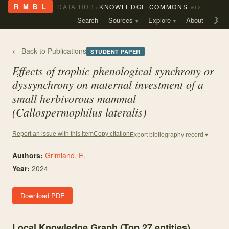
›
R M B L
DATA HUB
KNOWLEDGE COMMONS
v0.2
Search
Sources
Explore
About
☽
← Back to Publications
STUDENT PAPER
Effects of trophic phenological synchrony or
dyssynchrony on maternal investment of a
small herbivorous mammal
(Callospermophilus lateralis)
Copy citation
Report an issue with this item
Export bibliography record ▾
Authors:
Grimland, E.
Year:
2024
Download PDF
Local Knowledge Graph (Top
27
entities)