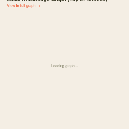
View in full graph →
Loading graph...
Knowledge graph centered on Effects of trophic phenological synch