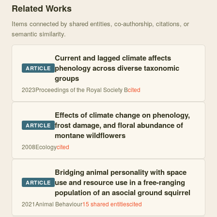
Related Works
Items connected by shared entities, co-authorship, citations, or
semantic similarity.
Current and lagged climate affects
phenology across diverse taxonomic
ARTICLE
groups
2023
Proceedings of the Royal Society B
cited
Effects of climate change on phenology,
frost damage, and floral abundance of
ARTICLE
montane wildflowers
2008
Ecology
cited
Bridging animal personality with space
use and resource use in a free-ranging
ARTICLE
population of an asocial ground squirrel
2021
Animal Behaviour
15
shared entities
cited