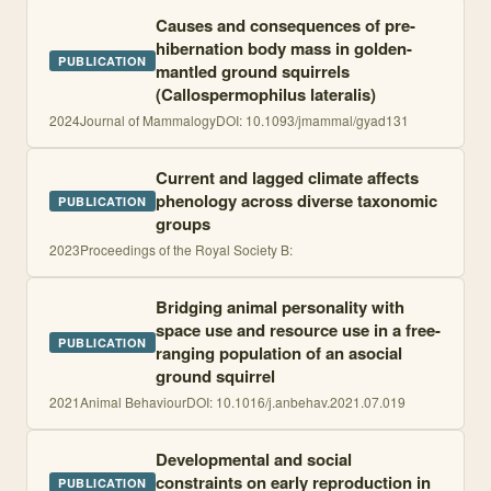
Causes and consequences of pre-
hibernation body mass in golden-
PUBLICATION
mantled ground squirrels
(Callospermophilus lateralis)
2024
Journal of Mammalogy
DOI:
10.1093/jmammal/gyad131
Current and lagged climate affects
phenology across diverse taxonomic
PUBLICATION
groups
2023
Proceedings of the Royal Society B:
Bridging animal personality with
space use and resource use in a free-
PUBLICATION
ranging population of an asocial
ground squirrel
2021
Animal Behaviour
DOI:
10.1016/j.anbehav.2021.07.019
Developmental and social
constraints on early reproduction in
PUBLICATION