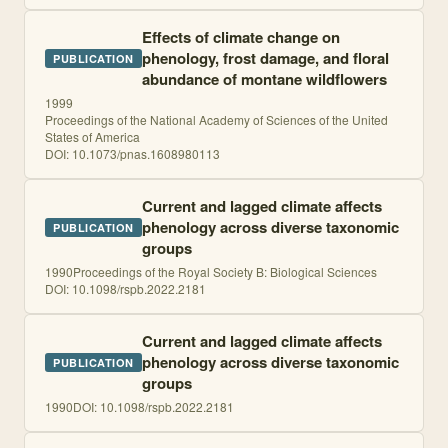
Effects of climate change on
phenology, frost damage, and floral
PUBLICATION
abundance of montane wildflowers
1999
Proceedings of the National Academy of Sciences of the United
States of America
DOI:
10.1073/pnas.1608980113
Current and lagged climate affects
phenology across diverse taxonomic
PUBLICATION
groups
1990
Proceedings of the Royal Society B: Biological Sciences
DOI:
10.1098/rspb.2022.2181
Current and lagged climate affects
phenology across diverse taxonomic
PUBLICATION
groups
1990
DOI:
10.1098/rspb.2022.2181