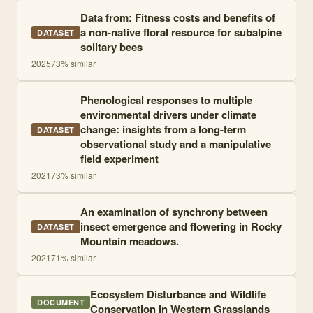
Data from: Fitness costs and benefits of
a non-native floral resource for subalpine
DATASET
solitary bees
2025
73
% similar
Phenological responses to multiple
environmental drivers under climate
change: insights from a long-term
DATASET
observational study and a manipulative
field experiment
2021
73
% similar
An examination of synchrony between
insect emergence and flowering in Rocky
DATASET
Mountain meadows.
2021
71
% similar
Ecosystem Disturbance and Wildlife
DOCUMENT
Conservation in Western Grasslands