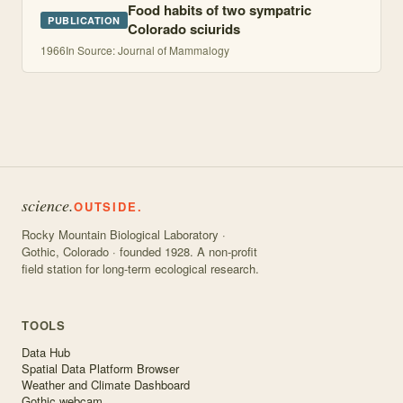
Food habits of two sympatric
PUBLICATION
Colorado sciurids
1966
In Source: Journal of Mammalogy
science.
OUTSIDE.
Rocky Mountain Biological Laboratory ·
Gothic, Colorado · founded 1928. A non-profit
field station for long-term ecological research.
TOOLS
Data Hub
Spatial Data Platform Browser
Weather and Climate Dashboard
Gothic webcam