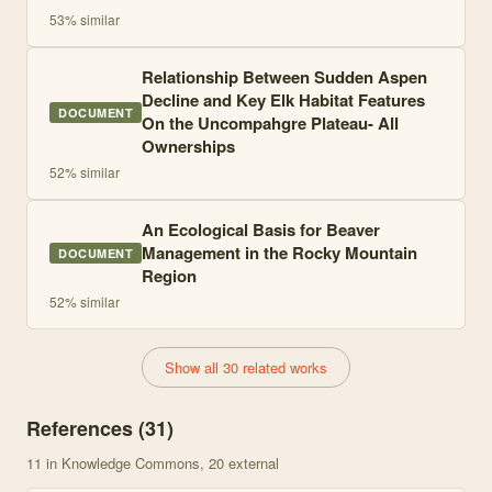
53
% similar
Relationship Between Sudden Aspen
Decline and Key Elk Habitat Features
DOCUMENT
On the Uncompahgre Plateau- All
Ownerships
52
% similar
An Ecological Basis for Beaver
Management in the Rocky Mountain
DOCUMENT
Region
52
% similar
Show all 30 related works
References (
31
)
11
in Knowledge Commons
, 20 external