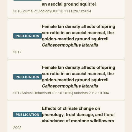
an asocial ground squirrel
2018
Journal of Zoology
DOI:
10.1111/jzo.125694
Female kin density affects offspring
sex ratio in an asocial mammal, the
PUBLICATION
golden-mantled ground squirrell
Callospermophilus lateralis
2017
Female kin density affects offspring
sex ratio in an asocial mammal, the
PUBLICATION
golden-mantled ground squirrell
Callospermophilus lateralis
2017
Animal Behaviour
DOI:
10.1016/j.anbehav.2017.10.004
Effects of climate change on
phenology, frost damage, and floral
PUBLICATION
abundance of montane wildflowers
2008