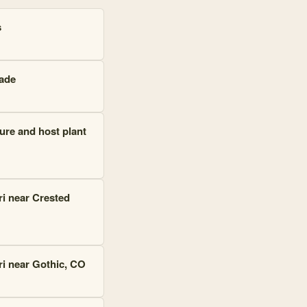
s
cade
ure and host plant
ri near Crested
ri near Gothic, CO