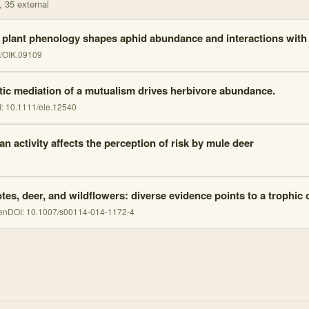
, 35 external
 plant phenology shapes aphid abundance and interactions with
/OIK.09109
tic mediation of a mutualism drives herbivore abundance.
I:
10.1111/ele.12540
n activity affects the perception of risk by mule deer
tes, deer, and wildflowers: diverse evidence points to a trophic
en
DOI:
10.1007/s00114-014-1172-4