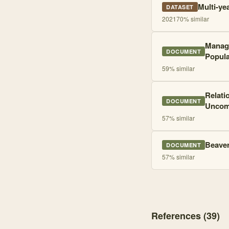
Multi-ye
DATASET
2021
70
% similar
Manage
DOCUMENT
Popula
59
% similar
Relati
DOCUMENT
Uncomp
57
% similar
Beaver
DOCUMENT
57
% similar
References (
39
)