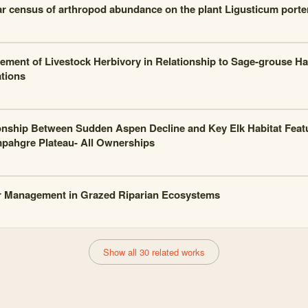
ar census of arthropod abundance on the plant Ligusticum porte
ment of Livestock Herbivory in Relationship to Sage-grouse Ha
tions
onship Between Sudden Aspen Decline and Key Elk Habitat Feat
ahgre Plateau- All Ownerships
 Management in Grazed Riparian Ecosystems
Show all 30 related works