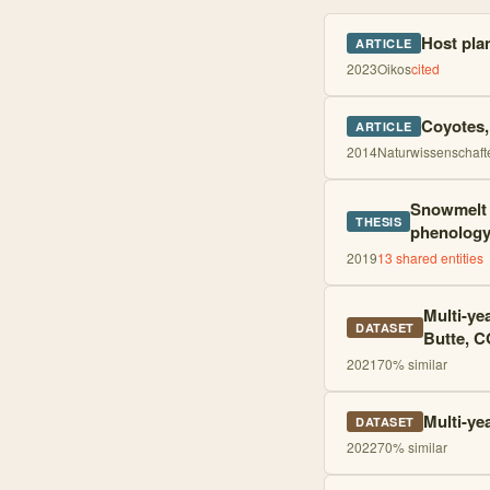
Host pla
ARTICLE
2023
Oikos
cited
Coyotes, 
ARTICLE
2014
Naturwissenschaft
Snowmelt a
THESIS
phenolog
2019
13
shared entities
Multi-ye
DATASET
Butte, C
2021
70
% similar
Multi-ye
DATASET
2022
70
% similar