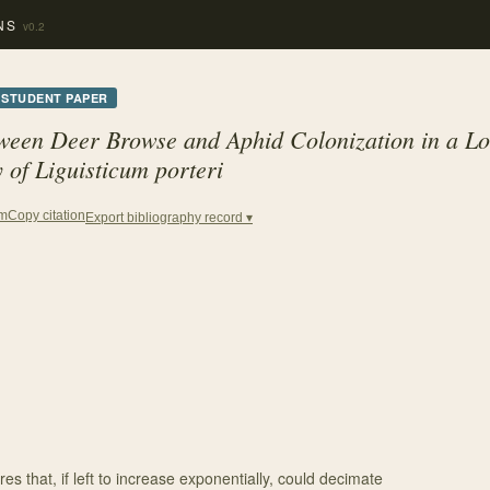
NS
v0.2
STUDENT PAPER
tween Deer Browse and Aphid Colonization in a L
 of Liguisticum porteri
Copy citation
em
Export bibliography record ▾
res that, if left to increase exponentially, could decimate