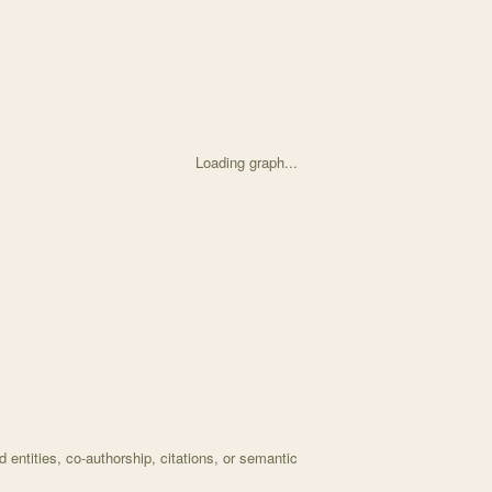
Loading graph...
ed on Associations Between Deer Browse and Aphid Coloniz with 34 nod
entities, co-authorship, citations, or semantic