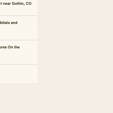
ri near Gothic, CO
bitats and
ures On the