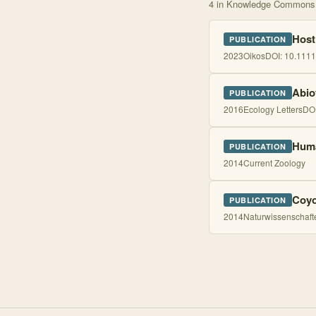
4
in Knowledge Commons
Host
PUBLICATION
2023
Oikos
DOI:
10.1111
Abio
PUBLICATION
2016
Ecology Letters
DO
Huma
PUBLICATION
2014
Current Zoology
Coyo
PUBLICATION
2014
Naturwissenschaft