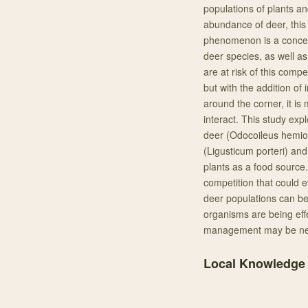
populations of plants an
abundance of deer, this i
phenomenon is a concern
deer species, as well as
are at risk of this comp
but with the addition o
around the corner, it i
interact. This study exp
deer (Odocoileus hemion
(Ligusticum porteri) and
plants as a food source. 
competition that could e
deer populations can be 
organisms are being eff
management may be nee
Local Knowledge