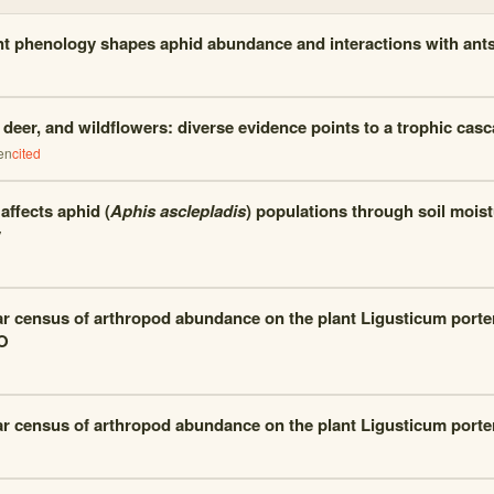
nt phenology shapes aphid abundance and interactions with ant
deer, and wildflowers: diverse evidence points to a trophic cas
en
cited
ffects aphid (
Aphis asclepladis
) populations through soil moist
y
ar census of arthropod abundance on the plant Ligusticum porte
O
ar census of arthropod abundance on the plant Ligusticum porte