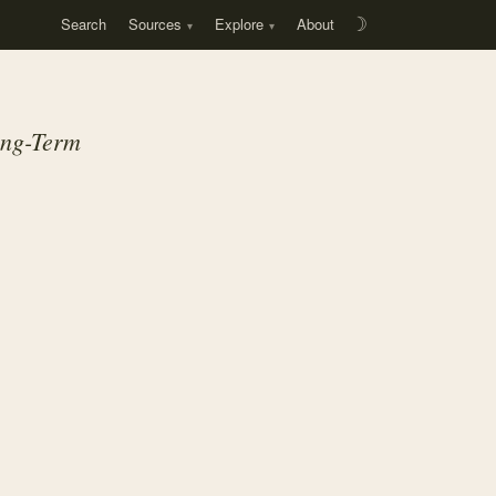
Search
Sources
Explore
About
☽
ong-Term