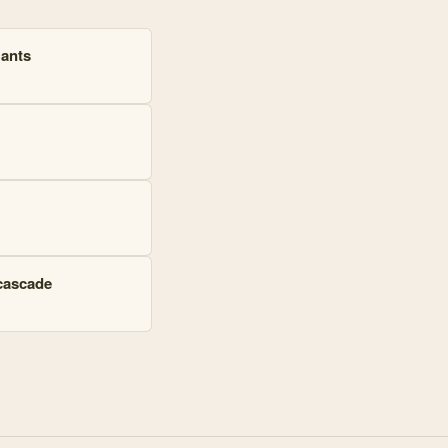
 ants
 cascade