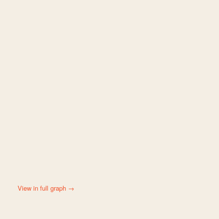
View in full graph →