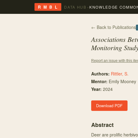
›
R M B L
DATA HUB
KNOWLEDGE COMMO
← Back to Publications
Associations Be
Monitoring Study
Report an issue with this it
Authors:
Rittler, S.
Mentor
:
Emily Mooney
Year:
2024
Download PDF
Abstract
Deer are prolific herbivo