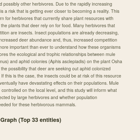
d possibly other herbivores. Due to the rapidly increasing
s a risk that is getting ever closer to becoming a reality. This
 for herbivores that currently share plant resources with
 the plants that deer rely on for food. Many herbivores that
etition are insects. Insect populations are already decreasing,
f increased deer abundance and, thus, increased competition
s more important than ever to understand how these organisms
lores the ecological and trophic relationships between mule
us) and aphid colonies (Aphis asclepiadis) on the plant Osha
 the possibility that deer are seeking out aphid colonized
If this is the case, the insects could be at risk of this resource
ventually have devastating effects on their populations. Mule
controlled on the local level, and this study will inform what
ected by large herbivores and whether population
ded for these herbivorous mammals.
 Graph (Top
33
entities)