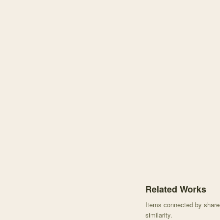
Knowledge graph center
Related Works
Items connected by shared 
similarity.