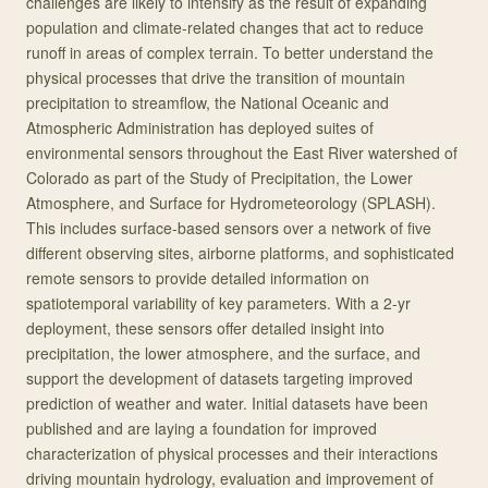
challenges are likely to intensify as the result of expanding
population and climate-related changes that act to reduce
runoff in areas of complex terrain. To better understand the
physical processes that drive the transition of mountain
precipitation to streamflow, the National Oceanic and
Atmospheric Administration has deployed suites of
environmental sensors throughout the East River watershed of
Colorado as part of the Study of Precipitation, the Lower
Atmosphere, and Surface for Hydrometeorology (SPLASH).
This includes surface-based sensors over a network of five
different observing sites, airborne platforms, and sophisticated
remote sensors to provide detailed information on
spatiotemporal variability of key parameters. With a 2-yr
deployment, these sensors offer detailed insight into
precipitation, the lower atmosphere, and the surface, and
support the development of datasets targeting improved
prediction of weather and water. Initial datasets have been
published and are laying a foundation for improved
characterization of physical processes and their interactions
driving mountain hydrology, evaluation and improvement of