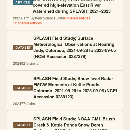
ARTICLE
covered high-elevation East River
watershed during SPLASH, 2021–2023
2025
Earth System Science Data
6
shared entities
12
shared author
s
SPLASH Field Study; Surface
Meteorological Observations at Roaring
DATASET
Judy, Colorado, 2021-09-28 to 2023-09-05
(NCEI Accession 0287379)
2024
82
% similar
SPLASH Field Study; Snow-level Radar
FMCW Moments at Kettle Ponds,
DATASET
Colorado, 2021-09-29 to 2023-09-06 (NCEI
Accession 0289123)
2024
77
% similar
SPLASH Field Study; NOAA GML Brush
Creek & Kettle Ponds Snow Depth
DATASET