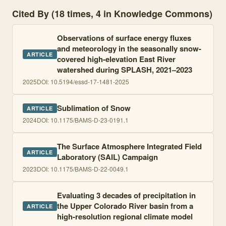
Cited By (18 times, 4 in Knowledge Commons)
Observations of surface energy fluxes
and meteorology in the seasonally snow-
ARTICLE
covered high-elevation East River
watershed during SPLASH, 2021–2023
2025
DOI:
10.5194/essd-17-1481-2025
Sublimation of Snow
ARTICLE
2024
DOI:
10.1175/BAMS-D-23-0191.1
The Surface Atmosphere Integrated Field
ARTICLE
Laboratory (SAIL) Campaign
2023
DOI:
10.1175/BAMS-D-22-0049.1
Evaluating 3 decades of precipitation in
the Upper Colorado River basin from a
ARTICLE
high-resolution regional climate model