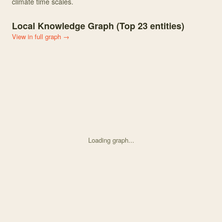
climate time scales.
Local Knowledge Graph (Top
23
entities)
View in full graph →
Loading graph...