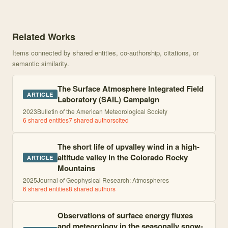
Knowledge graph centered on Supporting advancement in weather a
Related Works
Items connected by shared entities, co-authorship, citations, or
semantic similarity.
The Surface Atmosphere Integrated Field
ARTICLE
Laboratory (SAIL) Campaign
2023
Bulletin of the American Meteorological Society
6
shared entities
7
shared author
s
cited
The short life of upvalley wind in a high-
altitude valley in the Colorado Rocky
ARTICLE
Mountains
2025
Journal of Geophysical Research: Atmospheres
6
shared entities
8
shared author
s
Observations of surface energy fluxes
and meteorology in the seasonally snow-