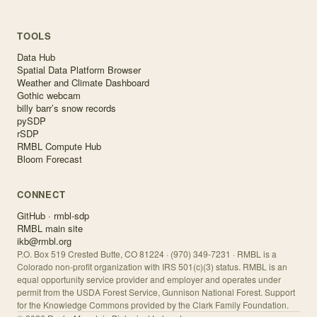
TOOLS
Data Hub
Spatial Data Platform Browser
Weather and Climate Dashboard
Gothic webcam
billy barr’s snow records
pySDP
rSDP
RMBL Compute Hub
Bloom Forecast
CONNECT
GitHub · rmbl-sdp
RMBL main site
ikb@rmbl.org
P.O. Box 519 Crested Butte, CO 81224 · (970) 349-7231 · RMBL is a
Colorado non-profit organization with IRS 501(c)(3) status. RMBL is an
equal opportunity service provider and employer and operates under
permit from the USDA Forest Service, Gunnison National Forest. Support
for the Knowledge Commons provided by the Clark Family Foundation.