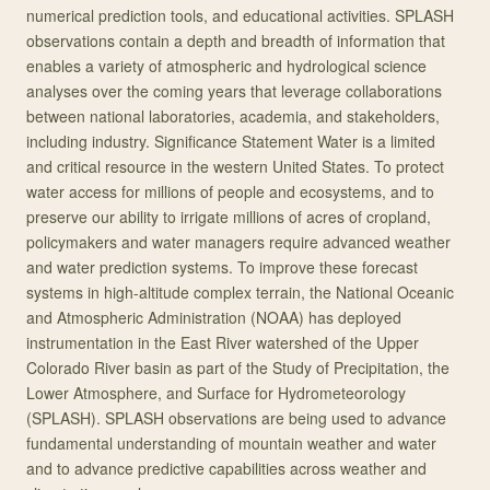
numerical prediction tools, and educational activities. SPLASH
observations contain a depth and breadth of information that
enables a variety of atmospheric and hydrological science
analyses over the coming years that leverage collaborations
between national laboratories, academia, and stakeholders,
including industry. Significance Statement Water is a limited
and critical resource in the western United States. To protect
water access for millions of people and ecosystems, and to
preserve our ability to irrigate millions of acres of cropland,
policymakers and water managers require advanced weather
and water prediction systems. To improve these forecast
systems in high-altitude complex terrain, the National Oceanic
and Atmospheric Administration (NOAA) has deployed
instrumentation in the East River watershed of the Upper
Colorado River basin as part of the Study of Precipitation, the
Lower Atmosphere, and Surface for Hydrometeorology
(SPLASH). SPLASH observations are being used to advance
fundamental understanding of mountain weather and water
and to advance predictive capabilities across weather and