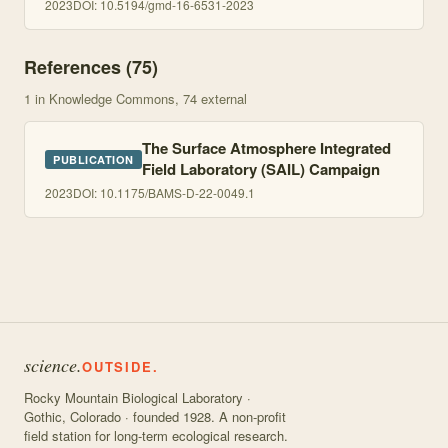
2023
DOI:
10.5194/gmd-16-6531-2023
References (
75
)
1
in Knowledge Commons
, 74 external
The Surface Atmosphere Integrated
PUBLICATION
Field Laboratory (SAIL) Campaign
2023
DOI:
10.1175/BAMS-D-22-0049.1
science.
OUTSIDE.
Rocky Mountain Biological Laboratory ·
Gothic, Colorado · founded 1928. A non-profit
field station for long-term ecological research.