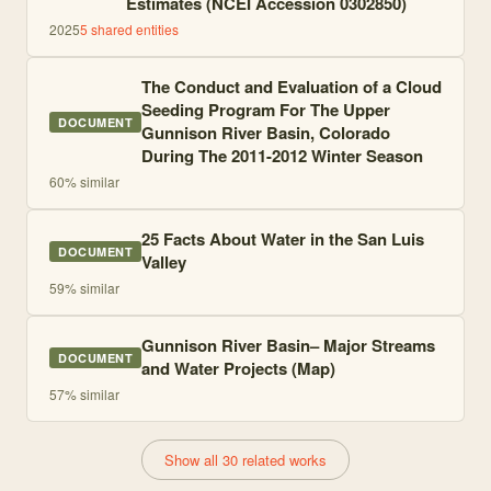
Estimates (NCEI Accession 0302850)
2025
5
shared entities
The Conduct and Evaluation of a Cloud
Seeding Program For The Upper
DOCUMENT
Gunnison River Basin, Colorado
During The 2011-2012 Winter Season
60
% similar
25 Facts About Water in the San Luis
DOCUMENT
Valley
59
% similar
Gunnison River Basin– Major Streams
DOCUMENT
and Water Projects (Map)
57
% similar
Show all 30 related works