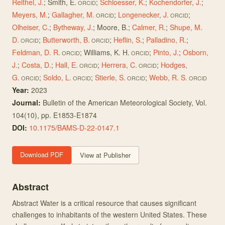
Reithel, J.
;
Smith, E.
;
Schloesser, K.
;
Kochendorfer, J.
;
ORCID
Meyers, M.
;
Gallagher, M.
;
Longenecker, J.
;
ORCID
ORCID
Olheiser, C.
;
Bytheway, J.
;
Moore, B.
;
Calmer, R.
;
Shupe, M.
D.
;
Butterworth, B.
;
Heflin, S.
;
Palladino, R.
;
ORCID
ORCID
Feldman, D. R.
;
Williams, K. H.
;
Pinto, J.
;
Osborn,
ORCID
ORCID
J.
;
Costa, D.
;
Hall, E.
;
Herrera, C.
;
Hodges,
ORCID
ORCID
G.
;
Soldo, L.
;
Stierle, S.
;
Webb, R. S.
ORCID
ORCID
ORCID
ORCID
Year:
2023
Journal:
Bulletin of the American Meteorological Society
, Vol.
104(10)
, pp. E1853-E1874
DOI:
10.1175/BAMS-D-22-0147.1
Download PDF
View at Publisher
Abstract
Abstract Water is a critical resource that causes significant
challenges to inhabitants of the western United States. These