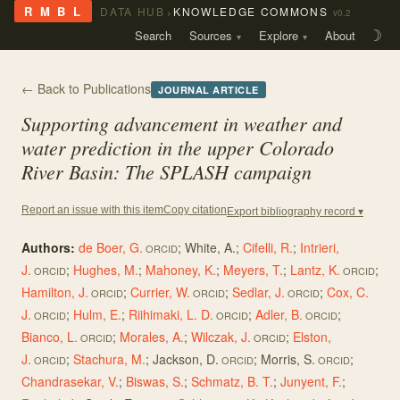
›
R M B L
DATA HUB
KNOWLEDGE COMMONS
v0.2
Search
Sources
Explore
About
☽
← Back to Publications
JOURNAL ARTICLE
Supporting advancement in weather and
water prediction in the upper Colorado
River Basin: The SPLASH campaign
Copy citation
Report an issue with this item
Export bibliography record ▾
Authors:
de Boer, G.
;
White, A.
;
Cifelli, R.
;
Intrieri,
ORCID
J.
;
Hughes, M.
;
Mahoney, K.
;
Meyers, T.
;
Lantz, K.
;
ORCID
ORCID
Hamilton, J.
;
Currier, W.
;
Sedlar, J.
;
Cox, C.
ORCID
ORCID
ORCID
J.
;
Hulm, E.
;
Riihimaki, L. D.
;
Adler, B.
;
ORCID
ORCID
ORCID
Bianco, L.
;
Morales, A.
;
Wilczak, J.
;
Elston,
ORCID
ORCID
J.
;
Stachura, M.
;
Jackson, D.
;
Morris, S.
;
ORCID
ORCID
ORCID
Chandrasekar, V.
;
Biswas, S.
;
Schmatz, B. T.
;
Junyent, F.
;