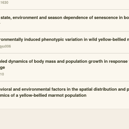
.1630
 state, environment and season dependence of senescence in b
7
ronmentally induced phenotypic variation in wild yellow-bellied
gyu006
led dynamics of body mass and population growth in response 
ge
210
vioral and environmental factors in the spatial distribution and 
mics of a yellow-bellied marmot population