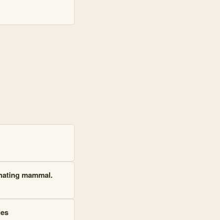
ernating mammal.
ies