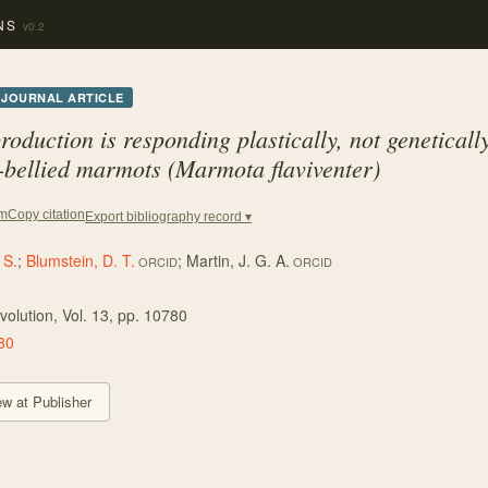
NS
v0.2
JOURNAL ARTICLE
roduction is responding plastically, not genetically
-bellied marmots (Marmota flaviventer)
Copy citation
em
Export bibliography record ▾
 S.
;
Blumstein, D. T.
;
Martin, J. G. A.
ORCID
ORCID
volution
, Vol. 13
, pp. 10780
80
ew at Publisher