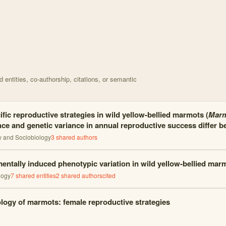
d on The timing of reproduction is responding plastical with 18 nodes
entities, co-authorship, citations, or semantic
fic reproductive strategies in wild yellow-bellied marmots (
Marm
ce and genetic variance in annual reproductive success differ b
y and Sociobiology
3
shared author
s
entally induced phenotypic variation in wild yellow-bellied mar
logy
7
shared entities
2
shared author
s
cited
logy of marmots: female reproductive strategies