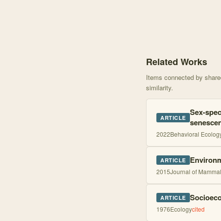
Knowledge graph centere
Related Works
Items connected by shared 
similarity.
Sex-speci
ARTICLE
senescen
2022
Behavioral Ecolog
Environm
ARTICLE
2015
Journal of Mamma
Socioeco
ARTICLE
1976
Ecology
cited