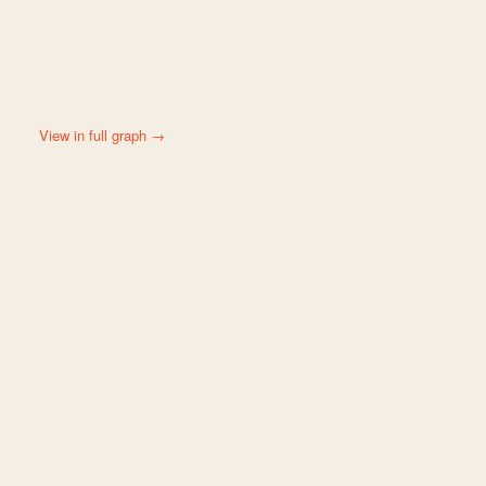
View in full graph →