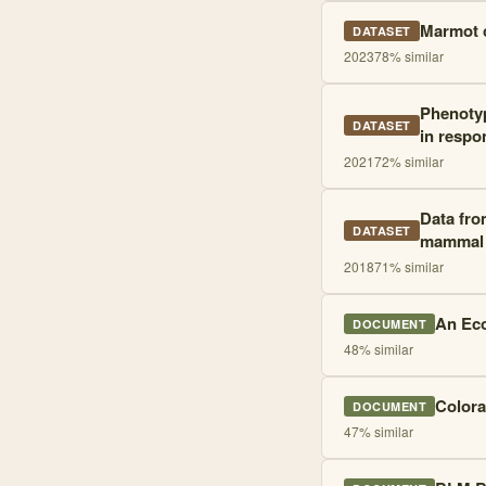
Marmot c
DATASET
2023
78
% similar
Phenotyp
DATASET
in respo
2021
72
% similar
Data fro
DATASET
mammal
2018
71
% similar
An Eco
DOCUMENT
48
% similar
Colora
DOCUMENT
47
% similar