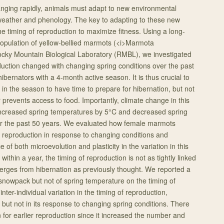
anging rapidly, animals must adapt to new environmental
 weather and phenology. The key to adapting to these new
the timing of reproduction to maximize fitness. Using a long-
population of yellow-bellied marmots (<i>Marmota
 Rocky Mountain Biological Laboratory (RMBL), we investigated
duction changed with changing spring conditions over the past
bernators with a 4-month active season. It is thus crucial to
in the season to have time to prepare for hibernation, but not
 prevents access to food. Importantly, climate change in this
increased spring temperatures by 5°C and decreased spring
 the past 50 years. We evaluated how female marmots
ir reproduction in response to changing conditions and
 of both microevolution and plasticity in the variation in this
ithin a year, the timing of reproduction is not as tightly linked
erges from hibernation as previously thought. We reported a
g snowpack but not of spring temperature on the timing of
nter-individual variation in the timing of reproduction,
y, but not in its response to changing spring conditions. There
n for earlier reproduction since it increased the number and