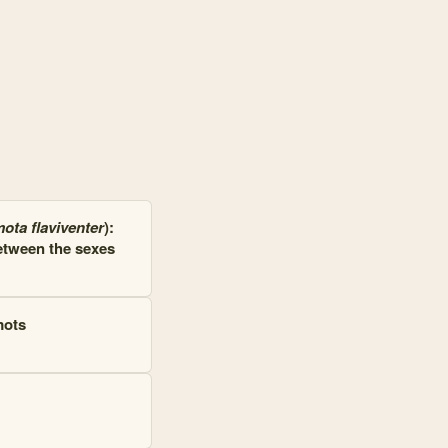
 and 92 connections. Top connected: Rocky Mountain Biological Laborat
ota flaviventer
):
etween the sexes
mots