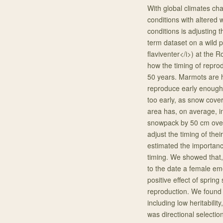
With global climates ch
conditions with altered
conditions is adjusting 
term dataset on a wild 
flaviventer</i>) at the
how the timing of repro
50 years. Marmots are hi
reproduce early enough 
too early, as snow cover
area has, on average, 
snowpack by 50 cm over
adjust the timing of the
estimated the importance
timing. We showed that, w
to the date a female em
positive effect of sprin
reproduction. We found i
including low heritabilit
was directional selectio