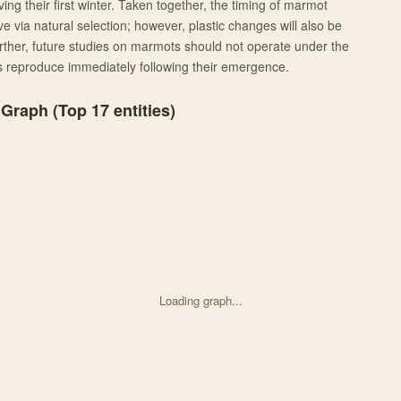
ving their first winter. Taken together, the timing of marmot
e via natural selection; however, plastic changes will also be
rther, future studies on marmots should not operate under the
 reproduce immediately following their emergence.
 Graph (Top
17
entities)
Loading graph...