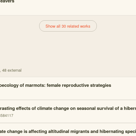
eavers
Show all 30 related works
, 48 external
oecology of marmots: female reproductive strategies
rasting effects of climate change on seasonal survival of a hib
8584117
ate change is affecting altitudinal migrants and hibernating spec