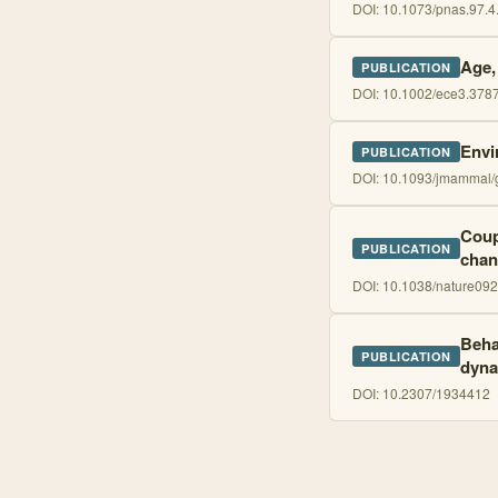
DOI:
10.1073/pnas.97.4
Age,
PUBLICATION
DOI:
10.1002/ece3.378
Envi
PUBLICATION
DOI:
10.1093/jmammal/
Coup
PUBLICATION
chan
DOI:
10.1038/nature09
Beha
PUBLICATION
dyna
DOI:
10.2307/1934412