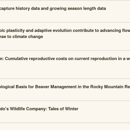
apture history data and growing season length data
ic plasticity and adaptive evolution contribute to advancing fl
nse to climate change
m: Cumulative reproductive costs on current reproduction in a w
logical Basis for Beaver Management in the Rocky Mountain R
do's Wildlife Company: Tales of Winter