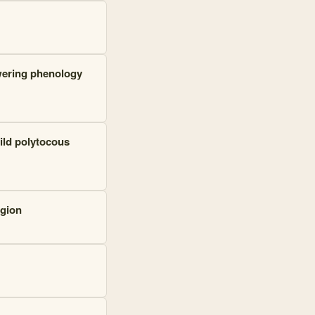
owering phenology
ild polytocous
egion