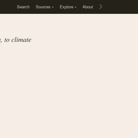
Search
Sources
Explore
About
☽
, to climate