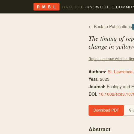
›
R M B L
DATA HUB
KNOWLEDGE COMMO
← Back to Publications
The timing of rep
change in yellow
Report an issue with this it
Authors:
St. Lawrence,
Year:
2023
Journal:
Ecology and E
DOI:
10.1002/ece3.107
Download PDF
Vi
Abstract