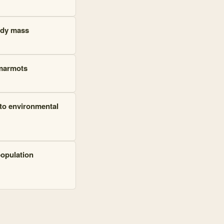
ody mass
 marmots
to environmental
population