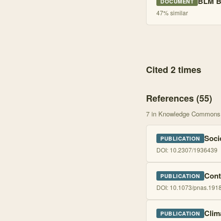
BLM B
DOCUMENT
47
% similar
Cited 2 times
References (
55
)
7
in Knowledge Commons
Soci
PUBLICATION
DOI:
10.2307/1936439
Cont
PUBLICATION
DOI:
10.1073/pnas.191
Clim
PUBLICATION