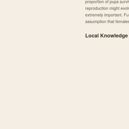
proportion of pups survi
reproduction might evolv
extremely important. Fu
assumption that females
Local Knowledge