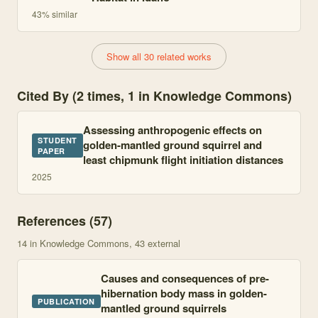
43
% similar
Show all 30 related works
Cited By (2 times, 1 in Knowledge Commons)
Assessing anthropogenic effects on
STUDENT
golden-mantled ground squirrel and
PAPER
least chipmunk flight initiation distances
2025
References (
57
)
14
in Knowledge Commons
, 43 external
Causes and consequences of pre-
hibernation body mass in golden-
PUBLICATION
mantled ground squirrels