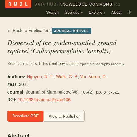
›
R M B L
DATA HUB
KNOWLEDGE COMMONS
v0.2
Search
Sources
Explore
About
☽
← Back to Publications
JOURNAL ARTICLE
Dispersal of the golden-mantled ground
squirrel (Callospermophilus lateralis)
Copy citation
Report an issue with this item
Export bibliography record ▾
Authors:
Nguyen, N. T.
;
Wells, C. P.
;
Van Vuren, D.
Year:
2025
Journal:
Journal of Mammalogy
, Vol. 106
(2)
, pp. 313-322
DOI:
10.1093/jmammal/gyae106
Download PDF
View at Publisher
Abstract