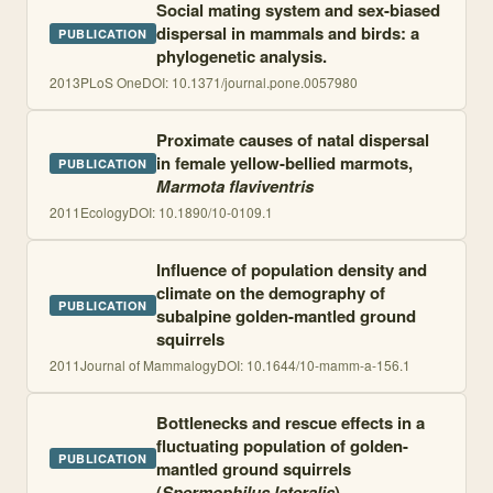
Social mating system and sex-biased
dispersal in mammals and birds: a
PUBLICATION
phylogenetic analysis.
2013
PLoS One
DOI:
10.1371/journal.pone.0057980
Proximate causes of natal dispersal
in female yellow-bellied marmots,
PUBLICATION
Marmota flaviventris
2011
Ecology
DOI:
10.1890/10-0109.1
Influence of population density and
climate on the demography of
PUBLICATION
subalpine golden-mantled ground
squirrels
2011
Journal of Mammalogy
DOI:
10.1644/10-mamm-a-156.1
Bottlenecks and rescue effects in a
fluctuating population of golden-
PUBLICATION
mantled ground squirrels
(
Spermophilus lateralis
)