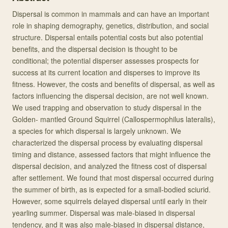
Dispersal is common in mammals and can have an important
role in shaping demography, genetics, distribution, and social
structure. Dispersal entails potential costs but also potential
benefits, and the dispersal decision is thought to be
conditional; the potential disperser assesses prospects for
success at its current location and disperses to improve its
fitness. However, the costs and benefits of dispersal, as well as
factors influencing the dispersal decision, are not well known.
We used trapping and observation to study dispersal in the
Golden- mantled Ground Squirrel (Callospermophilus lateralis),
a species for which dispersal is largely unknown. We
characterized the dispersal process by evaluating dispersal
timing and distance, assessed factors that might influence the
dispersal decision, and analyzed the fitness cost of dispersal
after settlement. We found that most dispersal occurred during
the summer of birth, as is expected for a small-bodied sciurid.
However, some squirrels delayed dispersal until early in their
yearling summer. Dispersal was male-biased in dispersal
tendency, and it was also male-biased in dispersal distance,