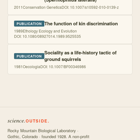
2011
Conservation Genetics
DOI:
10.1007/s10592-010-0139-z
The function of kin discrimination
PUBLICATION
1989
Ethology Ecology and Evolution
DOI:
10.1080/08927014.1989.9525535
Sociality as a life-history tactic of
PUBLICATION
ground squirrels
1981
Oecologia
DOI:
10.1007/BF00346986
science.
OUTSIDE.
Rocky Mountain Biological Laboratory ·
Gothic, Colorado · founded 1928. A non-profit