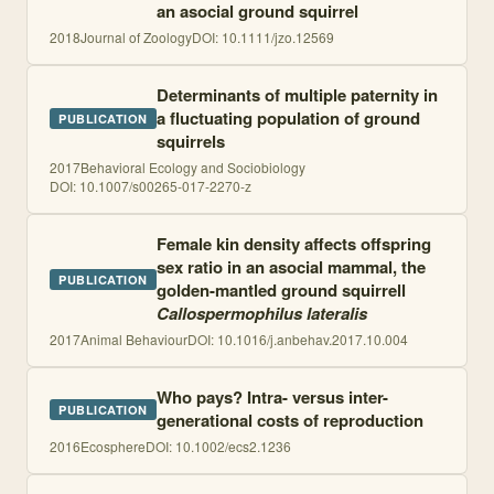
an asocial ground squirrel
2018
Journal of Zoology
DOI:
10.1111/jzo.12569
Determinants of multiple paternity in
a fluctuating population of ground
PUBLICATION
squirrels
2017
Behavioral Ecology and Sociobiology
DOI:
10.1007/s00265-017-2270-z
Female kin density affects offspring
sex ratio in an asocial mammal, the
PUBLICATION
golden-mantled ground squirrell
Callospermophilus lateralis
2017
Animal Behaviour
DOI:
10.1016/j.anbehav.2017.10.004
Who pays? Intra- versus inter-
PUBLICATION
generational costs of reproduction
2016
Ecosphere
DOI:
10.1002/ecs2.1236