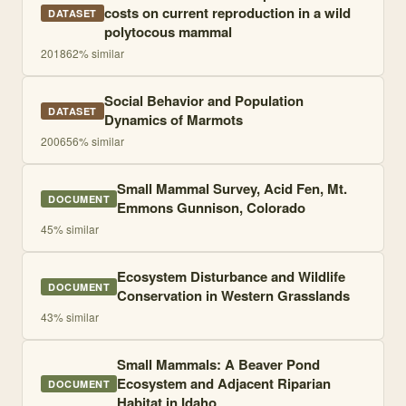
costs on current reproduction in a wild
DATASET
polytocous mammal
2018
62
% similar
Social Behavior and Population
DATASET
Dynamics of Marmots
2006
56
% similar
Small Mammal Survey, Acid Fen, Mt.
DOCUMENT
Emmons Gunnison, Colorado
45
% similar
Ecosystem Disturbance and Wildlife
DOCUMENT
Conservation in Western Grasslands
43
% similar
Small Mammals: A Beaver Pond
Ecosystem and Adjacent Riparian
DOCUMENT
Habitat in Idaho