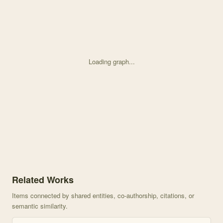
Loading graph...
Knowledge graph centered on Dispersal of the golden-mantled groun
Related Works
Items connected by shared entities, co-authorship, citations, or
semantic similarity.