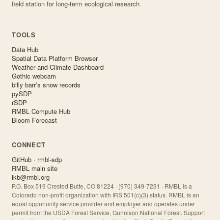
field station for long-term ecological research.
TOOLS
Data Hub
Spatial Data Platform Browser
Weather and Climate Dashboard
Gothic webcam
billy barr’s snow records
pySDP
rSDP
RMBL Compute Hub
Bloom Forecast
CONNECT
GitHub · rmbl-sdp
RMBL main site
ikb@rmbl.org
P.O. Box 519 Crested Butte, CO 81224 · (970) 349-7231 · RMBL is a
Colorado non-profit organization with IRS 501(c)(3) status. RMBL is an
equal opportunity service provider and employer and operates under
permit from the USDA Forest Service, Gunnison National Forest. Support