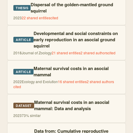
Dispersal of the golden-mantled ground
THESIS
squirrel
2023
22
shared entities
cited
Developmental and social constraints on
early reproduction in an asocial ground
ARTICLE
squirrel
2018
Journal of Zoology
21
shared entities
2
shared author
s
cited
Maternal survival costs in an asocial
ARTICLE
mammal
2022
Ecology and Evolution
16
shared entities
2
shared author
s
cited
Maternal survival costs in an asocial
DATASET
mammal: Data and analysis
2023
73
% similar
Data from: Cumulative reproductive