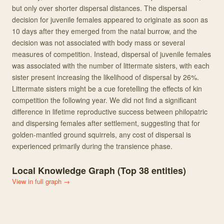
but only over shorter dispersal distances. The dispersal
decision for juvenile females appeared to originate as soon as
10 days after they emerged from the natal burrow, and the
decision was not associated with body mass or several
measures of competition. Instead, dispersal of juvenile females
was associated with the number of littermate sisters, with each
sister present increasing the likelihood of dispersal by 26%.
Littermate sisters might be a cue foretelling the effects of kin
competition the following year. We did not find a significant
difference in lifetime reproductive success between philopatric
and dispersing females after settlement, suggesting that for
golden-mantled ground squirrels, any cost of dispersal is
experienced primarily during the transience phase.
Local Knowledge Graph (Top
38
entities)
View in full graph →