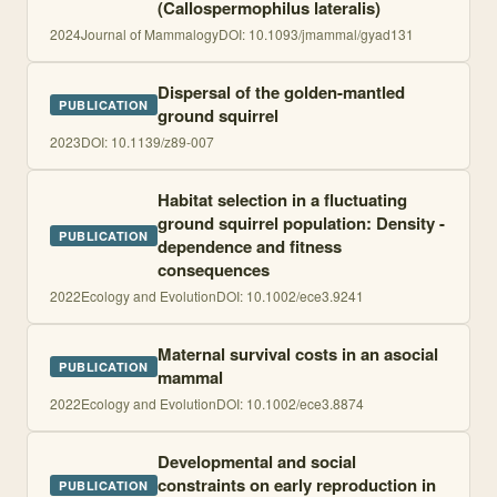
(Callospermophilus lateralis)
2024
Journal of Mammalogy
DOI:
10.1093/jmammal/gyad131
Dispersal of the golden-mantled
PUBLICATION
ground squirrel
2023
DOI:
10.1139/z89-007
Habitat selection in a fluctuating
ground squirrel population: Density -
PUBLICATION
dependence and fitness
consequences
2022
Ecology and Evolution
DOI:
10.1002/ece3.9241
Maternal survival costs in an asocial
PUBLICATION
mammal
2022
Ecology and Evolution
DOI:
10.1002/ece3.8874
Developmental and social
constraints on early reproduction in
PUBLICATION