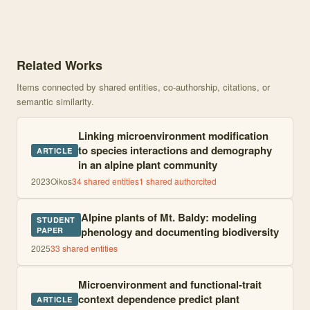
Knowledge graph centered on Effects of microclimate, dispersal, s
Related Works
Items connected by shared entities, co-authorship, citations, or
semantic similarity.
Linking microenvironment modification
to species interactions and demography
ARTICLE
in an alpine plant community
2023
Oikos
34
shared entities
1
shared author
cited
Alpine plants of Mt. Baldy: modeling
STUDENT
phenology and documenting biodiversity
PAPER
2025
33
shared entities
Microenvironment and functional-trait
context dependence predict plant
ARTICLE