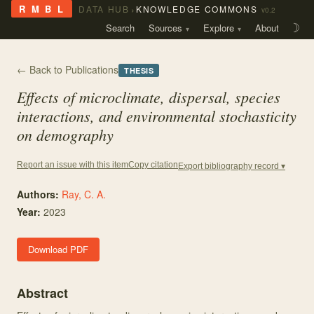
›
R M B L
DATA HUB
KNOWLEDGE COMMONS
v0.2
Search
Sources
Explore
About
☽
← Back to Publications
THESIS
Effects of microclimate, dispersal, species
interactions, and environmental stochasticity
on demography
Copy citation
Report an issue with this item
Export bibliography record ▾
Authors:
Ray, C. A.
Year:
2023
Download PDF
Abstract