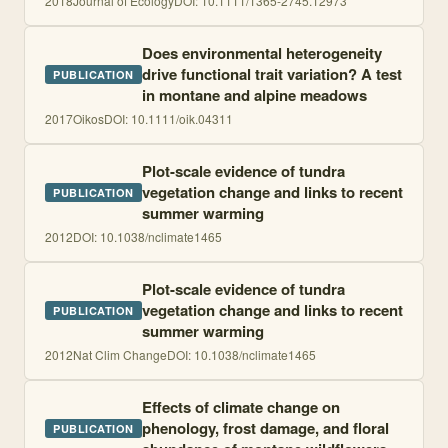
2018
Journal of Ecology
DOI:
10.1111/1365-2745.12973
Does environmental heterogeneity
drive functional trait variation? A test
PUBLICATION
in montane and alpine meadows
2017
Oikos
DOI:
10.1111/oik.04311
Plot-scale evidence of tundra
vegetation change and links to recent
PUBLICATION
summer warming
2012
DOI:
10.1038/nclimate1465
Plot-scale evidence of tundra
vegetation change and links to recent
PUBLICATION
summer warming
2012
Nat Clim Change
DOI:
10.1038/nclimate1465
Effects of climate change on
phenology, frost damage, and floral
PUBLICATION