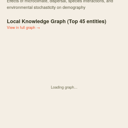
Effects of microclimate, dispersal, species interactions, and
environmental stochasticity on demography
Local Knowledge Graph (Top
45
entities)
View in full graph →
Loading graph...