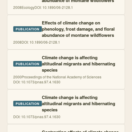
abundance of montane wildflowers
2008
Ecology
DOI:
10.1890/06-2128.1
Effects of climate change on
phenology, frost damage, and floral
PUBLICATION
abundance of montane wildflowers
2008
DOI:
10.1890/06-2128.1
Climate change is affecting
altitudinal migrants and hibernating
PUBLICATION
species
2000
Proceedings of the National Academy of Sciences
DOI:
10.1073/pnas.97.4.1630
Climate change is affecting
altitudinal migrants and hibernating
PUBLICATION
species
DOI:
10.1073/pnas.97.4.1630