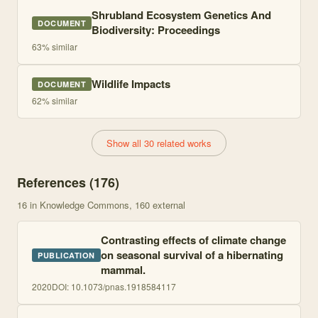
Shrubland Ecosystem Genetics And
DOCUMENT
Biodiversity: Proceedings
63
% similar
Wildlife Impacts
DOCUMENT
62
% similar
Show all 30 related works
References (
176
)
16
in Knowledge Commons
, 160 external
Contrasting effects of climate change
on seasonal survival of a hibernating
PUBLICATION
mammal.
2020
DOI:
10.1073/pnas.1918584117