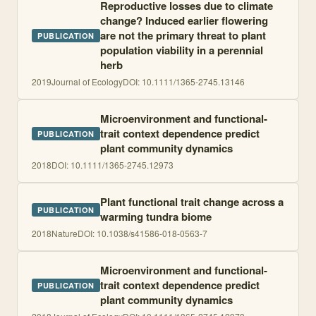
Reproductive losses due to climate
change? Induced earlier flowering
are not the primary threat to plant
PUBLICATION
population viability in a perennial
herb
2019
Journal of Ecology
DOI:
10.1111/1365-2745.13146
Microenvironment and functional-
trait context dependence predict
PUBLICATION
plant community dynamics
2018
DOI:
10.1111/1365-2745.12973
Plant functional trait change across a
PUBLICATION
warming tundra biome
2018
Nature
DOI:
10.1038/s41586-018-0563-7
Microenvironment and functional-
trait context dependence predict
PUBLICATION
plant community dynamics