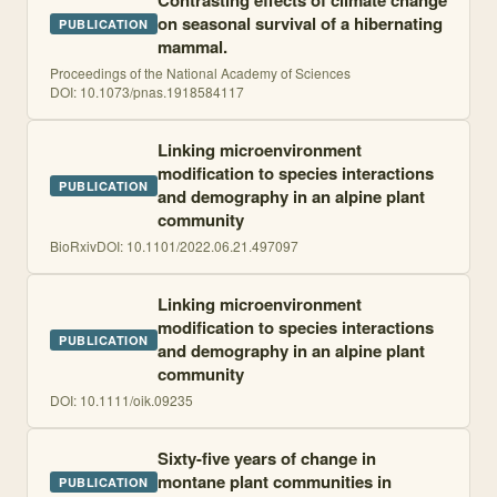
Contrasting effects of climate change
on seasonal survival of a hibernating
PUBLICATION
mammal.
Proceedings of the National Academy of Sciences
DOI:
10.1073/pnas.1918584117
Linking microenvironment
modification to species interactions
PUBLICATION
and demography in an alpine plant
community
BioRxiv
DOI:
10.1101/2022.06.21.497097
Linking microenvironment
modification to species interactions
PUBLICATION
and demography in an alpine plant
community
DOI:
10.1111/oik.09235
Sixty-five years of change in
montane plant communities in
PUBLICATION