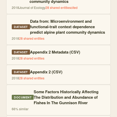
community dynamics
2018
Journal of Ecology
28
shared entities
cited
Data from: Microenvironment and
functional-trait context dependence
DATASET
predict alpine plant community dynamics
2018
28
shared entities
Appendix 2 Metadata (CSV)
DATASET
2018
28
shared entities
Appendix 2 (CSV)
DATASET
2018
28
shared entities
Some Factors Historically Affecting
The Distribution and Abundance of
DOCUMENT
Fishes In The Gunnison River
66
% similar