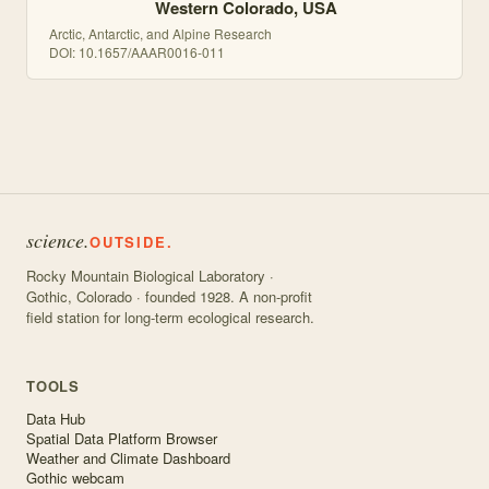
Western Colorado, USA
Arctic, Antarctic, and Alpine Research
DOI:
10.1657/AAAR0016-011
science.
OUTSIDE.
Rocky Mountain Biological Laboratory ·
Gothic, Colorado · founded 1928. A non-profit
field station for long-term ecological research.
TOOLS
Data Hub
Spatial Data Platform Browser
Weather and Climate Dashboard
Gothic webcam