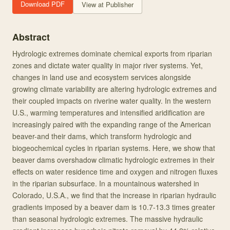
Download PDF
View at Publisher
Abstract
Hydrologic extremes dominate chemical exports from riparian
zones and dictate water quality in major river systems. Yet,
changes in land use and ecosystem services alongside
growing climate variability are altering hydrologic extremes and
their coupled impacts on riverine water quality. In the western
U.S., warming temperatures and intensified aridification are
increasingly paired with the expanding range of the American
beaver-and their dams, which transform hydrologic and
biogeochemical cycles in riparian systems. Here, we show that
beaver dams overshadow climatic hydrologic extremes in their
effects on water residence time and oxygen and nitrogen fluxes
in the riparian subsurface. In a mountainous watershed in
Colorado, U.S.A., we find that the increase in riparian hydraulic
gradients imposed by a beaver dam is 10.7-13.3 times greater
than seasonal hydrologic extremes. The massive hydraulic