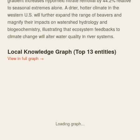
gradient increases hyporheic nitrate removal by 44.2% relative
to seasonal extremes alone. A drier, hotter climate in the
western U.S. will further expand the range of beavers and
magnify their impacts on watershed hydrology and
biogeochemistry, illustrating that ecosystem feedbacks to
climate change will alter water quality in river systems.
Local Knowledge Graph (Top
13
entities)
View in full graph →
Loading graph...