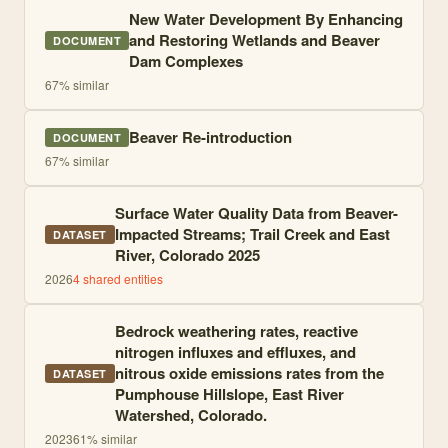
New Water Development By Enhancing
and Restoring Wetlands and Beaver
DOCUMENT
Dam Complexes
67
% similar
Beaver Re-introduction
DOCUMENT
67
% similar
Surface Water Quality Data from Beaver-
Impacted Streams; Trail Creek and East
DATASET
River, Colorado 2025
2026
4
shared entities
Bedrock weathering rates, reactive
nitrogen influxes and effluxes, and
nitrous oxide emissions rates from the
DATASET
Pumphouse Hillslope, East River
Watershed, Colorado.
2023
61
% similar