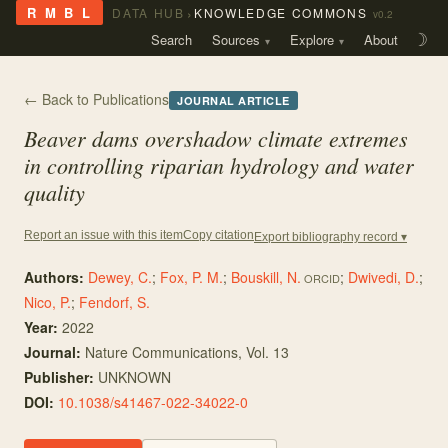
›
R M B L
DATA HUB
KNOWLEDGE COMMONS
v0.2
Search
Sources
Explore
About
☽
← Back to Publications
JOURNAL ARTICLE
Beaver dams overshadow climate extremes
in controlling riparian hydrology and water
quality
Copy citation
Report an issue with this item
Export bibliography record ▾
Authors:
Dewey, C.
;
Fox, P. M.
;
Bouskill, N.
;
Dwivedi, D.
;
ORCID
Nico, P.
;
Fendorf, S.
Year:
2022
Journal:
Nature Communications
, Vol. 13
Publisher:
UNKNOWN
DOI:
10.1038/s41467-022-34022-0