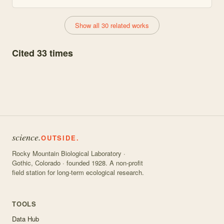
Show all 30 related works
Cited 33 times
science.
OUTSIDE.
Rocky Mountain Biological Laboratory ·
Gothic, Colorado · founded 1928. A non-profit
field station for long-term ecological research.
TOOLS
Data Hub