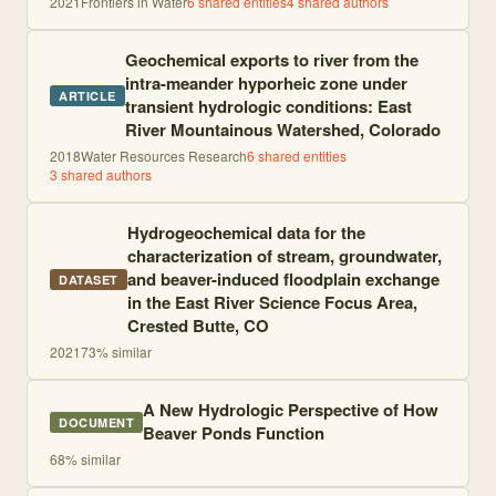
2021
Frontiers in Water
6
shared entities
4
shared author
s
Geochemical exports to river from the
intra-meander hyporheic zone under
ARTICLE
transient hydrologic conditions: East
River Mountainous Watershed, Colorado
2018
Water Resources Research
6
shared entities
3
shared author
s
Hydrogeochemical data for the
characterization of stream, groundwater,
and beaver-induced floodplain exchange
DATASET
in the East River Science Focus Area,
Crested Butte, CO
2021
73
% similar
A New Hydrologic Perspective of How
DOCUMENT
Beaver Ponds Function
68
% similar