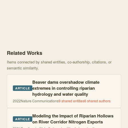
Knowledge graph centered on Beaver dams overshadow climate extr
Related Works
Items connected by shared entities, co-authorship, citations, or
semantic similarity.
Beaver dams overshadow climate
extremes in controlling riparian
ARTICLE
hydrology and water quality
2022
Nature Communications
9
shared entities
6
shared author
s
Modeling the Impact of Riparian Hollows
ARTICLE
on River Corridor Nitrogen Exports