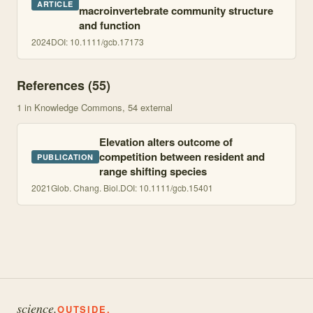
ARTICLE
macroinvertebrate community structure
and function
2024
DOI:
10.1111/gcb.17173
References (
55
)
1
in Knowledge Commons
, 54 external
Elevation alters outcome of
competition between resident and
PUBLICATION
range shifting species
2021
Glob. Chang. Biol.
DOI:
10.1111/gcb.15401
science.
OUTSIDE.