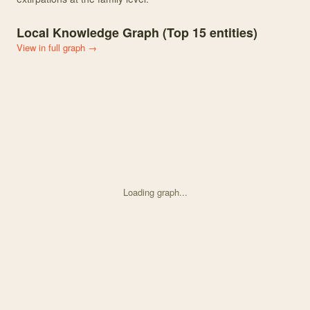
Local Knowledge Graph (Top
15
entities)
View in full graph →
Loading graph...