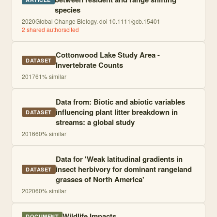
species
2020
Global Change Biology. doi 10.1111/gcb.15401
2
shared author
s
cited
Cottonwood Lake Study Area -
DATASET
Invertebrate Counts
2017
61
% similar
Data from: Biotic and abiotic variables
influencing plant litter breakdown in
DATASET
streams: a global study
2016
60
% similar
Data for 'Weak latitudinal gradients in
insect herbivory for dominant rangeland
DATASET
grasses of North America'
2020
60
% similar
Wildlife Impacts
DOCUMENT