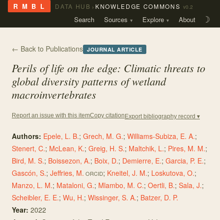
›
R M B L
DATA HUB
KNOWLEDGE COMMONS
v0.2
Search
Sources
Explore
About
☽
← Back to Publications
JOURNAL ARTICLE
Perils of life on the edge: Climatic threats to
global diversity patterns of wetland
macroinvertebrates
Copy citation
Report an issue with this item
Export bibliography record ▾
Authors:
Epele, L. B.
;
Grech, M. G.
;
Williams-Subiza, E. A.
;
Stenert, C.
;
McLean, K.
;
Greig, H. S.
;
Maltchik, L.
;
Pires, M. M.
;
Bird, M. S.
;
Boissezon, A.
;
Boix, D.
;
Demierre, E.
;
Garcia, P. E.
;
Gascón, S.
;
Jeffries, M.
;
Kneitel, J. M.
;
Loskutova, O.
;
ORCID
Manzo, L. M.
;
Mataloni, G.
;
Mlambo, M. C.
;
Oertli, B.
;
Sala, J.
;
Scheibler, E. E.
;
Wu, H.
;
Wissinger, S. A.
;
Batzer, D. P.
Year:
2022