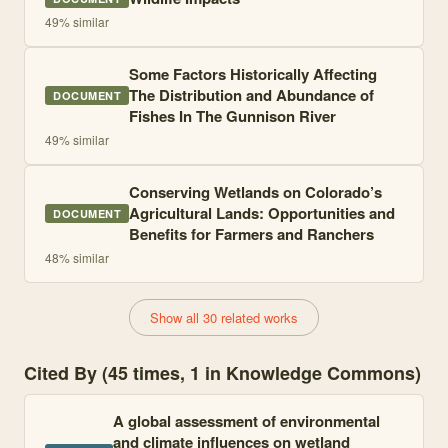
49
% similar
Some Factors Historically Affecting
The Distribution and Abundance of
DOCUMENT
Fishes In The Gunnison River
49
% similar
Conserving Wetlands on Colorado’s
Agricultural Lands: Opportunities and
DOCUMENT
Benefits for Farmers and Ranchers
48
% similar
Show all 30 related works
Cited By (45 times, 1 in Knowledge Commons)
A global assessment of environmental
and climate influences on wetland