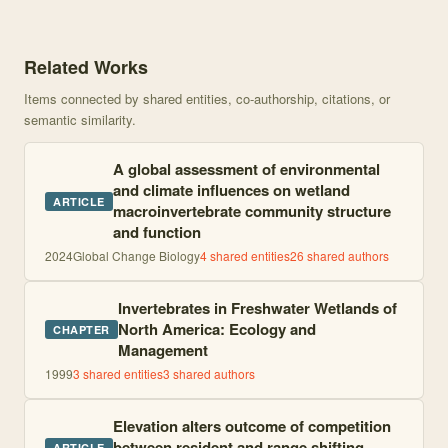
Knowledge graph centered on Perils of life on the edge: Climatic t
Related Works
Items connected by shared entities, co-authorship, citations, or
semantic similarity.
A global assessment of environmental
and climate influences on wetland
ARTICLE
macroinvertebrate community structure
and function
2024
Global Change Biology
4
shared entities
26
shared author
s
Invertebrates in Freshwater Wetlands of
North America: Ecology and
CHAPTER
Management
1999
3
shared entities
3
shared author
s
Elevation alters outcome of competition
between resident and range shifting
ARTICLE