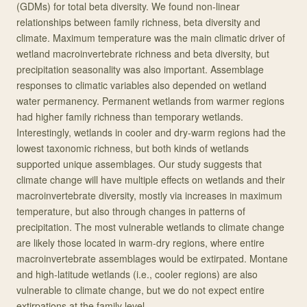
(GDMs) for total beta diversity. We found non-linear
relationships between family richness, beta diversity and
climate. Maximum temperature was the main climatic driver of
wetland macroinvertebrate richness and beta diversity, but
precipitation seasonality was also important. Assemblage
responses to climatic variables also depended on wetland
water permanency. Permanent wetlands from warmer regions
had higher family richness than temporary wetlands.
Interestingly, wetlands in cooler and dry-warm regions had the
lowest taxonomic richness, but both kinds of wetlands
supported unique assemblages. Our study suggests that
climate change will have multiple effects on wetlands and their
macroinvertebrate diversity, mostly via increases in maximum
temperature, but also through changes in patterns of
precipitation. The most vulnerable wetlands to climate change
are likely those located in warm-dry regions, where entire
macroinvertebrate assemblages would be extirpated. Montane
and high-latitude wetlands (i.e., cooler regions) are also
vulnerable to climate change, but we do not expect entire
extirpations at the family level.