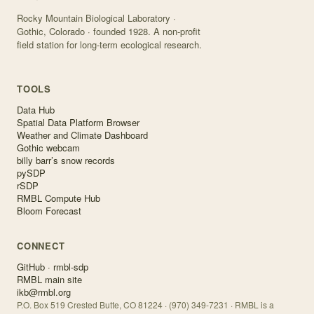
Rocky Mountain Biological Laboratory ·
Gothic, Colorado · founded 1928. A non-profit
field station for long-term ecological research.
TOOLS
Data Hub
Spatial Data Platform Browser
Weather and Climate Dashboard
Gothic webcam
billy barr’s snow records
pySDP
rSDP
RMBL Compute Hub
Bloom Forecast
CONNECT
GitHub · rmbl-sdp
RMBL main site
ikb@rmbl.org
P.O. Box 519 Crested Butte, CO 81224 · (970) 349-7231 · RMBL is a