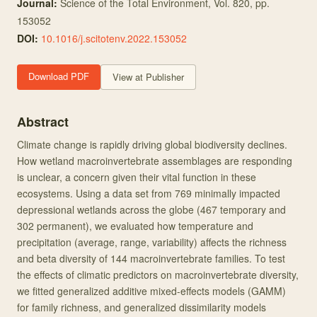
Journal:
Science of the Total Environment
, Vol. 820
, pp.
153052
DOI:
10.1016/j.scitotenv.2022.153052
Download PDF
View at Publisher
Abstract
Climate change is rapidly driving global biodiversity declines.
How wetland macroinvertebrate assemblages are responding
is unclear, a concern given their vital function in these
ecosystems. Using a data set from 769 minimally impacted
depressional wetlands across the globe (467 temporary and
302 permanent), we evaluated how temperature and
precipitation (average, range, variability) affects the richness
and beta diversity of 144 macroinvertebrate families. To test
the effects of climatic predictors on macroinvertebrate diversity,
we fitted generalized additive mixed-effects models (GAMM)
for family richness, and generalized dissimilarity models