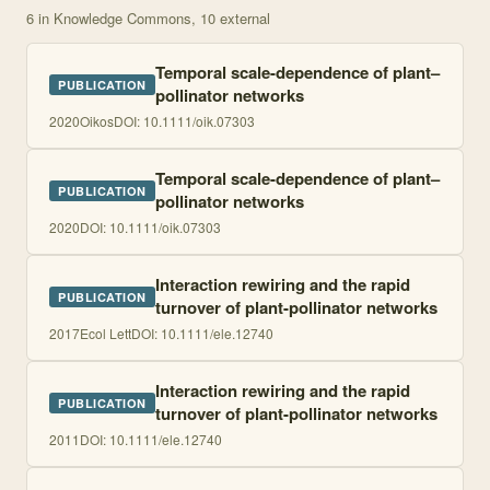
6
in Knowledge Commons
, 10 external
Temporal scale-dependence of plant–
PUBLICATION
pollinator networks
2020
Oikos
DOI:
10.1111/oik.07303
Temporal scale-dependence of plant–
PUBLICATION
pollinator networks
2020
DOI:
10.1111/oik.07303
Interaction rewiring and the rapid
PUBLICATION
turnover of plant-pollinator networks
2017
Ecol Lett
DOI:
10.1111/ele.12740
Interaction rewiring and the rapid
PUBLICATION
turnover of plant-pollinator networks
2011
DOI:
10.1111/ele.12740