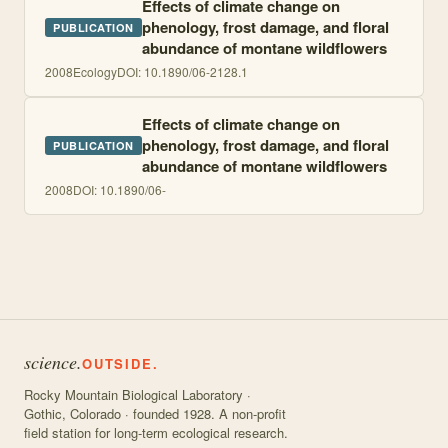
Effects of climate change on
phenology, frost damage, and floral
PUBLICATION
abundance of montane wildflowers
2008
Ecology
DOI:
10.1890/06-2128.1
Effects of climate change on
phenology, frost damage, and floral
PUBLICATION
abundance of montane wildflowers
2008
DOI:
10.1890/06-
science.
OUTSIDE.
Rocky Mountain Biological Laboratory ·
Gothic, Colorado · founded 1928. A non-profit
field station for long-term ecological research.