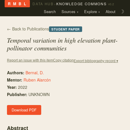
›
R M B L
DATA HUB
KNOWLEDGE COMMONS
v0.2
Search
Sources
Explore
About
☽
← Back to Publications
STUDENT PAPER
Temporal variation in high elevation plant-
pollinator communities
Copy citation
Report an issue with this item
Export bibliography record ▾
Authors:
Bernal, D.
Mentor
:
Ruben Alarcón
Year:
2022
Publisher:
UNKNOWN
Download PDF
Abstract