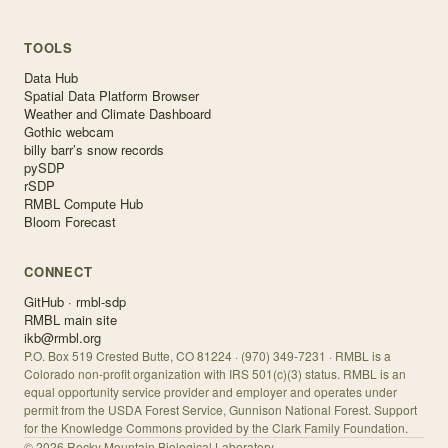
TOOLS
Data Hub
Spatial Data Platform Browser
Weather and Climate Dashboard
Gothic webcam
billy barr’s snow records
pySDP
rSDP
RMBL Compute Hub
Bloom Forecast
CONNECT
GitHub · rmbl-sdp
RMBL main site
ikb@rmbl.org
P.O. Box 519 Crested Butte, CO 81224 · (970) 349-7231 · RMBL is a
Colorado non-profit organization with IRS 501(c)(3) status. RMBL is an
equal opportunity service provider and employer and operates under
permit from the USDA Forest Service, Gunnison National Forest. Support
for the Knowledge Commons provided by the Clark Family Foundation.
©
2026
Rocky Mountain Biological Laboratory.