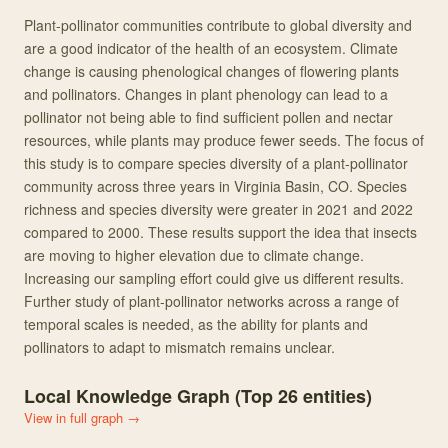
Plant-pollinator communities contribute to global diversity and
are a good indicator of the health of an ecosystem. Climate
change is causing phenological changes of flowering plants
and pollinators. Changes in plant phenology can lead to a
pollinator not being able to find sufficient pollen and nectar
resources, while plants may produce fewer seeds. The focus of
this study is to compare species diversity of a plant-pollinator
community across three years in Virginia Basin, CO. Species
richness and species diversity were greater in 2021 and 2022
compared to 2000. These results support the idea that insects
are moving to higher elevation due to climate change.
Increasing our sampling effort could give us different results.
Further study of plant-pollinator networks across a range of
temporal scales is needed, as the ability for plants and
pollinators to adapt to mismatch remains unclear.
Local Knowledge Graph (Top
26
entities)
View in full graph →