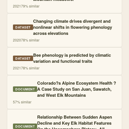
2021
79
% similar
Changing climate drives divergent and
nonlinear shifts in flowering phenology
DATASET
across elevations
2020
78
% similar
Bee phenology is predicted by climatic
DATASET
variation and functional traits
2021
78
% similar
Colorado?s Alpine Ecosystem Health ?
A Case Study on San Juan, Sawatch,
DOCUMENT
and West Elk Mountains
57
% similar
Relationship Between Sudden Aspen
Decline and Key Elk Habitat Features
DOCUMENT