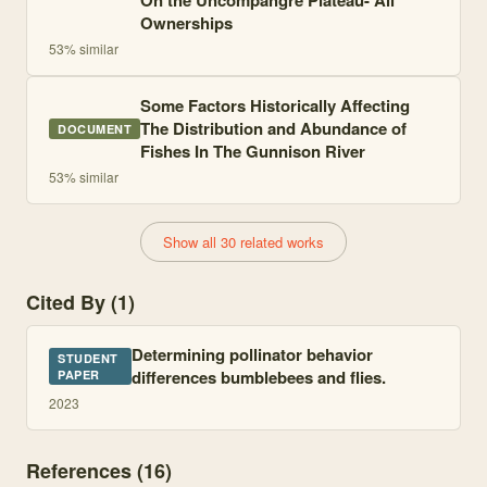
On the Uncompahgre Plateau- All
Ownerships
53
% similar
Some Factors Historically Affecting
The Distribution and Abundance of
DOCUMENT
Fishes In The Gunnison River
53
% similar
Show all 30 related works
Cited By (1)
Determining pollinator behavior
STUDENT
differences bumblebees and flies.
PAPER
2023
References (
16
)