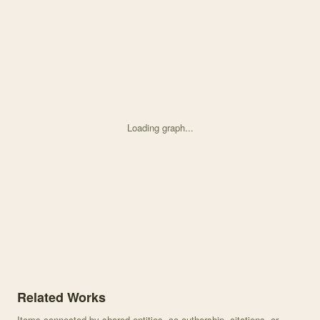
Loading graph...
Knowledge graph centered on Temporal variation in high elevation
Related Works
Items connected by shared entities, co-authorship, citations, or