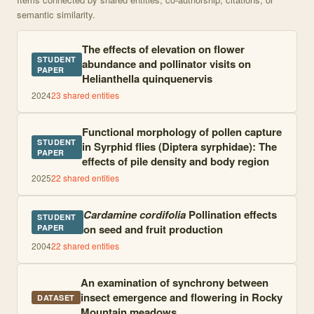
semantic similarity.
The effects of elevation on flower
STUDENT
abundance and pollinator visits on
PAPER
Helianthella quinquenervis
2024
23
shared entities
Functional morphology of pollen capture
STUDENT
in Syrphid flies (Diptera syrphidae): The
PAPER
effects of pile density and body region
2025
22
shared entities
Cardamine cordifolia
Pollination effects
STUDENT
on seed and fruit production
PAPER
2004
22
shared entities
An examination of synchrony between
insect emergence and flowering in Rocky
DATASET
Mountain meadows.