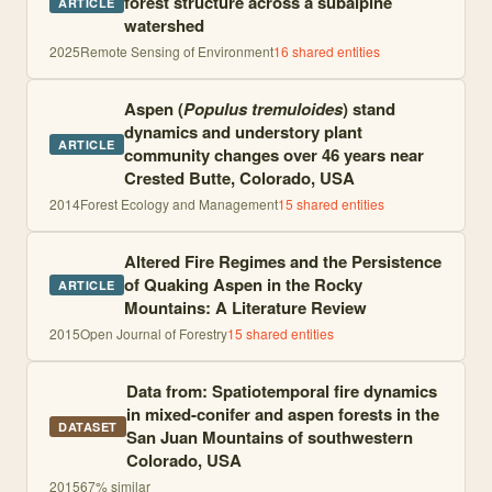
forest structure across a subalpine
ARTICLE
watershed
2025
Remote Sensing of Environment
16
shared entities
Aspen (
Populus tremuloides
) stand
dynamics and understory plant
ARTICLE
community changes over 46 years near
Crested Butte, Colorado, USA
2014
Forest Ecology and Management
15
shared entities
Altered Fire Regimes and the Persistence
of Quaking Aspen in the Rocky
ARTICLE
Mountains: A Literature Review
2015
Open Journal of Forestry
15
shared entities
Data from: Spatiotemporal fire dynamics
in mixed-conifer and aspen forests in the
DATASET
San Juan Mountains of southwestern
Colorado, USA
2015
67
% similar