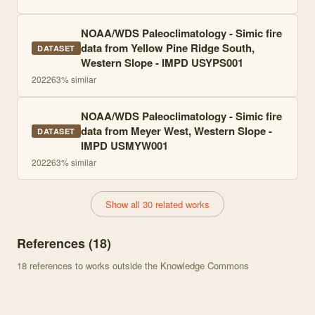
NOAA/WDS Paleoclimatology - Simic fire
data from Yellow Pine Ridge South,
DATASET
Western Slope - IMPD USYPS001
2022
63
% similar
NOAA/WDS Paleoclimatology - Simic fire
data from Meyer West, Western Slope -
DATASET
IMPD USMYW001
2022
63
% similar
Show all 30 related works
References (
18
)
18
references to works outside the Knowledge Commons