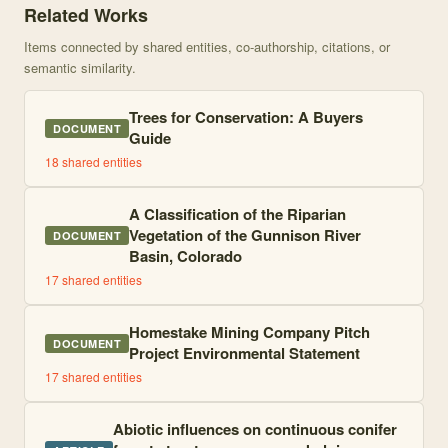
Related Works
Items connected by shared entities, co-authorship, citations, or
semantic similarity.
Trees for Conservation: A Buyers
DOCUMENT
Guide
18
shared entities
A Classification of the Riparian
Vegetation of the Gunnison River
DOCUMENT
Basin, Colorado
17
shared entities
Homestake Mining Company Pitch
DOCUMENT
Project Environmental Statement
17
shared entities
Abiotic influences on continuous conifer