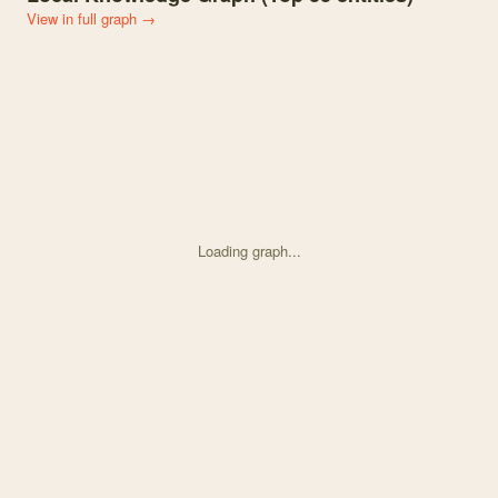
View in full graph →
Loading graph...
Knowledge graph centered on Forest Fuels and Management Conside