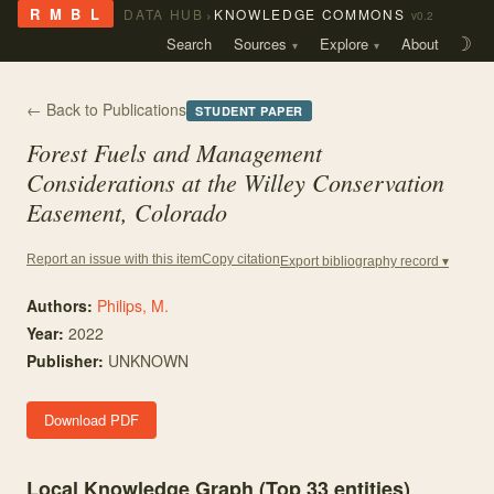
›
R M B L
DATA HUB
KNOWLEDGE COMMONS
v0.2
Search
Sources
Explore
About
☽
← Back to Publications
STUDENT PAPER
Forest Fuels and Management
Considerations at the Willey Conservation
Easement, Colorado
Copy citation
Report an issue with this item
Export bibliography record ▾
Authors:
Philips, M.
Year:
2022
Publisher:
UNKNOWN
Download PDF
Local Knowledge Graph (Top
33
entities)