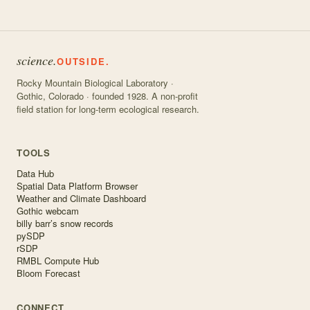
science.
OUTSIDE.
Rocky Mountain Biological Laboratory ·
Gothic, Colorado · founded 1928. A non-profit
field station for long-term ecological research.
TOOLS
Data Hub
Spatial Data Platform Browser
Weather and Climate Dashboard
Gothic webcam
billy barr’s snow records
pySDP
rSDP
RMBL Compute Hub
Bloom Forecast
CONNECT