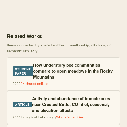
Knowledge graph centered on Nest Distribution of <i> Bombus </i
Related Works
Items connected by shared entities, co-authorship, citations, or
semantic similarity.
How understory bee communities
STUDENT
compare to open meadows in the Rocky
PAPER
Mountains
2022
24
shared entities
Activity and abundance of bumble bees
near Crested Butte, CO: diel, seasonal,
ARTICLE
and elevation effects
2011
Ecological Entomology
24
shared entities