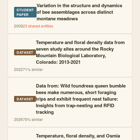
Variation in the structure and dynamics
STUDENT
of bee assemblages across distinct
PAPER
montane meadows
2009
23
shared entities
Temperature and floral density data from
seven study sites around the Rocky
DATASET
Mountain Biological Laboratory,
Colorado: 2013-2021
2022
71
% similar
Data from: Wild foundress queen bumble
bees make numerous, short foraging
trips and exhibit frequent nest failure:
DATASET
Insights from trap-nesting and RFID
tracking
2026
70
% similar
Temperature, floral density, and Osmia