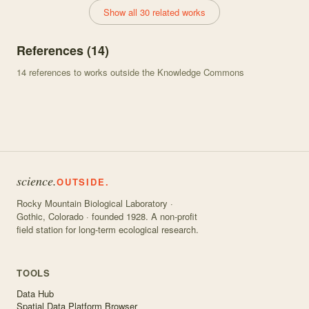
Show all 30 related works
References (
14
)
14
references to works outside the Knowledge Commons
science.
OUTSIDE.
Rocky Mountain Biological Laboratory ·
Gothic, Colorado · founded 1928. A non-profit
field station for long-term ecological research.
TOOLS
Data Hub
Spatial Data Platform Browser