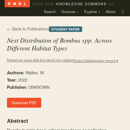
›
R M B L
DATA HUB
KNOWLEDGE COMMONS
v0.2
Search
Sources
Explore
About
☽
← Back to Publications
STUDENT PAPER
Nest Distribution of
Bombus
spp. Across
Different Habitat Types
Copy citation
Report an issue with this item
Export bibliography record ▾
Authors:
Walker, W.
Year:
2022
Publisher:
UNKNOWN
Download PDF
Abstract