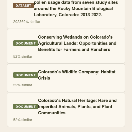
pollen usage data from seven study sites
DATASET
around the Rocky Mountain Biological
Laboratory, Colorado: 2013-2022.
2023
69
% similar
Conserving Wetlands on Colorado’s
Agricultural Lands: Opportunities and
DOCUMENT
Benefits for Farmers and Ranchers
52
% similar
Colorado's Wildlife Company: Habitat
DOCUMENT
Crisis
52
% similar
Colorado's Natural Heritage: Rare and
Imperiled Animals, Plants, and Plant
DOCUMENT
Communities
52
% similar