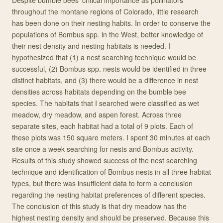
Despite bumble bees’ critical importance as pollinators
throughout the montane regions of Colorado, little research
has been done on their nesting habits. In order to conserve the
populations of Bombus spp. in the West, better knowledge of
their nest density and nesting habitats is needed. I
hypothesized that (1) a nest searching technique would be
successful, (2) Bombus spp. nests would be identified in three
distinct habitats, and (3) there would be a difference in nest
densities across habitats depending on the bumble bee
species. The habitats that I searched were classified as wet
meadow, dry meadow, and aspen forest. Across three
separate sites, each habitat had a total of 9 plots. Each of
these plots was 150 square meters. I spent 30 minutes at each
site once a week searching for nests and Bombus activity.
Results of this study showed success of the nest searching
technique and identification of Bombus nests in all three habitat
types, but there was insufficient data to form a conclusion
regarding the nesting habitat preferences of different species.
The conclusion of this study is that dry meadow has the
highest nesting density and should be preserved. Because this