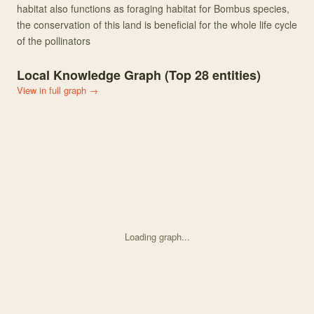
habitat also functions as foraging habitat for Bombus species,
the conservation of this land is beneficial for the whole life cycle
of the pollinators
Local Knowledge Graph (Top
28
entities)
View in full graph →
Loading graph...