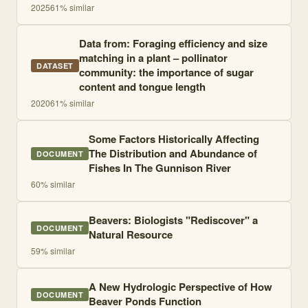
2025
61
% similar
Data from: Foraging efficiency and size
matching in a plant – pollinator
DATASET
community: the importance of sugar
content and tongue length
2020
61
% similar
Some Factors Historically Affecting
The Distribution and Abundance of
DOCUMENT
Fishes In The Gunnison River
60
% similar
Beavers: Biologists "Rediscover" a
DOCUMENT
Natural Resource
59
% similar
A New Hydrologic Perspective of How
DOCUMENT
Beaver Ponds Function