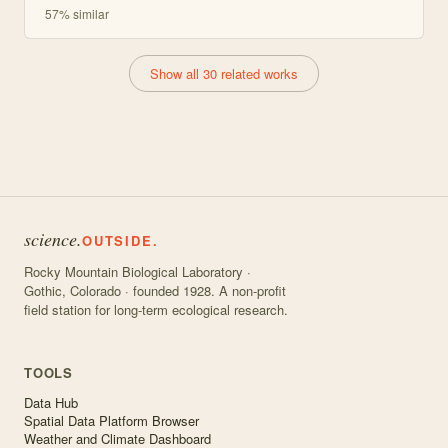
57
% similar
Show all 30 related works
science.
OUTSIDE.
Rocky Mountain Biological Laboratory ·
Gothic, Colorado · founded 1928. A non-profit
field station for long-term ecological research.
TOOLS
Data Hub
Spatial Data Platform Browser
Weather and Climate Dashboard