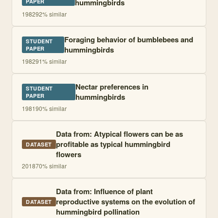
hummingbirds
PAPER
1982
92
% similar
Foraging behavior of bumblebees and
STUDENT
hummingbirds
PAPER
1982
91
% similar
Nectar preferences in
STUDENT
hummingbirds
PAPER
1981
90
% similar
Data from: Atypical flowers can be as
profitable as typical hummingbird
DATASET
flowers
2018
70
% similar
Data from: Influence of plant
reproductive systems on the evolution of
DATASET
hummingbird pollination