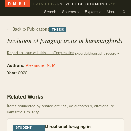
›
R M B L
DATA HUB
KNOWLEDGE COMMONS
v0.2
Search
Sources
Explore
About
☽
← Back to Publications
THESIS
Evolution of foraging traits in hummingbirds
Copy citation
Report an issue with this item
Export bibliography record ▾
Authors:
Alexandre, N. M.
Year:
2022
Related Works
Items connected by shared entities, co-authorship, citations, or
semantic similarity.
Directional foraging in
STUDENT