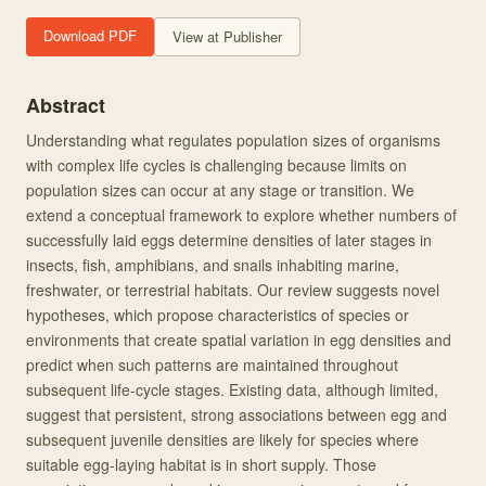
Download PDF
View at Publisher
Abstract
Understanding what regulates population sizes of organisms
with complex life cycles is challenging because limits on
population sizes can occur at any stage or transition. We
extend a conceptual framework to explore whether numbers of
successfully laid eggs determine densities of later stages in
insects, fish, amphibians, and snails inhabiting marine,
freshwater, or terrestrial habitats. Our review suggests novel
hypotheses, which propose characteristics of species or
environments that create spatial variation in egg densities and
predict when such patterns are maintained throughout
subsequent life-cycle stages. Existing data, although limited,
suggest that persistent, strong associations between egg and
subsequent juvenile densities are likely for species where
suitable egg-laying habitat is in short supply. Those