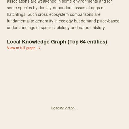
associations are weakened in some environments and for
some species by density-dependent losses of eggs or
hatchlings. Such cross-ecosystem comparisons are
fundamental to generality in ecology but demand place-based
understandings of species’ biology and natural history.
Local Knowledge Graph (Top
64
entities)
View in full graph →
Loading graph...