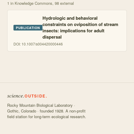
1
in Knowledge Commons
, 98 external
Hydrologic and behavioral
constraints on oviposition of stream
PUBLICATION
insects: implications for adult
dispersal
DOI:
10.1007/s004420000446
science.
OUTSIDE.
Rocky Mountain Biological Laboratory ·
Gothic, Colorado · founded 1928. A non-profit
field station for long-term ecological research.