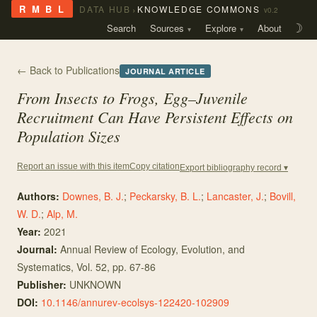
›
R M B L
DATA HUB
KNOWLEDGE COMMONS
v0.2
Search
Sources
Explore
About
☽
← Back to Publications
JOURNAL ARTICLE
From Insects to Frogs, Egg–Juvenile
Recruitment Can Have Persistent Effects on
Population Sizes
Copy citation
Report an issue with this item
Export bibliography record ▾
Authors:
Downes, B. J.
;
Peckarsky, B. L.
;
Lancaster, J.
;
Bovill,
W. D.
;
Alp, M.
Year:
2021
Journal:
Annual Review of Ecology, Evolution, and
Systematics
, Vol. 52
, pp. 67-86
Publisher:
UNKNOWN
DOI:
10.1146/annurev-ecolsys-122420-102909