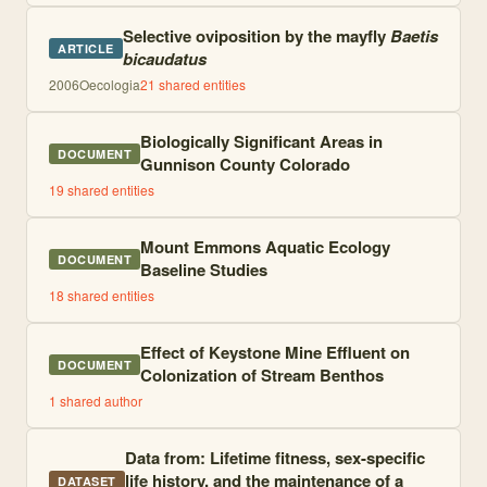
Selective oviposition by the mayfly
Baetis
ARTICLE
bicaudatus
2006
Oecologia
21
shared entities
Biologically Significant Areas in
DOCUMENT
Gunnison County Colorado
19
shared entities
Mount Emmons Aquatic Ecology
DOCUMENT
Baseline Studies
18
shared entities
Effect of Keystone Mine Effluent on
DOCUMENT
Colonization of Stream Benthos
1
shared author
Data from: Lifetime fitness, sex-specific
life history, and the maintenance of a
DATASET