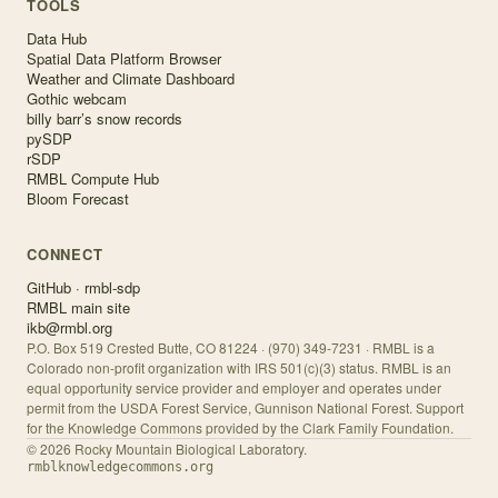
TOOLS
Data Hub
Spatial Data Platform Browser
Weather and Climate Dashboard
Gothic webcam
billy barr’s snow records
pySDP
rSDP
RMBL Compute Hub
Bloom Forecast
CONNECT
GitHub · rmbl-sdp
RMBL main site
ikb@rmbl.org
P.O. Box 519 Crested Butte, CO 81224 · (970) 349-7231 · RMBL is a
Colorado non-profit organization with IRS 501(c)(3) status. RMBL is an
equal opportunity service provider and employer and operates under
permit from the USDA Forest Service, Gunnison National Forest. Support
for the Knowledge Commons provided by the Clark Family Foundation.
©
2026
Rocky Mountain Biological Laboratory.
rmblknowledgecommons.org