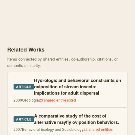
Knowledge graph centered on From Insects to Frogs, Egg–Juvenile R
Related Works
Items connected by shared entities, co-authorship, citations, or
semantic similarity.
Hydrologic and behavioral constraints on
oviposition of stream insects:
ARTICLE
implications for adult dispersal
2000
Oecologia
23
shared entities
cited
A comparative study of the cost of
ARTICLE
alternative mayfly oviposition behaviors.
2007
Behavioral Ecology and Sociobiology
22
shared entities