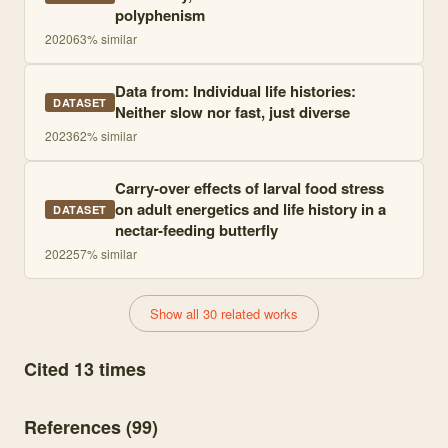
polyphenism
2020
63
% similar
Data from: Individual life histories:
DATASET
Neither slow nor fast, just diverse
2023
62
% similar
Carry-over effects of larval food stress
on adult energetics and life history in a
DATASET
nectar-feeding butterfly
2022
57
% similar
Show all 30 related works
Cited 13 times
References (
99
)