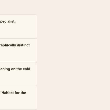
ecialist,
phically distinct
dening on the cold
 Habitat for the