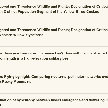
ered and Threatened Wildlife and Plants; Designation of Critical
n Distinct Population Segment of the Yellow-Billed Cuckoo
ered and Threatened Wildlife and Plants; Designation of Critical
estern Willow Flycatcher
m: Two-year bee, or not two-year bee? How voltinism is affected
on length in a high-elevation solitary bee
m: Flying by night: Comparing nocturnal pollinator networks over
o Rocky Mountains
nation of synchrony between insect emergence and flowering 
s.