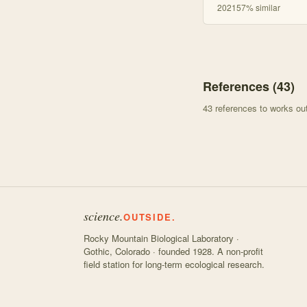
2021
57
% similar
References (
43
)
43
references to works o
science.
OUTSIDE.
Rocky Mountain Biological Laboratory ·
Gothic, Colorado · founded 1928. A non-profit
field station for long-term ecological research.