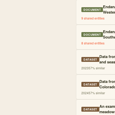
Endang
DOCUMENT
Wester
9
shared entities
Endang
DOCUMENT
Southw
8
shared entities
Data fro
DATASET
and seas
2023
57
% similar
Data fro
DATASET
Colorad
2024
57
% similar
An exami
DATASET
meadow