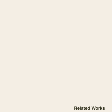
Knowledge graph center
Related Works