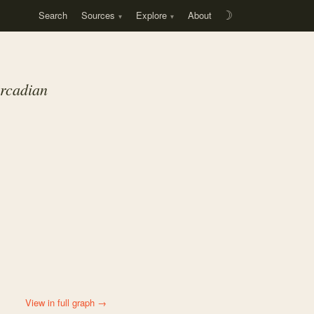
Search
Sources
Explore
About
☽
rcadian
View in full graph →