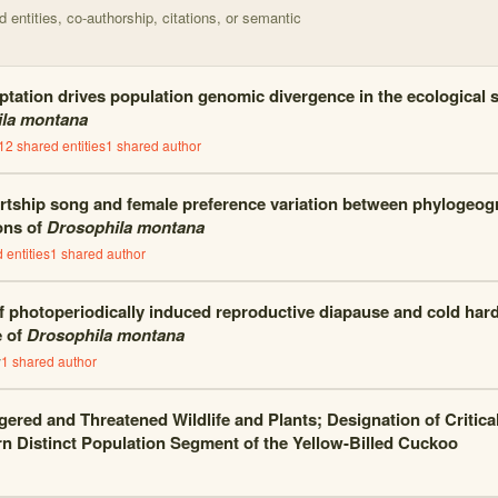
entities, co-authorship, citations, or semantic
tation drives population genomic divergence in the ecological sp
la montana
12
shared entities
1
shared author
rtship song and female preference variation between phylogeogra
ons of
Drosophila montana
 entities
1
shared author
of photoperiodically induced reproductive diapause and cold har
e of
Drosophila montana
y
1
shared author
ered and Threatened Wildlife and Plants; Designation of Critical
n Distinct Population Segment of the Yellow-Billed Cuckoo