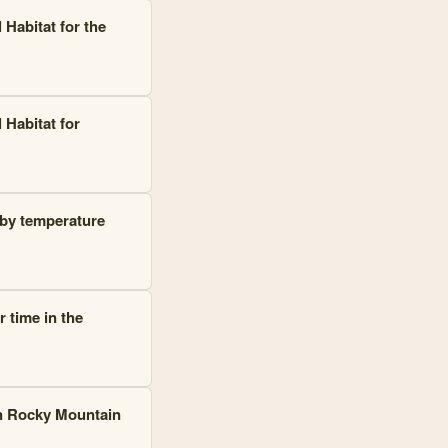
 Habitat for the
 Habitat for
 by temperature
 time in the
in Rocky Mountain