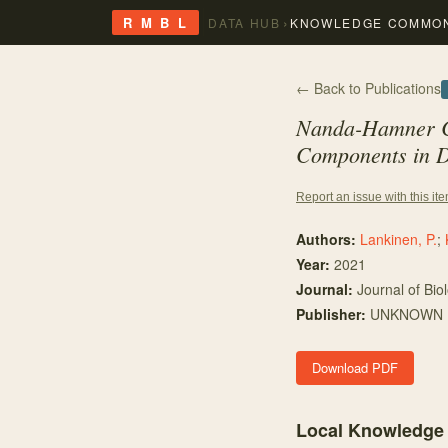
›
R M B L
DATA HUB
KNOWLEDGE COMMO
← Back to Publications
Nanda-Hamner Cu
Components in
D
Report an issue with this it
Authors:
Lankinen, P.
;
Year:
2021
Journal:
Journal of Bio
Publisher:
UNKNOWN
Download PDF
Local Knowledge