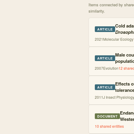
Items connected by shared 
similarity.
Cold adap
ARTICLE
Drosophi
2021
Molecular Ecology
Male cou
ARTICLE
populati
2007
Evolution
12
shared
Effects 
ARTICLE
toleranc
2011
J Insect Physiolog
Endang
DOCUMENT
Wester
10
shared entities