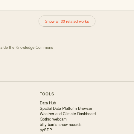
Show all 30 related works
utside the Knowledge Commons
TOOLS
Data Hub
Spatial Data Platform Browser
Weather and Climate Dashboard
Gothic webcam
billy barr’s snow records
pySDP