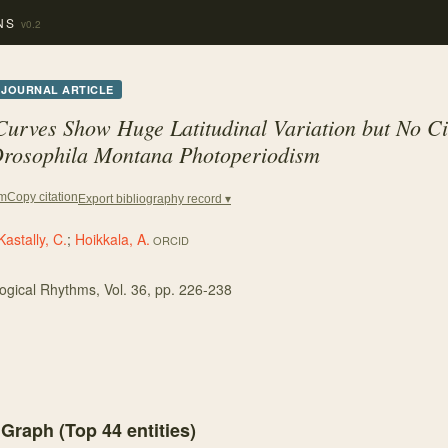
NS
v0.2
JOURNAL ARTICLE
rves Show Huge Latitudinal Variation but No Ci
rosophila Montana
Photoperiodism
Copy citation
em
Export bibliography record ▾
Kastally, C.
;
Hoikkala, A.
ORCID
logical Rhythms
, Vol. 36
, pp. 226-238
 Graph (Top
44
entities)