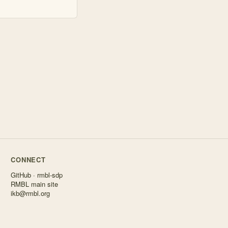
CONNECT
GitHub · rmbl-sdp
RMBL main site
ikb@rmbl.org