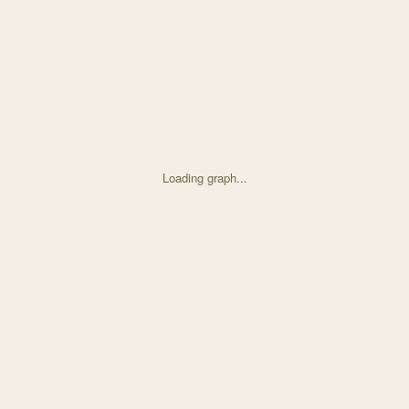
Loading graph...
ed on Nanda-Hamner Curves Show Huge Latitudinal Variati with 45 node