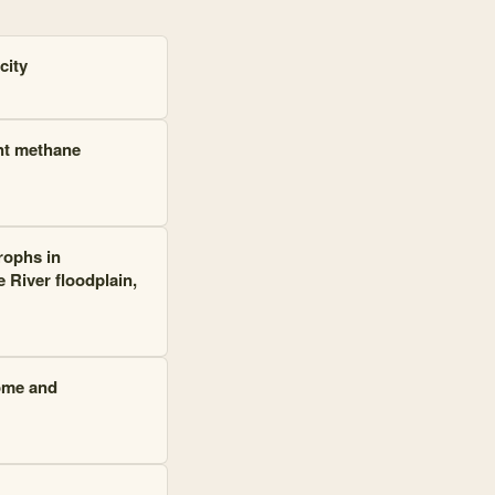
city
nt methane
rophs in
River floodplain,
iome and