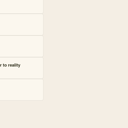
 to reality