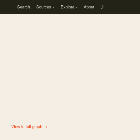
Search
Sources
Explore
About
☽
View in full graph →