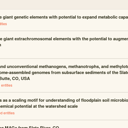
 giant genetic elements with potential to expand metabolic capa
ities
e giant extrachromosomal elements with the potential to augme
n
and unconventional methanogens, methanotrophs, and methylot
me-assembled genomes from subsurface sediments of the Slate 
Butte, CO, USA
entities
 as a scaling motif for understanding of floodplain soil microb
emical potential at the watershed scale
d entities
ng MAGs from Slate River, CO