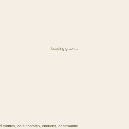
Loading graph...
d on Massive DNA "BORG" Structures Perplex Scientists with 8 nodes a
entities, co-authorship, citations, or semantic