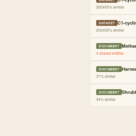
2024
53
% similar
C1-cycli
DATASET
2024
53
% similar
Methan
DOCUMENT
4
shared entities
Harnes
DOCUMENT
37
% similar
Shrubl
DOCUMENT
34
% similar