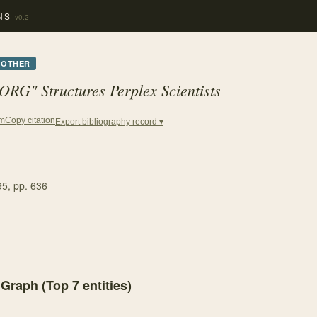
NS
v0.2
OTHER
RG" Structures Perplex Scientists
Copy citation
em
Export bibliography record ▾
95
, pp. 636
 Graph (Top
7
entities)