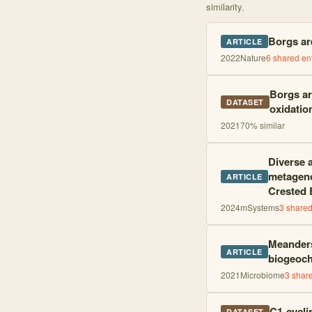
similarity.
Borgs are
ARTICLE
2022
Nature
6
shared ent
Borgs ar
DATASET
oxidatio
2021
70
% similar
Diverse 
metageno
ARTICLE
Crested 
2024
mSystems
3
shared 
Meanders
ARTICLE
biogeoch
2021
Microbiome
3
share
C1-cycli
DATASET