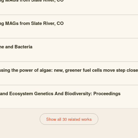
ng MAGs from Slate River, CO
e and Bacteria
sing the power of algae: new, greener fuel cells move step closer
and Ecosystem Genetics And Biodiversity: Proceedings
Show all 30 related works