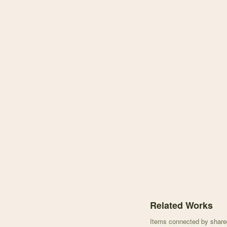
Knowledge graph centere
Related Works
Items connected by shared 