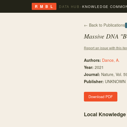
›
R M B L
DATA HUB
KNOWLEDGE COMMO
← Back to Publications
Massive DNA "BO
Report an issue with this it
Authors:
Dance, A.
Year:
2021
Journal:
Nature
, Vol. 5
Publisher:
UNKNOWN
Download PDF
Local Knowledge