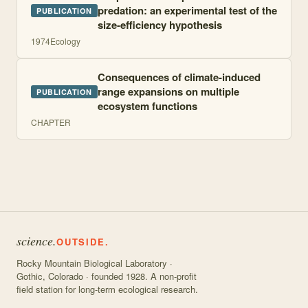
predation: an experimental test of the
PUBLICATION
size-efficiency hypothesis
1974
Ecology
Consequences of climate-induced
range expansions on multiple
PUBLICATION
ecosystem functions
CHAPTER
science.
OUTSIDE.
Rocky Mountain Biological Laboratory ·
Gothic, Colorado · founded 1928. A non-profit
field station for long-term ecological research.