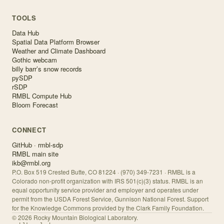
TOOLS
Data Hub
Spatial Data Platform Browser
Weather and Climate Dashboard
Gothic webcam
billy barr’s snow records
pySDP
rSDP
RMBL Compute Hub
Bloom Forecast
CONNECT
GitHub · rmbl-sdp
RMBL main site
ikb@rmbl.org
P.O. Box 519 Crested Butte, CO 81224 · (970) 349-7231 · RMBL is a
Colorado non-profit organization with IRS 501(c)(3) status. RMBL is an
equal opportunity service provider and employer and operates under
permit from the USDA Forest Service, Gunnison National Forest. Support
for the Knowledge Commons provided by the Clark Family Foundation.
©
2026
Rocky Mountain Biological Laboratory.