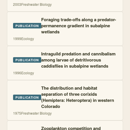
2003
Freshwater Biology
Foraging trade-offs along a predator-
permanence gradient in subalpine
PUBLICATION
wetlands
1999
Ecology
Intraguild predation and cannibalism
among larvae of detritivorous
PUBLICATION
caddisflies in subalpine wetlands
1996
Ecology
The distribution and habitat
separation of three corixids
PUBLICATION
(Hemiptera: Heteroptera) in western
Colorado
1975
Freshwater Biology
Zooplankton competition and