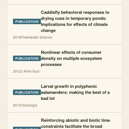
Caddisfly behavioral responses to
drying cues in temporary ponds:
PUBLICATION
Implications for effects of climate
change
2016
Freshwater Science
Nonlinear effects of consumer
density on multiple ecosystem
PUBLICATION
processes
2012
J Anim Ecol
Larval growth in polyphenic
salamanders: making the best of a
PUBLICATION
bad lot
2012
Oecologia
Reinforcing abiotic and biotic time
constraints facilitate the broad