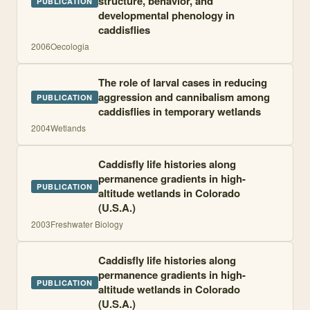
structure, behavior, and
PUBLICATION
developmental phenology in
caddisflies
2006
Oecologia
The role of larval cases in reducing
aggression and cannibalism among
PUBLICATION
caddisflies in temporary wetlands
2004
Wetlands
Caddisfly life histories along
permanence gradients in high-
PUBLICATION
altitude wetlands in Colorado
(U.S.A.)
2003
Freshwater Biology
Caddisfly life histories along
permanence gradients in high-
PUBLICATION
altitude wetlands in Colorado
(U.S.A.)