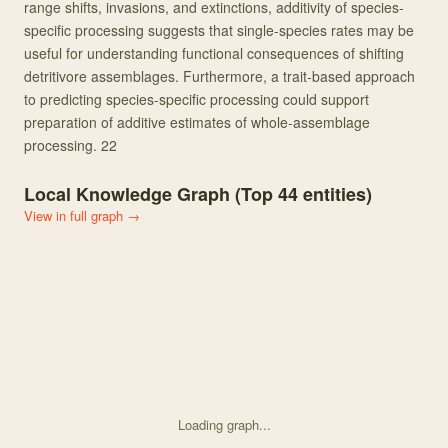
range shifts, invasions, and extinctions, additivity of species-
specific processing suggests that single-species rates may be
useful for understanding functional consequences of shifting
detritivore assemblages. Furthermore, a trait-based approach
to predicting species-specific processing could support
preparation of additive estimates of whole-assemblage
processing. 22
Local Knowledge Graph (Top
44
entities)
View in full graph →
Loading graph...