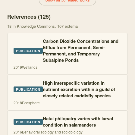
References (
125
)
18
in Knowledge Commons
, 107 external
Carbon Dioxide Concentrations and
Efflux from Permanent, Semi-
PUBLICATION
Permanent, and Temporary
Subalpine Ponds
2019
Wetlands
High interspecific variation in
nutrient excretion within a guild of
PUBLICATION
closely related caddisfly species
2018
Ecosphere
Natal philopatry varies with larval
PUBLICATION
condition in salamanders
2016
Behavioral ecology and sociobiology