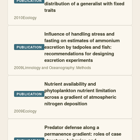
PUBLICATION
distribution of a generalist with fixed
traits
2010
Ecology
Influence of handling stress and
fasting on estimates of ammonium
excretion by tadpoles and fish:
PUBLICATION
recommendations for designing
excretion experiments
2009
Limnology and Oceanography: Methods
Nutrient availability and
phytoplankton nutrient limitation
PUBLICATION
across a gradient of atmospheric
nitrogen deposition
2009
Ecology
Predator defense along a
permanence gradient: roles of case