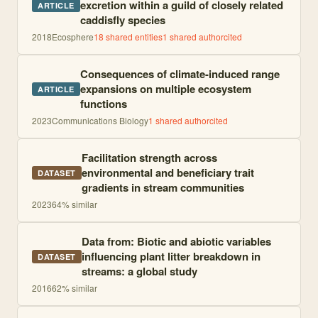
excretion within a guild of closely related
ARTICLE
caddisfly species
2018
Ecosphere
18
shared entities
1
shared author
cited
Consequences of climate-induced range
expansions on multiple ecosystem
ARTICLE
functions
2023
Communications Biology
1
shared author
cited
Facilitation strength across
environmental and beneficiary trait
DATASET
gradients in stream communities
2023
64
% similar
Data from: Biotic and abiotic variables
influencing plant litter breakdown in
DATASET
streams: a global study
2016
62
% similar