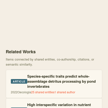
Knowledge graph centered on From animals to ecosystem processes:
Related Works
Items connected by shared entities, co-authorship, citations, or
semantic similarity.
Species-specific traits predict whole-
assemblage detritus processing by pond
ARTICLE
invertebrates
2022
Oecologia
25
shared entities
1
shared author
High interspecific variation in nutrient