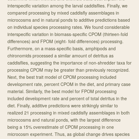
interspecific variation among the larval caddisflies. Finally, we
compared processing by mixed caddisfly assemblages in
microcosms and in natural ponds to additive predictions based
on individual species processing rates. We found considerable
interspecific variation in biomass-specific CPOM (thirteen-fold
differences) and FPOM (eight- fold differences) processing.
Furthermore, on a mass-specific basis, amphipods and
chironomids processed a similar amount of detritus as
caddisflies, suggesting the importance of non-shredder taxa for
processing CPOM may be greater than previously recognized.
Next, the best trait model of CPOM processing included
development rate, percent CPOM in the diet, and primary case
material. Similarly, the best model for FPOM processing
included development rate and percent of total detritus in the
diet. Finally, additive predictions were strikingly similar to
realized 21 processing in mixed caddisfly assemblages in both
microcosms and natural ponds, with the largest difference
being a 15% overestimate of CPOM processing in one
microcosm experiment. Thus, as global change drives species