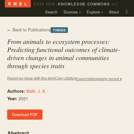
›
R M B L
DATA HUB
KNOWLEDGE COMMONS
v0.2
Search
Sources
Explore
About
☽
← Back to Publications
THESIS
From animals to ecosystem processes:
Predicting functional outcomes of climate-
driven changes in animal communities
through species traits
Copy citation
Report an issue with this item
Export bibliography record ▾
Authors:
Balik, J. A.
Year:
2021
Download PDF
Abstract