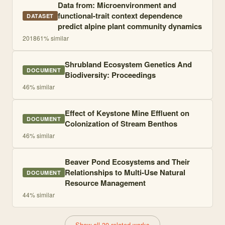
Data from: Microenvironment and
functional-trait context dependence
DATASET
predict alpine plant community dynamics
2018
61
% similar
Shrubland Ecosystem Genetics And
DOCUMENT
Biodiversity: Proceedings
46
% similar
Effect of Keystone Mine Effluent on
DOCUMENT
Colonization of Stream Benthos
46
% similar
Beaver Pond Ecosystems and Their
Relationships to Multi-Use Natural
DOCUMENT
Resource Management
44
% similar
Show all 30 related works