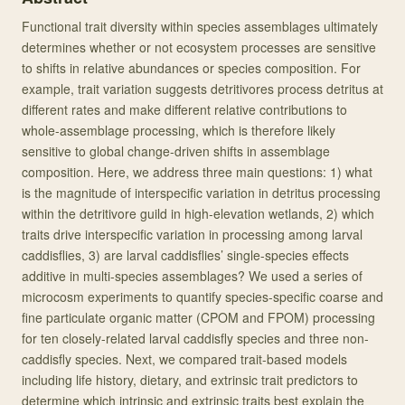
Functional trait diversity within species assemblages ultimately
determines whether or not ecosystem processes are sensitive
to shifts in relative abundances or species composition. For
example, trait variation suggests detritivores process detritus at
different rates and make different relative contributions to
whole-assemblage processing, which is therefore likely
sensitive to global change-driven shifts in assemblage
composition. Here, we address three main questions: 1) what
is the magnitude of interspecific variation in detritus processing
within the detritivore guild in high-elevation wetlands, 2) which
traits drive interspecific variation in processing among larval
caddisflies, 3) are larval caddisflies’ single-species effects
additive in multi-species assemblages? We used a series of
microcosm experiments to quantify species-specific coarse and
fine particulate organic matter (CPOM and FPOM) processing
for ten closely-related larval caddisfly species and three non-
caddisfly species. Next, we compared trait-based models
including life history, dietary, and extrinsic trait predictors to
determine which intrinsic and extrinsic traits best explain the