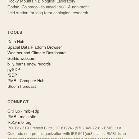
Rocky Mountain Biological Laboratory ·
Gothic, Colorado · founded 1928. A non-profit
field station for long-term ecological research.
TOOLS
Data Hub
Spatial Data Platform Browser
Weather and Climate Dashboard
Gothic webcam
billy barr’s snow records
pySDP
rSDP
RMBL Compute Hub
Bloom Forecast
CONNECT
GitHub · rmbl-sdp
RMBL main site
ikb@rmbl.org
P.O. Box 519 Crested Butte, CO 81224 · (970) 349-7231 · RMBL is a
Colorado non-profit organization with IRS 501(c)(3) status. RMBL is an
equal opportunity service provider and employer and operates under