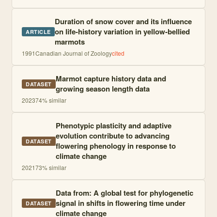
Duration of snow cover and its influence
on life-history variation in yellow-bellied
ARTICLE
marmots
1991
Canadian Journal of Zoology
cited
Marmot capture history data and
DATASET
growing season length data
2023
74
% similar
Phenotypic plasticity and adaptive
evolution contribute to advancing
DATASET
flowering phenology in response to
climate change
2021
73
% similar
Data from: A global test for phylogenetic
signal in shifts in flowering time under
DATASET
climate change