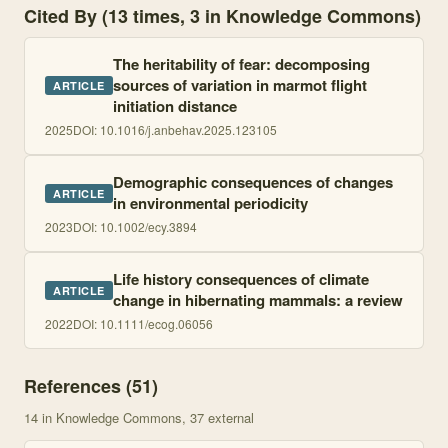
Cited By (13 times, 3 in Knowledge Commons)
The heritability of fear: decomposing
sources of variation in marmot flight
ARTICLE
initiation distance
2025
DOI:
10.1016/j.anbehav.2025.123105
Demographic consequences of changes
ARTICLE
in environmental periodicity
2023
DOI:
10.1002/ecy.3894
Life history consequences of climate
ARTICLE
change in hibernating mammals: a review
2022
DOI:
10.1111/ecog.06056
References (
51
)
14
in Knowledge Commons
, 37 external