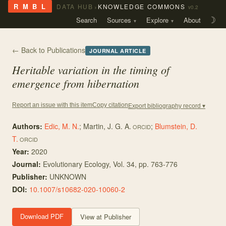
›
R M B L
DATA HUB
KNOWLEDGE COMMONS
v0.2
Search
Sources
Explore
About
☽
← Back to Publications
JOURNAL ARTICLE
Heritable variation in the timing of
emergence from hibernation
Copy citation
Report an issue with this item
Export bibliography record ▾
Authors:
Edic, M. N.
;
Martin, J. G. A.
;
Blumstein, D.
ORCID
T.
ORCID
Year:
2020
Journal:
Evolutionary Ecology
, Vol. 34
, pp. 763-776
Publisher:
UNKNOWN
DOI:
10.1007/s10682-020-10060-2
Download PDF
View at Publisher