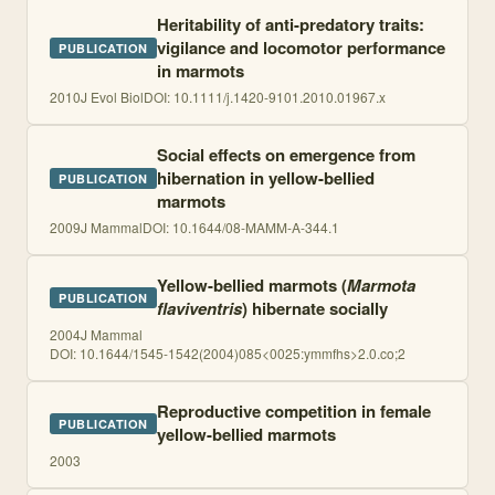
Heritability of anti-predatory traits:
vigilance and locomotor performance
PUBLICATION
in marmots
2010
J Evol Biol
DOI:
10.1111/j.1420-9101.2010.01967.x
Social effects on emergence from
hibernation in yellow-bellied
PUBLICATION
marmots
2009
J Mammal
DOI:
10.1644/08-MAMM-A-344.1
Yellow-bellied marmots (
Marmota
PUBLICATION
flaviventris
) hibernate socially
2004
J Mammal
DOI:
10.1644/1545-1542(2004)085<0025:ymmfhs>2.0.co;2
Reproductive competition in female
PUBLICATION
yellow-bellied marmots
2003