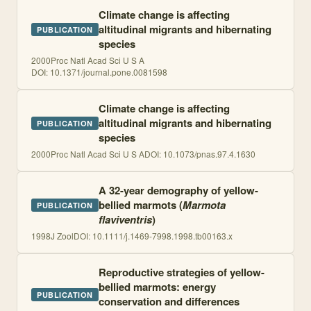
Climate change is affecting
altitudinal migrants and hibernating
PUBLICATION
species
2000
Proc Natl Acad Sci U S A
DOI:
10.1371/journ​al.pone.00815​98
Climate change is affecting
altitudinal migrants and hibernating
PUBLICATION
species
2000
Proc Natl Acad Sci U S A
DOI:
10.1073/pnas.97.4.1630
A 32-year demography of yellow-
bellied marmots (
Marmota
PUBLICATION
flaviventris
)
1998
J Zool
DOI:
10.1111/j.1469-7998.1998.tb00163.x
Reproductive strategies of yellow-
bellied marmots: energy
PUBLICATION
conservation and differences