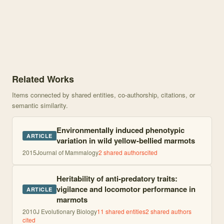
Knowledge graph centered on Heritable variation in the timing of 
Related Works
Items connected by shared entities, co-authorship, citations, or
semantic similarity.
Environmentally induced phenotypic
ARTICLE
variation in wild yellow-bellied marmots
2015
Journal of Mammalogy
2
shared author
s
cited
Heritability of anti-predatory traits:
vigilance and locomotor performance in
ARTICLE
marmots
2010
J Evolutionary Biology
11
shared entities
2
shared author
s
cited