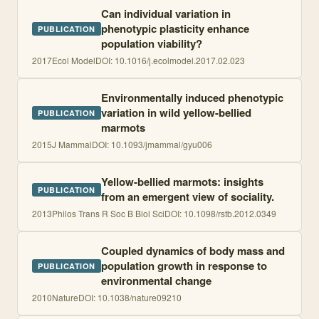
Can individual variation in
phenotypic plasticity enhance
PUBLICATION
population viability?
2017
Ecol Model
DOI:
10.1016/j.ecolmodel.2017.02.023
Environmentally induced phenotypic
variation in wild yellow-bellied
PUBLICATION
marmots
2015
J Mammal
DOI:
10.1093/jmammal/gyu006
Yellow-bellied marmots: insights
PUBLICATION
from an emergent view of sociality.
2013
Philos Trans R Soc B Biol Sci
DOI:
10.1098/rstb.2012.0349
Coupled dynamics of body mass and
population growth in response to
PUBLICATION
environmental change
2010
Nature
DOI:
10.1038/nature09210