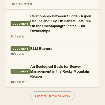
2017
71
% similar
Relationship Between Sudden Aspen
Decline and Key Elk Habitat Features
DOCUMENT
On the Uncompahgre Plateau- All
Ownerships
48
% similar
BLM Beavers
DOCUMENT
48
% similar
An Ecological Basis for Beaver
Management in the Rocky Mountain
DOCUMENT
Region
48
% similar
Show all 30 related works