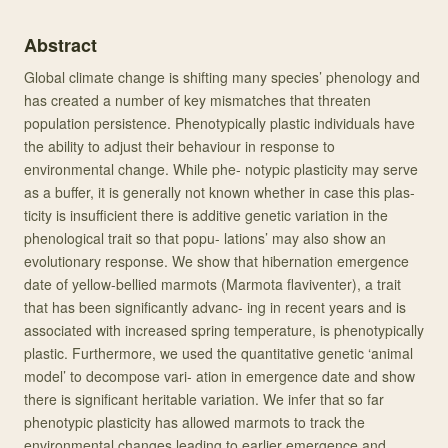
Abstract
Global climate change is shifting many species’ phenology and
has created a number of key mismatches that threaten
population persistence. Phenotypically plastic individuals have
the ability to adjust their behaviour in response to
environmental change. While phe- notypic plasticity may serve
as a buffer, it is generally not known whether in case this plas-
ticity is insufficient there is additive genetic variation in the
phenological trait so that popu- lations’ may also show an
evolutionary response. We show that hibernation emergence
date of yellow-bellied marmots (Marmota flaviventer), a trait
that has been significantly advanc- ing in recent years and is
associated with increased spring temperature, is phenotypically
plastic. Furthermore, we used the quantitative genetic ‘animal
model’ to decompose vari- ation in emergence date and show
there is significant heritable variation. We infer that so far
phenotypic plasticity has allowed marmots to track the
environmental changes leading to earlier emergence and