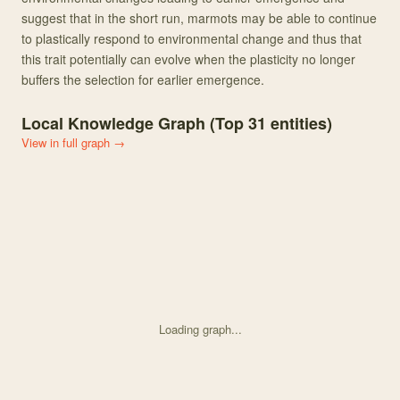
suggest that in the short run, marmots may be able to continue
to plastically respond to environmental change and thus that
this trait potentially can evolve when the plasticity no longer
buffers the selection for earlier emergence.
Local Knowledge Graph (Top
31
entities)
View in full graph →
Loading graph...