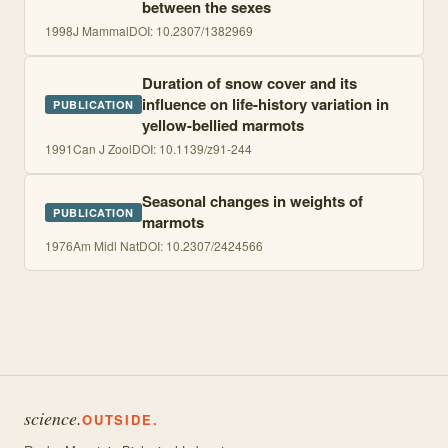
between the sexes
1998
J Mammal
DOI:
10.2307/1382969
Duration of snow cover and its
influence on life-history variation in
PUBLICATION
yellow-bellied marmots
1991
Can J Zool
DOI:
10.1139/z91-244
Seasonal changes in weights of
PUBLICATION
marmots
1976
Am Midl Nat
DOI:
10.2307/2424566
science.
OUTSIDE.