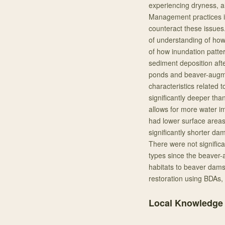
experiencing dryness, a
Management practices in
counteract these issues.
of understanding of how
of how inundation patte
sediment deposition aft
ponds and beaver-augme
characteristics relate
significantly deeper th
allows for more water 
had lower surface area
significantly shorter d
There were not signific
types since the beave
habitats to beaver dams
restoration using BDAs, 
Local Knowledge