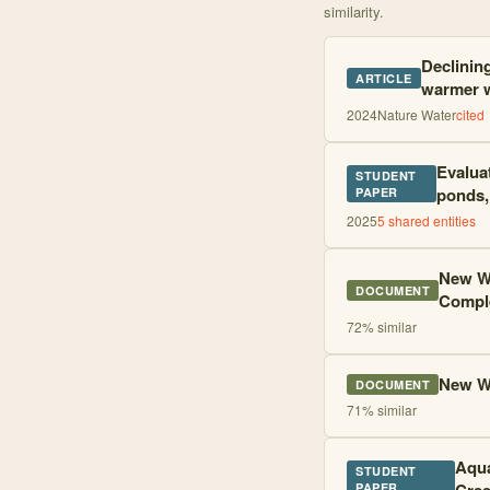
similarity.
Declinin
ARTICLE
warmer 
2024
Nature Water
cited
Evalua
STUDENT
ponds,
PAPER
2025
5
shared entities
New W
DOCUMENT
Compl
72
% similar
New W
DOCUMENT
71
% similar
Aqua
STUDENT
PAPER