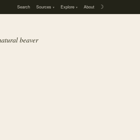
Search
Sources
Explore
About
☽
natural beaver