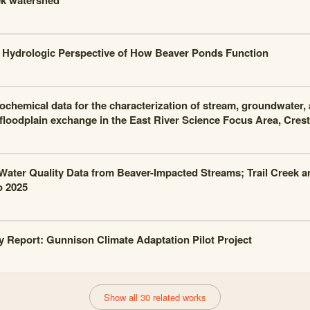
k watershed
Hydrologic Perspective of How Beaver Ponds Function
chemical data for the characterization of stream, groundwater, 
floodplain exchange in the East River Science Focus Area, Cres
Water Quality Data from Beaver-Impacted Streams; Trail Creek an
o 2025
Report: Gunnison Climate Adaptation Pilot Project
Show all 30 related works