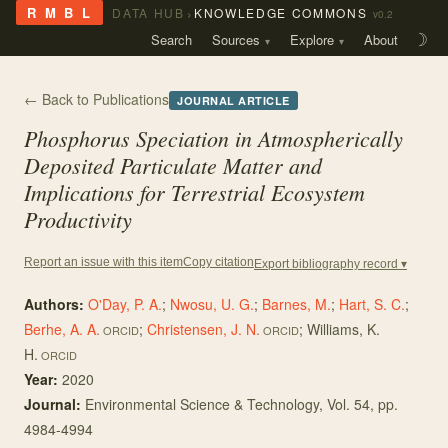
›
R M B L
DATA HUB
KNOWLEDGE COMMONS
v0.2
Search
Sources
Explore
About
☽
← Back to Publications
JOURNAL ARTICLE
Phosphorus Speciation in Atmospherically
Deposited Particulate Matter and
Implications for Terrestrial Ecosystem
Productivity
Copy citation
Report an issue with this item
Export bibliography record ▾
Authors:
O'Day, P. A.
;
Nwosu, U. G.
;
Barnes, M.
;
Hart, S. C.
;
Berhe, A. A.
;
Christensen, J. N.
;
Williams, K.
ORCID
ORCID
H.
ORCID
Year:
2020
Journal:
Environmental Science & Technology
, Vol. 54
, pp.
4984-4994