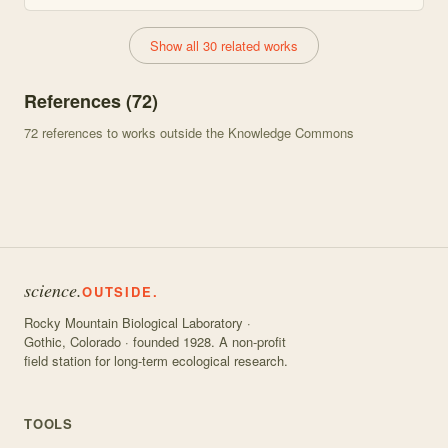
Show all 30 related works
References (
72
)
72
references to works outside the Knowledge Commons
science.
OUTSIDE.
Rocky Mountain Biological Laboratory ·
Gothic, Colorado · founded 1928. A non-profit
field station for long-term ecological research.
TOOLS