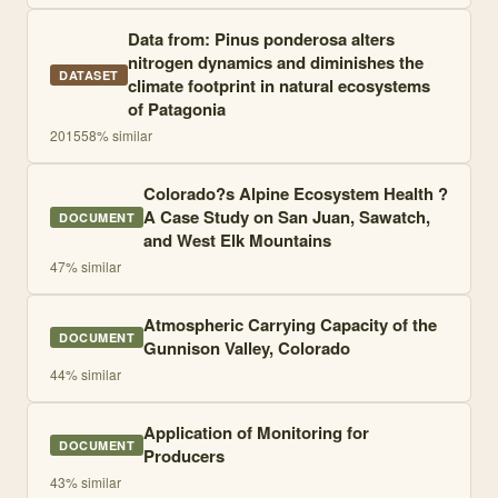
Data from: Pinus ponderosa alters
nitrogen dynamics and diminishes the
DATASET
climate footprint in natural ecosystems
of Patagonia
2015
58
% similar
Colorado?s Alpine Ecosystem Health ?
A Case Study on San Juan, Sawatch,
DOCUMENT
and West Elk Mountains
47
% similar
Atmospheric Carrying Capacity of the
DOCUMENT
Gunnison Valley, Colorado
44
% similar
Application of Monitoring for
DOCUMENT
Producers
43
% similar