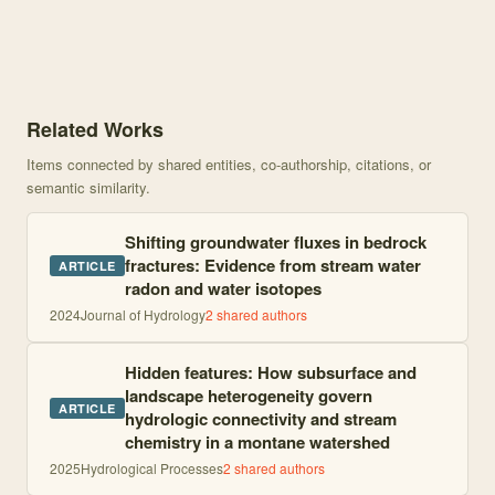
Knowledge graph centered on Phosphorus Speciation in Atmospheric
Related Works
Items connected by shared entities, co-authorship, citations, or
semantic similarity.
Shifting groundwater fluxes in bedrock
fractures: Evidence from stream water
ARTICLE
radon and water isotopes
2024
Journal of Hydrology
2
shared author
s
Hidden features: How subsurface and
landscape heterogeneity govern
ARTICLE
hydrologic connectivity and stream
chemistry in a montane watershed
2025
Hydrological Processes
2
shared author
s