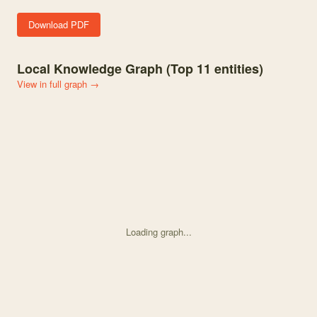
Download PDF
Local Knowledge Graph (Top
11
entities)
View in full graph →
Loading graph...