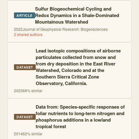
Sulfur Biogeochemical Cycling and
Redox Dynamics in a Shale-Dominated
ARTICLE
Mountainous Watershed
2022
Journal of Geophysical Research: Biogeosciences
2
shared author
s
Lead isotopic compositions of airborne
particulates collected from snow and
from dry deposition in the East River
DATASET
Watershed, Colorado and at the
Southern Sierra Critical Zone
Observatory, California.
2023
68
% similar
Data from: Species-specific responses of
foliar nutrients to long-term nitrogen and
DATASET
phosphorus additions in a lowland
tropical forest
2014
62
% similar