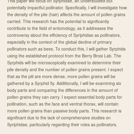
This paper will focus on Syrphidae, an understudied but
potentially impactful pollinator. Specifically, I will investigate how
the density of the pile (hair) affects the amount of pollen grains
carried. This research has the potential to significantly
contribute to the field of entomology, as it addresses the
controversy about the efficiency of Syriphidae as pollinators,
especially in the context of the global decline of primary
pollinators such as bees. To conduct this, I will gather Syrphids
using the established protocol from the Berry Brosi Lab. The
Syrphids will be microscopically examined to determine their
pile density and the number of pollen grains present. I expect
that as the pili are more dense, more pollen grains will be
gathered by a Syrphid fly. Additionally, I will be examining six
body parts and comparing the differences in the amount of
pollen grains they can carry. I expect essential body parts for
pollination, such as the face and ventral thorax, will contain
more pollen grains than passive body parts. This research is
significant due to the lack of comprehensive studies on
Syriphidae, particularly regarding their roles as pollinators.