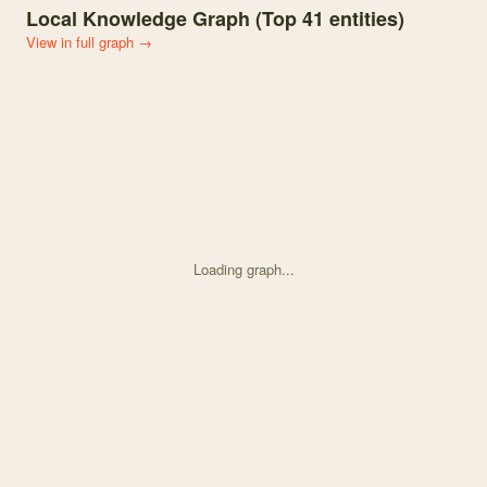
Local Knowledge Graph (Top
41
entities)
View in full graph →
Loading graph...