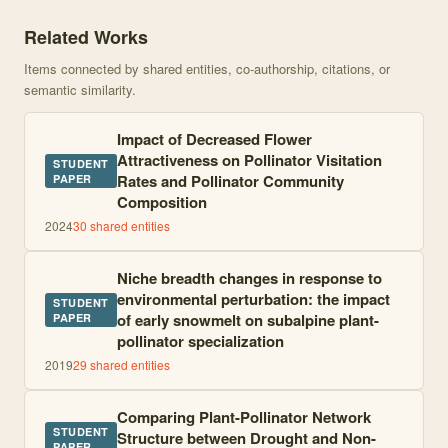
Knowledge graph centered on Functional morphology of pollen cap
Related Works
Items connected by shared entities, co-authorship, citations, or
semantic similarity.
Impact of Decreased Flower
Attractiveness on Pollinator Visitation
STUDENT
Rates and Pollinator Community
PAPER
Composition
2024
30
shared entities
Niche breadth changes in response to
environmental perturbation: the impact
STUDENT
of early snowmelt on subalpine plant-
PAPER
pollinator specialization
2019
29
shared entities
Comparing Plant-Pollinator Network
STUDENT
Structure between Drought and Non-
PAPER