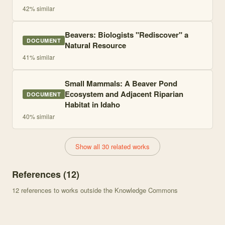
42
% similar
Beavers: Biologists "Rediscover" a
DOCUMENT
Natural Resource
41
% similar
Small Mammals: A Beaver Pond
Ecosystem and Adjacent Riparian
DOCUMENT
Habitat in Idaho
40
% similar
Show all 30 related works
References (
12
)
12
references to works outside the Knowledge Commons