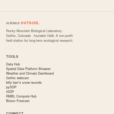
science.
OUTSIDE.
Rocky Mountain Biological Laboratory ·
Gothic, Colorado · founded 1928. A non-profit
field station for long-term ecological research.
TOOLS
Data Hub
Spatial Data Platform Browser
Weather and Climate Dashboard
Gothic webcam
billy barr’s snow records
pySDP
rSDP
RMBL Compute Hub
Bloom Forecast
CONNECT