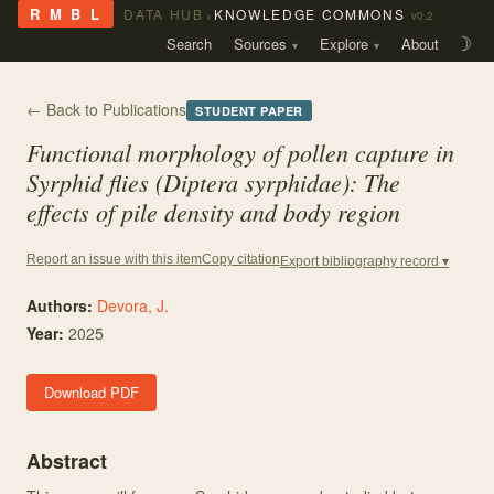
›
R M B L
DATA HUB
KNOWLEDGE COMMONS
v0.2
Search
Sources
Explore
About
☽
← Back to Publications
STUDENT PAPER
Functional morphology of pollen capture in
Syrphid flies (Diptera syrphidae): The
effects of pile density and body region
Copy citation
Report an issue with this item
Export bibliography record ▾
Authors:
Devora, J.
Year:
2025
Download PDF
Abstract