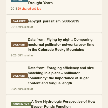
Drought Years
2018
29
shared entities
sapygid_parasitism_2008-2015
DATASET
2016
59
% similar
Data from: Flying by night: Comparing
nocturnal pollinator networks over time
DATASET
in the Colorado Rocky Mountains
2024
58
% similar
Data from: Foraging efficiency and size
matching in a plant – pollinator
DATASET
community: the importance of sugar
content and tongue length
2020
58
% similar
A New Hydrologic Perspective of How
DOCUMENT
Beaver Ponds Function