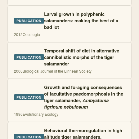
Larval growth in polyphenic
salamanders: making the best of a
PUBLICATION
bad lot
2012
Oecologia
Temporal shift of diet in alternative
cannibalistic morphs of the tiger
PUBLICATION
salamander
2006
Biological Journal of the Linnean Society
Growth and foraging consequences
of facultative paedomorphosis in the
PUBLICATION
tiger salamander,
Ambystoma
tigrinum nebulosum
1996
Evolutionary Ecology
Behavioral thermoregulation in high
altitude tiger salamanders,
PUBLICATION