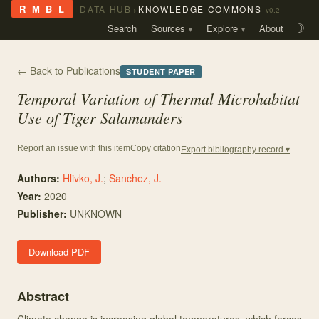
›
R M B L
DATA HUB
KNOWLEDGE COMMONS
v0.2
Search
Sources
Explore
About
☽
← Back to Publications
STUDENT PAPER
Temporal Variation of Thermal Microhabitat
Use of Tiger Salamanders
Copy citation
Report an issue with this item
Export bibliography record ▾
Authors:
Hlivko, J.
;
Sanchez, J.
Year:
2020
Publisher:
UNKNOWN
Download PDF
Abstract