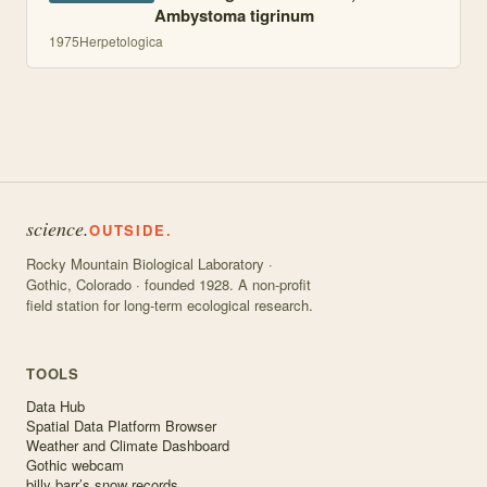
Ambystoma tigrinum
1975
Herpetologica
science.
OUTSIDE.
Rocky Mountain Biological Laboratory ·
Gothic, Colorado · founded 1928. A non-profit
field station for long-term ecological research.
TOOLS
Data Hub
Spatial Data Platform Browser
Weather and Climate Dashboard
Gothic webcam
billy barr’s snow records