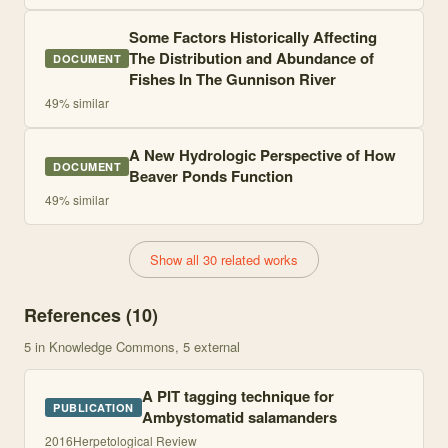
Some Factors Historically Affecting
The Distribution and Abundance of
DOCUMENT
Fishes In The Gunnison River
49
% similar
A New Hydrologic Perspective of How
DOCUMENT
Beaver Ponds Function
49
% similar
Show all 30 related works
References (
10
)
5
in Knowledge Commons
, 5 external
A PIT tagging technique for
PUBLICATION
Ambystomatid salamanders
2016
Herpetological Review