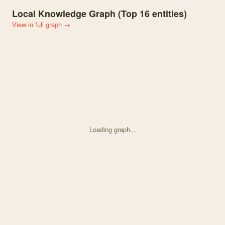
Local Knowledge Graph (Top
16
entities)
View in full graph →
Loading graph...