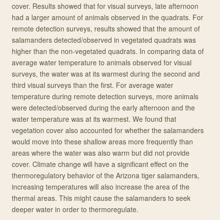
cover. Results showed that for visual surveys, late afternoon
had a larger amount of animals observed in the quadrats. For
remote detection surveys, results showed that the amount of
salamanders detected/observed in vegetated quadrats was
higher than the non-vegetated quadrats. In comparing data of
average water temperature to animals observed for visual
surveys, the water was at its warmest during the second and
third visual surveys than the first. For average water
temperature during remote detection surveys, more animals
were detected/observed during the early afternoon and the
water temperature was at its warmest. We found that
vegetation cover also accounted for whether the salamanders
would move into these shallow areas more frequently than
areas where the water was also warm but did not provide
cover. Climate change will have a significant effect on the
thermoregulatory behavior of the Arizona tiger salamanders,
increasing temperatures will also increase the area of the
thermal areas. This might cause the salamanders to seek
deeper water in order to thermoregulate.