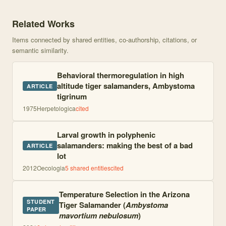
Knowledge graph centered on Temporal Variation of Thermal Micr
Related Works
Items connected by shared entities, co-authorship, citations, or
semantic similarity.
Behavioral thermoregulation in high
altitude tiger salamanders, Ambystoma
ARTICLE
tigrinum
1975
Herpetologica
cited
Larval growth in polyphenic
salamanders: making the best of a bad
ARTICLE
lot
2012
Oecologia
5
shared entities
cited
Temperature Selection in the Arizona
STUDENT
Tiger Salamander (
Ambystoma
PAPER
mavortium nebulosum
)