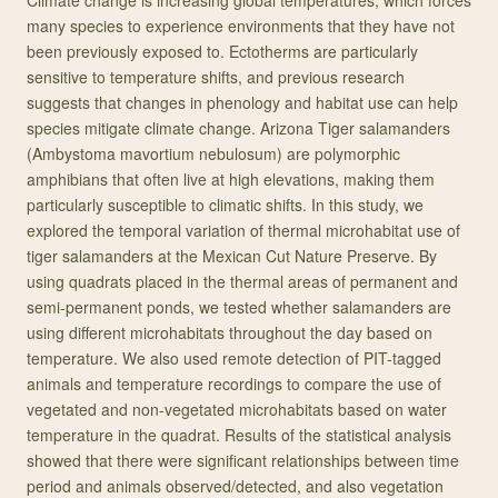
Climate change is increasing global temperatures, which forces
many species to experience environments that they have not
been previously exposed to. Ectotherms are particularly
sensitive to temperature shifts, and previous research
suggests that changes in phenology and habitat use can help
species mitigate climate change. Arizona Tiger salamanders
(Ambystoma mavortium nebulosum) are polymorphic
amphibians that often live at high elevations, making them
particularly susceptible to climatic shifts. In this study, we
explored the temporal variation of thermal microhabitat use of
tiger salamanders at the Mexican Cut Nature Preserve. By
using quadrats placed in the thermal areas of permanent and
semi-permanent ponds, we tested whether salamanders are
using different microhabitats throughout the day based on
temperature. We also used remote detection of PIT-tagged
animals and temperature recordings to compare the use of
vegetated and non-vegetated microhabitats based on water
temperature in the quadrat. Results of the statistical analysis
showed that there were significant relationships between time
period and animals observed/detected, and also vegetation