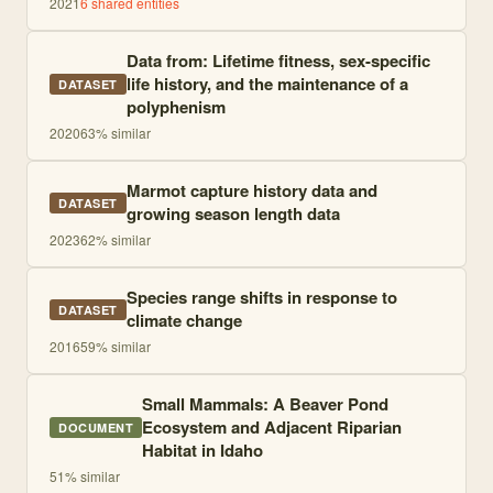
2021
6
shared entities
Data from: Lifetime fitness, sex-specific
life history, and the maintenance of a
DATASET
polyphenism
2020
63
% similar
Marmot capture history data and
DATASET
growing season length data
2023
62
% similar
Species range shifts in response to
DATASET
climate change
2016
59
% similar
Small Mammals: A Beaver Pond
Ecosystem and Adjacent Riparian
DOCUMENT
Habitat in Idaho
51
% similar