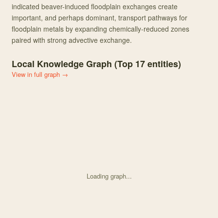
indicated beaver-induced floodplain exchanges create
important, and perhaps dominant, transport pathways for
floodplain metals by expanding chemically-reduced zones
paired with strong advective exchange.
Local Knowledge Graph (Top
17
entities)
View in full graph →
Loading graph...