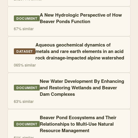
A New Hydrologic Perspective of How
DOCUMENT
Beaver Ponds Function
67
% similar
Aqueous geochemical dynamics of
metals and rare earth elements in an acid
DATASET
rock drainage-impacted alpine watershed
0
65
% similar
New Water Development By Enhancing
and Restoring Wetlands and Beaver
DOCUMENT
Dam Complexes
63
% similar
Beaver Pond Ecosystems and Their
Relationships to Multi-Use Natural
DOCUMENT
Resource Management
61
% similar