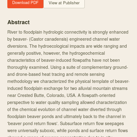
Download PDF
View at Publisher
Abstract
River to floodplain hydrologic connectivity is strongly enhanced
by beaver- (Castor canadensis) engineered channel water
diversions. The hydroecological impacts are wide ranging and
generally positive, however, the hydrogeochemical
characteristics of beaver-induced flowpaths have not been
thoroughly examined. Using a suite of complementary ground-
and drone-based heat tracing and remote sensing
methodology we characterized the physical template of beaver-
induced floodplain exchange for two alluvial mountain streams
near Crested Butte, Colorado, USA. A flowpath-oriented
perspective to water quality sampling allowed characterization
of the chemical evolution of channel water diverted through
floodplain beaver ponds and ultimately back to the channel in
'beaver pond return flows'. Subsurface return flow seepages
were universally suboxic, while ponds and surface return flows