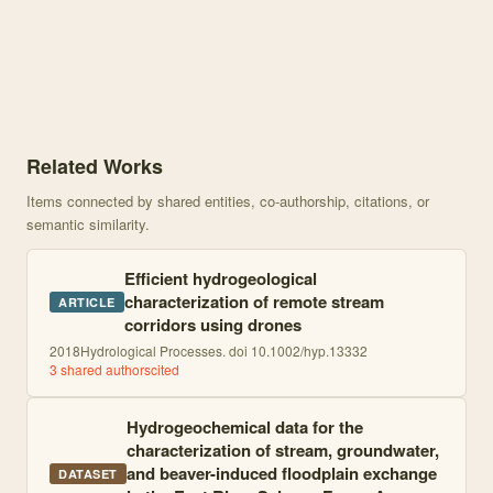
Knowledge graph centered on Return flows from beaver ponds enha
Related Works
Items connected by shared entities, co-authorship, citations, or
semantic similarity.
Efficient hydrogeological
characterization of remote stream
ARTICLE
corridors using drones
2018
Hydrological Processes. doi 10.1002/hyp.13332
3
shared author
s
cited
Hydrogeochemical data for the
characterization of stream, groundwater,
and beaver-induced floodplain exchange
DATASET