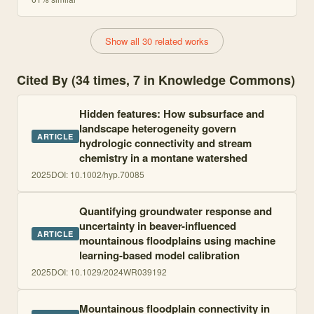
Show all 30 related works
Cited By (34 times, 7 in Knowledge Commons)
Hidden features: How subsurface and
landscape heterogeneity govern
ARTICLE
hydrologic connectivity and stream
chemistry in a montane watershed
2025
DOI:
10.1002/hyp.70085
Quantifying groundwater response and
uncertainty in beaver-influenced
ARTICLE
mountainous floodplains using machine
learning-based model calibration
2025
DOI:
10.1029/2024WR039192
Mountainous floodplain connectivity in