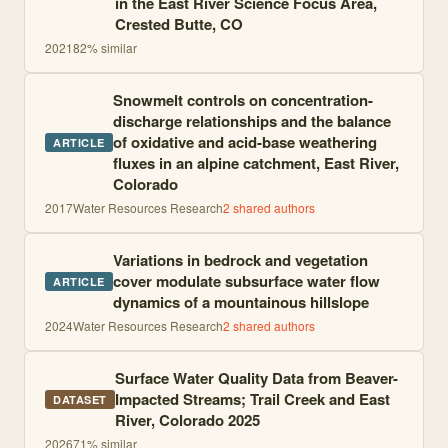
in the East River Science Focus Area,
Crested Butte, CO
2021
82
% similar
Snowmelt controls on concentration-
discharge relationships and the balance
of oxidative and acid-base weathering
ARTICLE
fluxes in an alpine catchment, East River,
Colorado
2017
Water Resources Research
2
shared author
s
Variations in bedrock and vegetation
cover modulate subsurface water flow
ARTICLE
dynamics of a mountainous hillslope
2024
Water Resources Research
2
shared author
s
Surface Water Quality Data from Beaver-
Impacted Streams; Trail Creek and East
DATASET
River, Colorado 2025
2026
71
% similar