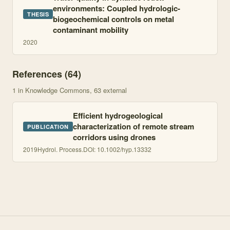
environments: Coupled hydrologic-
THESIS
biogeochemical controls on metal
contaminant mobility
2020
References (
64
)
1
in Knowledge Commons
, 63 external
Efficient hydrogeological
characterization of remote stream
PUBLICATION
corridors using drones
2019
Hydrol. Process.
DOI:
10.1002/hyp.13332