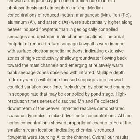
showed a range of oxygen concentration due to in-situ
photosynthesis and atmospheric mixing. Median
concentrations of reduced metals: manganese (Mn), iron (Fe),
aluminum (Al), and arsenic (As) were substantially higher along
beaver-induced flowpaths than in geologically controlled
seepages and upstream main channel locations. The areal
footprint of reduced return seepage flowpaths were imaged
with surface electromagnetic methods, indicating extensive
zones of high-conductivity shallow groundwater flowing back
toward the main channels and emerging at relatively warm
bank seepage zones observed with infrared. Multiple-depth
redox dynamics within one focused seepage zone showed
coupled variation over time, likely driven by observed changes
in seepage rate that may be controlled by pond stage. High-
resolution times series of dissolved Mn and Fe collected
downstream of the beaver-impacted reaches demonstrated
seasonal dynamics in mixed river metal concentrations. Al time
series concentrations showed proportional change to Fe at the
smaller stream location, indicating chemically reduced
flowpaths were sourcing Al to the channel. Overall our results