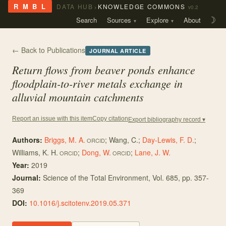
›
R M B L
DATA HUB
KNOWLEDGE COMMONS
v0.2
Search
Sources
Explore
About
☽
← Back to Publications
JOURNAL ARTICLE
Return flows from beaver ponds enhance
floodplain-to-river metals exchange in
alluvial mountain catchments
Copy citation
Report an issue with this item
Export bibliography record ▾
Authors:
Briggs, M. A.
;
Wang, C.
;
Day-Lewis, F. D.
;
ORCID
Williams, K. H.
;
Dong, W.
;
Lane, J. W.
ORCID
ORCID
Year:
2019
Journal:
Science of the Total Environment
, Vol. 685
, pp. 357-
369
DOI:
10.1016/j.scitotenv.2019.05.371