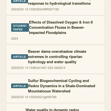
ARTICLE
response to hydrological transitions
2024
DOI:
10.1029/2024WR037162
Effects of Dissolved Oxygen & Iron II
STUDENT
Concentration Fluxes in Beaver-
PAPER
Impacted Floodplains
2024
Beaver dams overshadow climate
extremes in controlling riparian
ARTICLE
hydrology and water quality
2022
DOI:
10.1038/s41467-022-34022-0
Sulfur Biogeochemical Cycling and
Redox Dynamics in a Shale-Dominated
ARTICLE
Mountainous Watershed
2022
DOI:
10.1029/2021jg006769
Water quality in dynamic redox