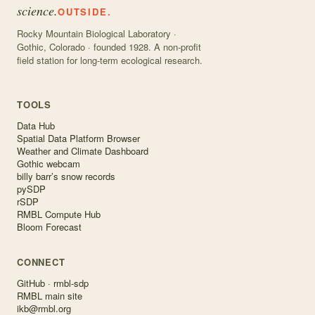
science.
OUTSIDE.
Rocky Mountain Biological Laboratory ·
Gothic, Colorado · founded 1928. A non-profit
field station for long-term ecological research.
TOOLS
Data Hub
Spatial Data Platform Browser
Weather and Climate Dashboard
Gothic webcam
billy barr’s snow records
pySDP
rSDP
RMBL Compute Hub
Bloom Forecast
CONNECT
GitHub · rmbl-sdp
RMBL main site
ikb@rmbl.org