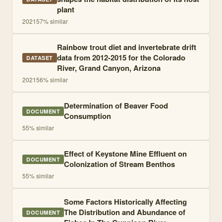
plant
2021
57
% similar
Rainbow trout diet and invertebrate drift
data from 2012-2015 for the Colorado
DATASET
River, Grand Canyon, Arizona
2021
56
% similar
Determination of Beaver Food
DOCUMENT
Consumption
55
% similar
Effect of Keystone Mine Effluent on
DOCUMENT
Colonization of Stream Benthos
55
% similar
Some Factors Historically Affecting
The Distribution and Abundance of
DOCUMENT