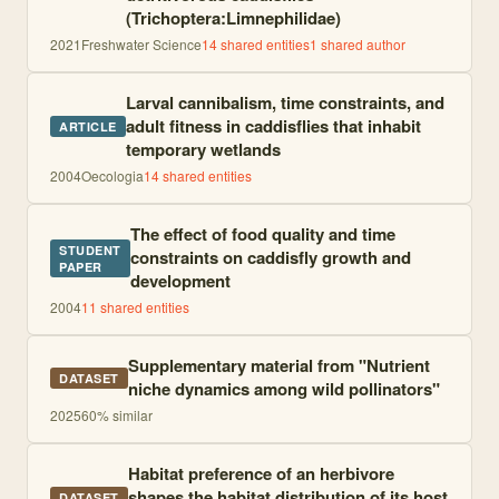
(Trichoptera:Limnephilidae)
2021
Freshwater Science
14
shared entities
1
shared author
Larval cannibalism, time constraints, and
adult fitness in caddisflies that inhabit
ARTICLE
temporary wetlands
2004
Oecologia
14
shared entities
The effect of food quality and time
STUDENT
constraints on caddisfly growth and
PAPER
development
2004
11
shared entities
Supplementary material from "Nutrient
DATASET
niche dynamics among wild pollinators"
2025
60
% similar
Habitat preference of an herbivore
shapes the habitat distribution of its host
DATASET