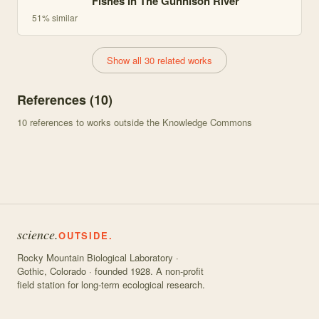
Fishes In The Gunnison River
51
% similar
Show all 30 related works
References (
10
)
10
references to works outside the Knowledge Commons
science.
OUTSIDE.
Rocky Mountain Biological Laboratory ·
Gothic, Colorado · founded 1928. A non-profit
field station for long-term ecological research.