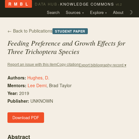
›
R M B L
DATA HUB
KNOWLEDGE COMMONS
v0.2
Search
Sources
Explore
About
☽
← Back to Publications
STUDENT PAPER
Feeding Preference and Growth Effects for
Three Trichoptera Species
Copy citation
Report an issue with this item
Export bibliography record ▾
Authors:
Hughes, D.
Mentor
s
:
Lee Demi
,
Brad Taylor
Year:
2019
Publisher:
UNKNOWN
Download PDF
Abstract