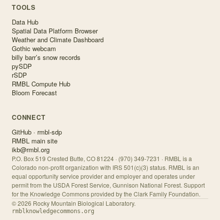
TOOLS
Data Hub
Spatial Data Platform Browser
Weather and Climate Dashboard
Gothic webcam
billy barr’s snow records
pySDP
rSDP
RMBL Compute Hub
Bloom Forecast
CONNECT
GitHub · rmbl-sdp
RMBL main site
ikb@rmbl.org
P.O. Box 519 Crested Butte, CO 81224 · (970) 349-7231 · RMBL is a
Colorado non-profit organization with IRS 501(c)(3) status. RMBL is an
equal opportunity service provider and employer and operates under
permit from the USDA Forest Service, Gunnison National Forest. Support
for the Knowledge Commons provided by the Clark Family Foundation.
©
2026
Rocky Mountain Biological Laboratory.
rmblknowledgecommons.org