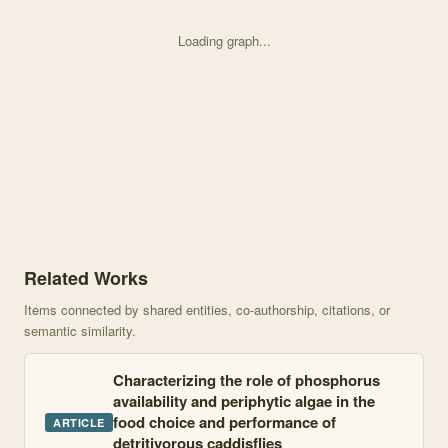
Loading graph...
Knowledge graph centered on Feeding Preference and Growth Effects
Related Works
Items connected by shared entities, co-authorship, citations, or
semantic similarity.
Characterizing the role of phosphorus
availability and periphytic algae in the
food choice and performance of
ARTICLE
detritivorous caddisflies