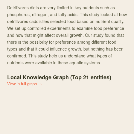
Detritivores diets are very limited in key nutrients such as
phosphorus, nitrogen, and fatty acids. This study looked at how
detritivores caddisflies selected food based on nutrient quality.
We set up controlled experiments to examine food preference
and how that might affect overall growth. Our study found that
there is the possibility for preference among different food
types and that it could influence growth, but nothing has been
confirmed. This study help us understand what types of
nutrients were available in these aquatic systems.
Local Knowledge Graph (Top
21
entities)
View in full graph →