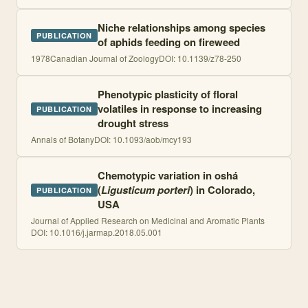
Niche relationships among species
PUBLICATION
of aphids feeding on fireweed
1978
Canadian Journal of Zoology
DOI:
10.1139/z78-250
Phenotypic plasticity of floral
volatiles in response to increasing
PUBLICATION
drought stress
Annals of Botany
DOI:
10.1093/aob/mcy193
Chemotypic variation in oshá
(
Ligusticum porteri
) in Colorado,
PUBLICATION
USA
Journal of Applied Research on Medicinal and Aromatic Plants
DOI:
10.1016/j.jarmap.2018.05.001