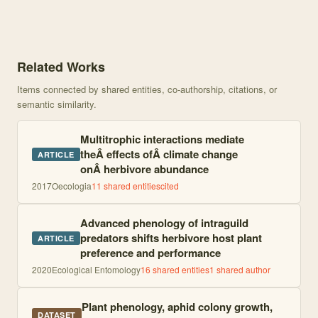
Knowledge graph centered on Advanced phenology of higher trophic
Related Works
Items connected by shared entities, co-authorship, citations, or
semantic similarity.
Multitrophic interactions mediate
theÂ effects ofÂ climate change
ARTICLE
onÂ herbivore abundance
2017
Oecologia
11
shared entities
cited
Advanced phenology of intraguild
predators shifts herbivore host plant
ARTICLE
preference and performance
2020
Ecological Entomology
16
shared entities
1
shared author
Plant phenology, aphid colony growth,
DATASET