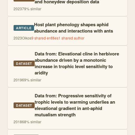
and honeydew deposition data
2023
79
% similar
Host plant phenology shapes aphid
ARTICLE
abundance and interactions with ants
2023
Oikos
9
shared entities
1
shared author
Data from: Elevational cline in herbivore
abundance driven by a monotonic
DATASET
increase in trophic level sensitivity to
aridity
2019
69
% similar
Data from: Progressive sensitivity of
trophic levels to warming underlies an
DATASET
elevational gradient in ant-aphid
mutualism strength
2018
68
% similar