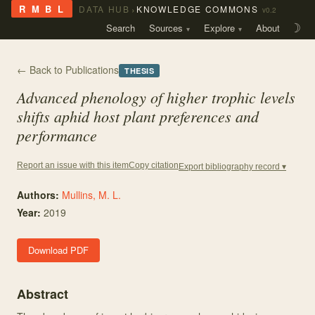
›
R M B L
DATA HUB
KNOWLEDGE COMMONS
v0.2
Search
Sources
Explore
About
☽
← Back to Publications
THESIS
Advanced phenology of higher trophic levels
shifts aphid host plant preferences and
performance
Copy citation
Report an issue with this item
Export bibliography record ▾
Authors:
Mullins, M. L.
Year:
2019
Download PDF
Abstract