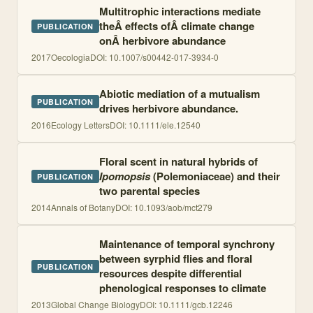
Multitrophic interactions mediate
theÂ effects ofÂ climate change
PUBLICATION
onÂ herbivore abundance
2017
Oecologia
DOI:
10.1007/s00442-017-3934-0
Abiotic mediation of a mutualism
PUBLICATION
drives herbivore abundance.
2016
Ecology Letters
DOI:
10.1111/ele.12540
Floral scent in natural hybrids of
Ipomopsis
(Polemoniaceae) and their
PUBLICATION
two parental species
2014
Annals of Botany
DOI:
10.1093/aob/mct279
Maintenance of temporal synchrony
between syrphid flies and floral
PUBLICATION
resources despite differential
phenological responses to climate
2013
Global Change Biology
DOI:
10.1111/gcb.12246