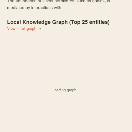
The abundance of insect herbivores, such as aphids, is
mediated by interactions with
Local Knowledge Graph (Top
25
entities)
View in full graph →
Loading graph...