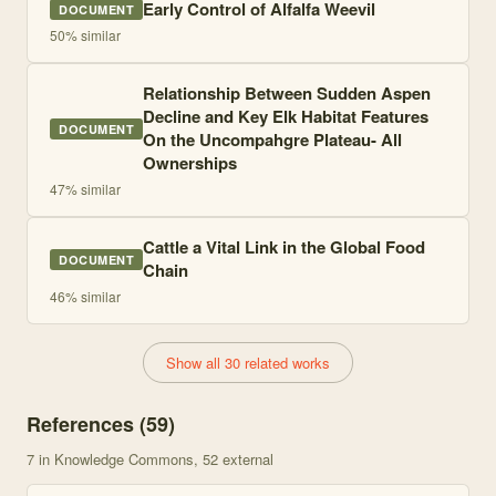
Early Control of Alfalfa Weevil
DOCUMENT
50
% similar
Relationship Between Sudden Aspen
Decline and Key Elk Habitat Features
DOCUMENT
On the Uncompahgre Plateau- All
Ownerships
47
% similar
Cattle a Vital Link in the Global Food
DOCUMENT
Chain
46
% similar
Show all 30 related works
References (
59
)
7
in Knowledge Commons
, 52 external