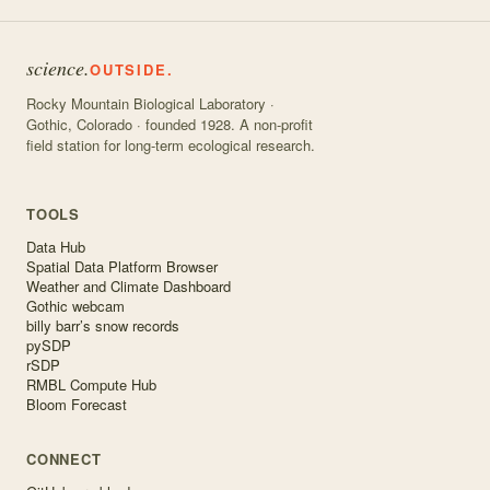
science.
OUTSIDE.
Rocky Mountain Biological Laboratory ·
Gothic, Colorado · founded 1928. A non-profit
field station for long-term ecological research.
TOOLS
Data Hub
Spatial Data Platform Browser
Weather and Climate Dashboard
Gothic webcam
billy barr’s snow records
pySDP
rSDP
RMBL Compute Hub
Bloom Forecast
CONNECT