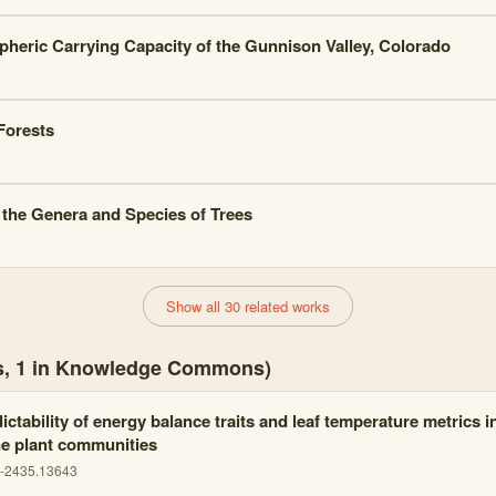
heric Carrying Capacity of the Gunnison Valley, Colorado
Forests
 the Genera and Species of Trees
Show all 30 related works
es, 1 in Knowledge Commons)
ctability of energy balance traits and leaf temperature metrics 
ne plant communities
5-2435.13643