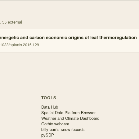
, 55 external
energetic and carbon economic origins of leaf thermoregulation
.1038/nplants.2016.129
TOOLS
Data Hub
Spatial Data Platform Browser
Weather and Climate Dashboard
Gothic webcam
billy barr’s snow records
pySDP