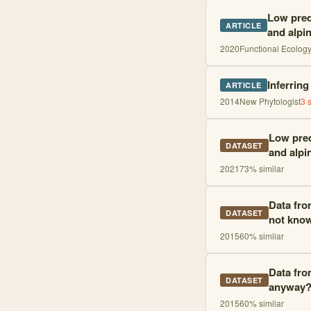
Low predi
ARTICLE
and alpi
2020
Functional Ecolog
Inferrin
ARTICLE
2014
New Phytologist
3
s
Low pred
DATASET
and alpi
2021
73
% similar
Data fro
DATASET
not kno
2015
60
% similar
Data from
DATASET
anyway
2015
60
% similar