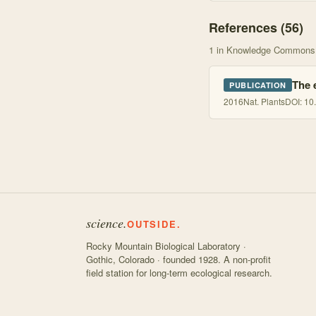
References (
56
)
1
in Knowledge Commons
The 
PUBLICATION
2016
Nat. Plants
DOI:
10
science.
OUTSIDE.
Rocky Mountain Biological Laboratory ·
Gothic, Colorado · founded 1928. A non-profit
field station for long-term ecological research.