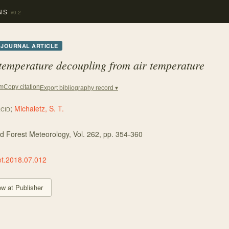
NS
v0.2
JOURNAL ARTICLE
 temperature decoupling from air temperature
Copy citation
em
Export bibliography record ▾
;
Michaletz, S. T.
CID
nd Forest Meteorology
, Vol. 262
, pp. 354-360
et.2018.07.012
ew at Publisher