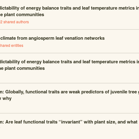
ctability of energy balance traits and leaf temperature metrics 
ne plant communities
y
2
shared author
s
g climate from angiosperm leaf venation networks
hared entities
ictability of energy balance traits and leaf temperature metrics 
ne plant communities
m: Globally, functional traits are weak predictors of juvenile tre
w why
: Are leaf functional traits “invariant” with plant size, and what
?