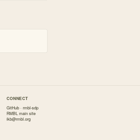
CONNECT
GitHub · rmbl-sdp
RMBL main site
ikb@rmbl.org