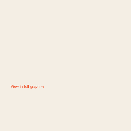
View in full graph →