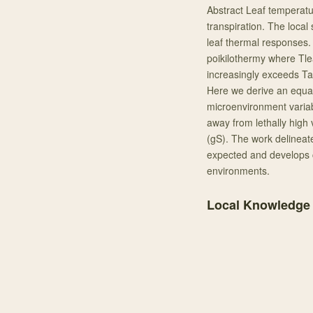
Abstract Leaf temperatur
transpiration. The local
leaf thermal responses.
poikilothermy where Tle
increasingly exceeds Tai
Here we derive an equati
microenvironment varia
away from lethally high
(gS). The work delineate
expected and develops c
environments.
Local Knowledge