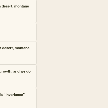
in desert, montane
in desert, montane,
e growth, and we do
 is “invariance”