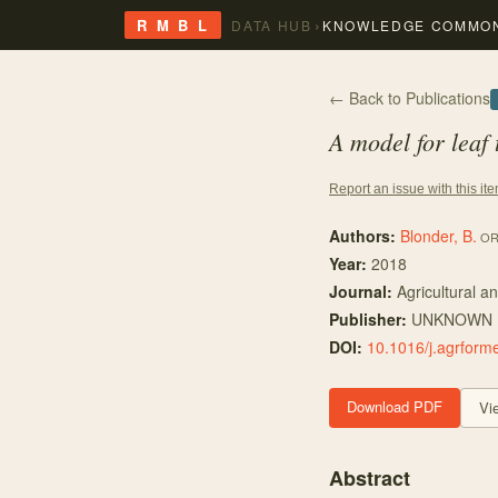
›
R M B L
DATA HUB
KNOWLEDGE COMMO
← Back to Publications
A model for leaf
Report an issue with this it
Authors:
Blonder, B.
OR
Year:
2018
Journal:
Agricultural a
Publisher:
UNKNOWN
DOI:
10.1016/j.agrform
Download PDF
Vi
Abstract