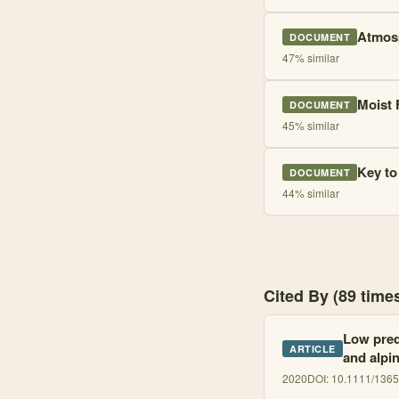
Atmosp
DOCUMENT
47
% similar
Moist 
DOCUMENT
45
% similar
Key to
DOCUMENT
44
% similar
Cited By (89 tim
Low predi
ARTICLE
and alpi
2020
DOI:
10.1111/136