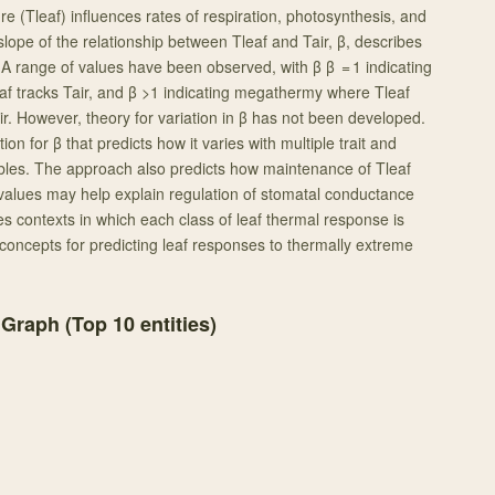
e (Tleaf) influences rates of respiration, photosynthesis, and
 slope of the relationship between Tleaf and Tair, β, describes
 A range of values have been observed, with β β = 1 indicating
af tracks Tair, and β >1 indicating megathermy where Tleaf
r. However, theory for variation in β has not been developed.
on for β that predicts how it varies with multiple trait and
bles. The approach also predicts how maintenance of Tleaf
 values may help explain regulation of stomatal conductance
s contexts in which each class of leaf thermal response is
oncepts for predicting leaf responses to thermally extreme
 Graph (Top
10
entities)