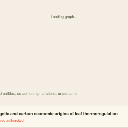
Loading graph...
d on A model for leaf temperature decoupling from air t with 11 nodes 
entities, co-authorship, citations, or semantic
getic and carbon economic origins of leaf thermoregulation
red author
cited