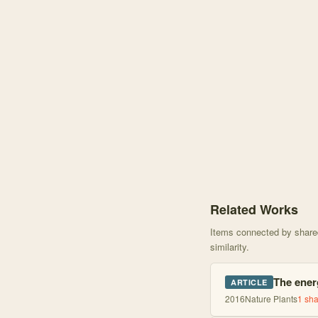
Knowledge graph centere
Related Works
Items connected by shared 
similarity.
The ener
ARTICLE
2016
Nature Plants
1
sha