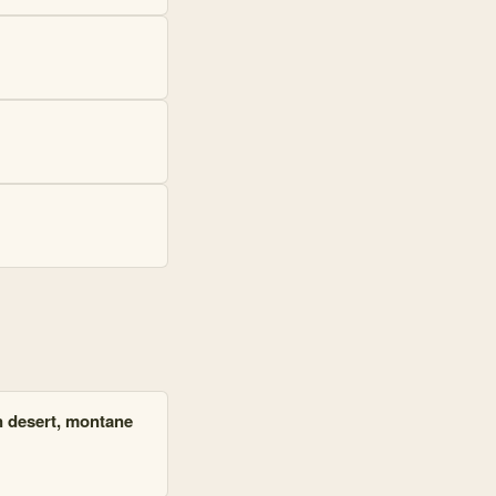
in desert, montane