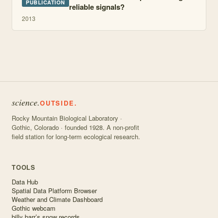
PUBLICATION
reliable signals?
2013
science.
OUTSIDE.
Rocky Mountain Biological Laboratory ·
Gothic, Colorado · founded 1928. A non-profit
field station for long-term ecological research.
TOOLS
Data Hub
Spatial Data Platform Browser
Weather and Climate Dashboard
Gothic webcam
billy barr’s snow records