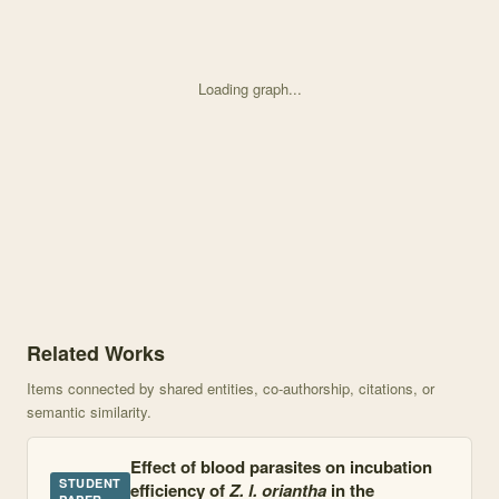
Loading graph...
Knowledge graph centered on Effect of blood parasites on secondar
Related Works
Items connected by shared entities, co-authorship, citations, or
semantic similarity.
Effect of blood parasites on incubation
STUDENT
efficiency of
Z. l. oriantha
in the