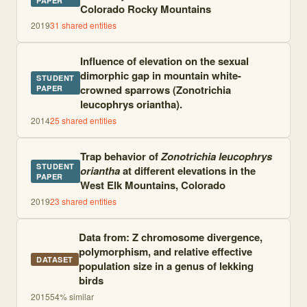
PAPER
Colorado Rocky Mountains
2019
31
shared entities
Influence of elevation on the sexual
dimorphic gap in mountain white-
STUDENT
crowned sparrows (Zonotrichia
PAPER
leucophrys oriantha).
2014
25
shared entities
Trap behavior of
Zonotrichia leucophrys
STUDENT
oriantha
at different elevations in the
PAPER
West Elk Mountains, Colorado
2019
23
shared entities
Data from: Z chromosome divergence,
polymorphism, and relative effective
DATASET
population size in a genus of lekking
birds
2015
54
% similar