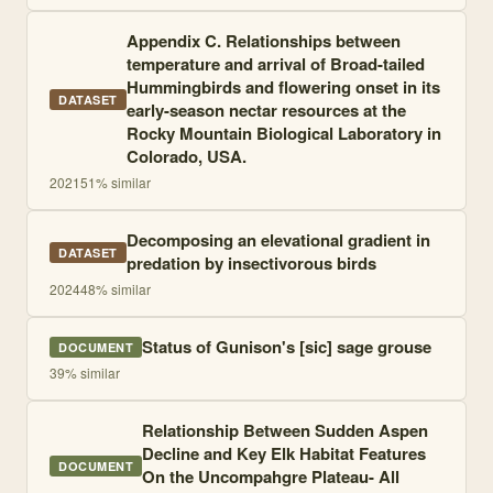
Appendix C. Relationships between
temperature and arrival of Broad-tailed
Hummingbirds and flowering onset in its
DATASET
early-season nectar resources at the
Rocky Mountain Biological Laboratory in
Colorado, USA.
2021
51
% similar
Decomposing an elevational gradient in
DATASET
predation by insectivorous birds
2024
48
% similar
Status of Gunison's [sic] sage grouse
DOCUMENT
39
% similar
Relationship Between Sudden Aspen
Decline and Key Elk Habitat Features
DOCUMENT
On the Uncompahgre Plateau- All