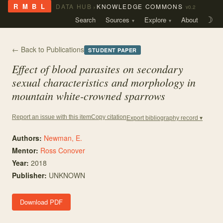
›
R M B L
DATA HUB
KNOWLEDGE COMMONS
v0.2
Search
Sources
Explore
About
☽
← Back to Publications
STUDENT PAPER
Effect of blood parasites on secondary
sexual characteristics and morphology in
mountain white-crowned sparrows
Copy citation
Report an issue with this item
Export bibliography record ▾
Authors:
Newman, E.
Mentor
:
Ross Conover
Year:
2018
Publisher:
UNKNOWN
Download PDF