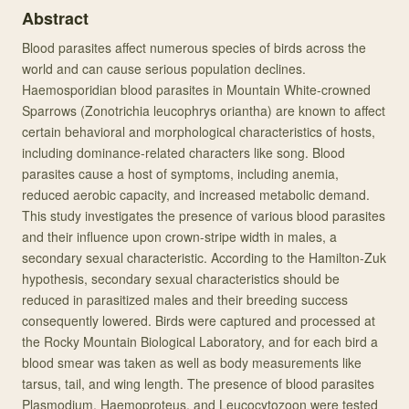
Abstract
Blood parasites affect numerous species of birds across the
world and can cause serious population declines.
Haemosporidian blood parasites in Mountain White-crowned
Sparrows (Zonotrichia leucophrys oriantha) are known to affect
certain behavioral and morphological characteristics of hosts,
including dominance-related characters like song. Blood
parasites cause a host of symptoms, including anemia,
reduced aerobic capacity, and increased metabolic demand.
This study investigates the presence of various blood parasites
and their influence upon crown-stripe width in males, a
secondary sexual characteristic. According to the Hamilton-Zuk
hypothesis, secondary sexual characteristics should be
reduced in parasitized males and their breeding success
consequently lowered. Birds were captured and processed at
the Rocky Mountain Biological Laboratory, and for each bird a
blood smear was taken as well as body measurements like
tarsus, tail, and wing length. The presence of blood parasites
Plasmodium, Haemoproteus, and Leucocytozoon were tested