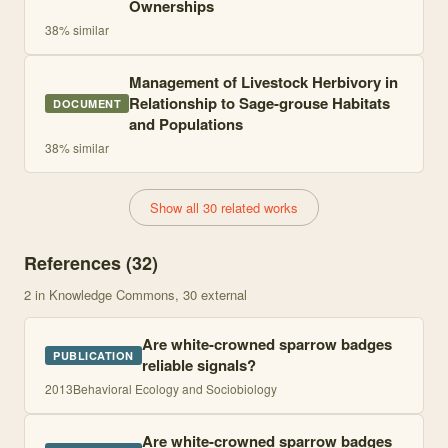
Ownerships
38
% similar
Management of Livestock Herbivory in
Relationship to Sage-grouse Habitats
DOCUMENT
and Populations
38
% similar
Show all 30 related works
References (
32
)
2
in Knowledge Commons
, 30 external
Are white-crowned sparrow badges
PUBLICATION
reliable signals?
2013
Behavioral Ecology and Sociobiology
Are white-crowned sparrow badges