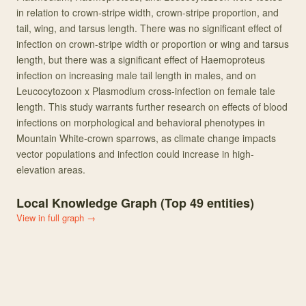
in relation to crown-stripe width, crown-stripe proportion, and
tail, wing, and tarsus length. There was no significant effect of
infection on crown-stripe width or proportion or wing and tarsus
length, but there was a significant effect of Haemoproteus
infection on increasing male tail length in males, and on
Leucocytozoon x Plasmodium cross-infection on female tale
length. This study warrants further research on effects of blood
infections on morphological and behavioral phenotypes in
Mountain White-crown sparrows, as climate change impacts
vector populations and infection could increase in high-
elevation areas.
Local Knowledge Graph (Top
49
entities)
View in full graph →