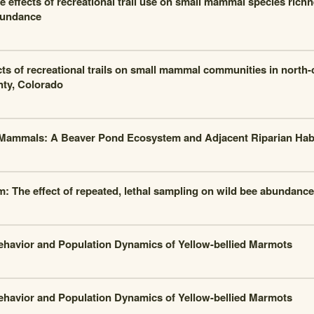
e effects of recreational trail use on small mammal species rich
undance
cts of recreational trails on small mammal communities in north
ty, Colorado
Mammals: A Beaver Pond Ecosystem and Adjacent Riparian Habi
m: The effect of repeated, lethal sampling on wild bee abundance
ehavior and Population Dynamics of Yellow-bellied Marmots
ehavior and Population Dynamics of Yellow-bellied Marmots