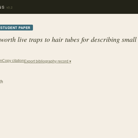
NS
v0.2
STUDENT PAPER
rth live traps to hair tubes for describing sma
Copy citation
em
Export bibliography record ▾
th