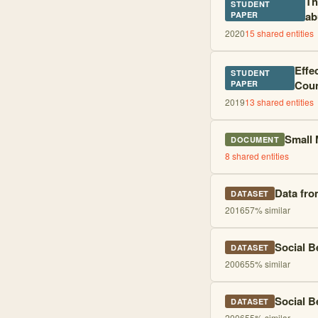
Th
STUDENT
ab
PAPER
2020
15
shared entities
Effe
STUDENT
Coun
PAPER
2019
13
shared entities
Small 
DOCUMENT
8
shared entities
Data fro
DATASET
2016
57
% similar
Social B
DATASET
2006
55
% similar
Social B
DATASET
2006
55
% similar