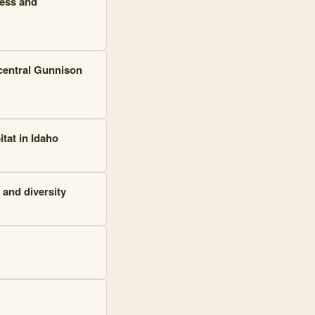
ness and
-central Gunnison
tat in Idaho
 and diversity