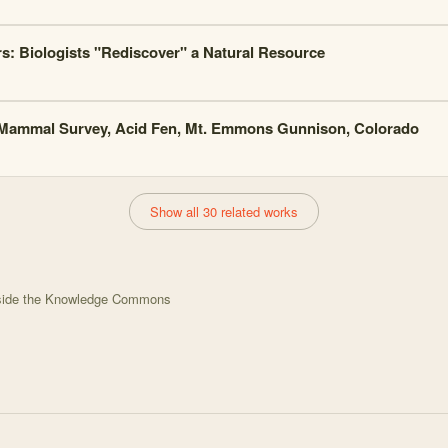
s: Biologists "Rediscover" a Natural Resource
Mammal Survey, Acid Fen, Mt. Emmons Gunnison, Colorado
Show all 30 related works
tside the Knowledge Commons