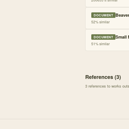
Beaver
DOCUMENT
52
% similar
Small 
DOCUMENT
51
% similar
References (
3
)
3
references to works ou