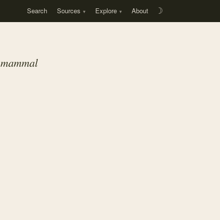
Search
Sources
Explore
About
☽
ll mammal