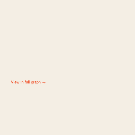
View in full graph →