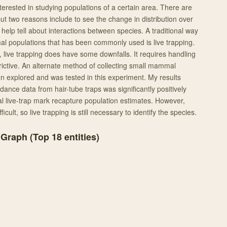
terested in studying populations of a certain area. There are
ut two reasons include to see the change in distribution over
help tell about interactions between species. A traditional way
l populations that has been commonly used is live trapping.
, live trapping does have some downfalls. It requires handling
rictive. An alternate method of collecting small mammal
n explored and was tested in this experiment. My results
ance data from hair-tube traps was significantly positively
nal live-trap mark recapture population estimates. However,
fficult, so live trapping is still necessary to identify the species.
 Graph (Top
18
entities)