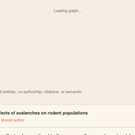
Loading graph...
d on Comparing Longworth live traps to hair tubes for d with 19 nod
entities, co-authorship, citations, or semantic
fects of avalanches on rodent populations
1
shared author