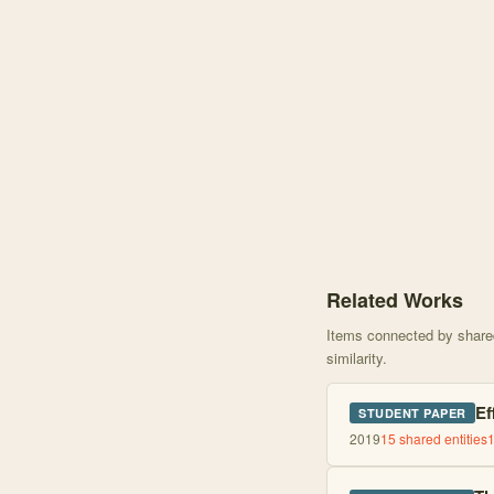
Knowledge graph centere
Related Works
Items connected by shared 
similarity.
Ef
STUDENT PAPER
2019
15
shared entities