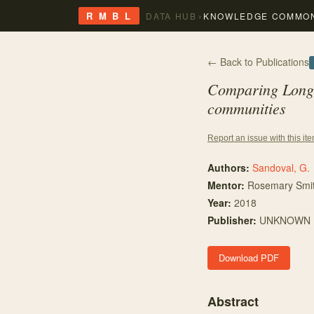
›
R M B L
DATA HUB
KNOWLEDGE COMMO
← Back to Publications
Comparing Longwo
communities
Report an issue with this it
Authors:
Sandoval, G.
Mentor
:
Rosemary Smi
Year:
2018
Publisher:
UNKNOWN
Download PDF
Abstract