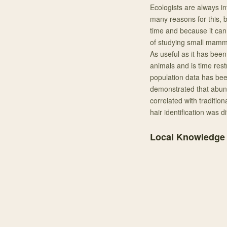
Ecologists are always in
many reasons for this, b
time and because it can 
of studying small mamma
As useful as it has been
animals and is time rest
population data has bee
demonstrated that abund
correlated with traditio
hair identification was di
Local Knowledge