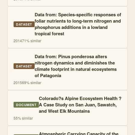
Data from: Species-specific responses of
foliar nutrients to long-term nitrogen and
DATASET
phosphorus additions in a lowland
tropical forest
2014
71
% similar
Data from: Pinus ponderosa alters
nitrogen dynamics and diminishes the
DATASET
climate footprint in natural ecosystems
of Patagonia
2015
69
% similar
Colorado?s Alpine Ecosystem Health ?
A Case Study on San Juan, Sawatch,
DOCUMENT
and West Elk Mountains
55
% similar
Atmospheric Carrying Capacity of the