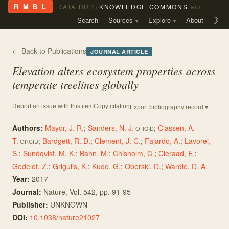
›
R M B L
DATA HUB
KNOWLEDGE COMMONS
v0.2
Search
Sources
Explore
About
☽
← Back to Publications
JOURNAL ARTICLE
Elevation alters ecosystem properties across
temperate treelines globally
Copy citation
Report an issue with this item
Export bibliography record ▾
Authors:
Mayor, J. R.
;
Sanders, N. J.
;
Classen, A.
ORCID
T.
;
Bardgett, R. D.
;
Clement, J. C.
;
Fajardo, A.
;
Lavorel,
ORCID
S.
;
Sundqvist, M. K.
;
Bahn, M.
;
Chisholm, C.
;
Cieraad, E.
;
Gedelof, Z.
;
Grigulis, K.
;
Kudo, G.
;
Oberski, D.
;
Wardle, D. A.
Year:
2017
Journal:
Nature
, Vol. 542
, pp. 91-95
Publisher:
UNKNOWN
DOI:
10.1038/nature21027