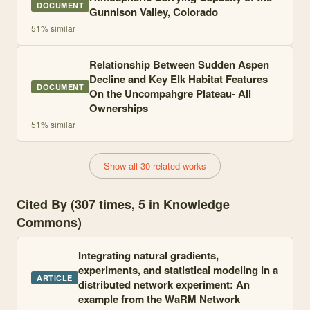
DOCUMENT
Gunnison Valley, Colorado
51
% similar
Relationship Between Sudden Aspen
Decline and Key Elk Habitat Features
DOCUMENT
On the Uncompahgre Plateau- All
Ownerships
51
% similar
Show all 30 related works
Cited By (307 times, 5 in Knowledge
Commons)
Integrating natural gradients,
experiments, and statistical modeling in a
ARTICLE
distributed network experiment: An
example from the WaRM Network