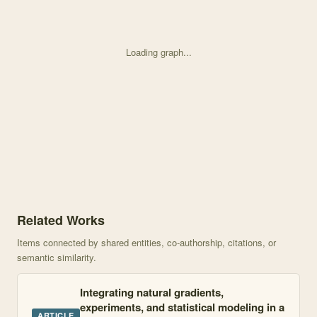
Loading graph...
Knowledge graph centered on Elevation alters ecosystem propertie
Related Works
Items connected by shared entities, co-authorship, citations, or
semantic similarity.
Integrating natural gradients,
experiments, and statistical modeling in a
ARTICLE