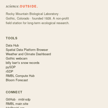
science.
OUTSIDE.
Rocky Mountain Biological Laboratory ·
Gothic, Colorado · founded 1928. A non-profit
field station for long-term ecological research.
TOOLS
Data Hub
Spatial Data Platform Browser
Weather and Climate Dashboard
Gothic webcam
billy barr’s snow records
pySDP
rSDP
RMBL Compute Hub
Bloom Forecast
CONNECT
GitHub · rmbl-sdp
RMBL main site
ikb@rmbl.org