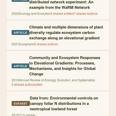
distributed network experiment: An
example from the WaRM Network
2022
Ecology and Evolution
5
shared entities
7
shared author
s
Climate and multiple dimensions of plant
diversity regulate ecosystem carbon
ARTICLE
exchange along an elevational gradient
2021
Ecosphere
5
shared author
s
Community and Ecosystem Responses
to Elevational Gradients: Processes,
ARTICLE
Mechanisms, and Insights for Global
Change
2013
Annual Review of Ecology, Evolution, and Systematics
3
shared author
s
cited
Data from: Environmental controls on
canopy foliar N distributions in a
DATASET
neotropical lowland forest
2016
71
% similar