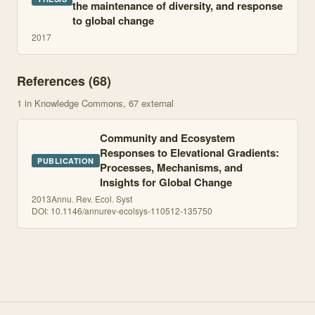
the maintenance of diversity, and response
to global change
2017
References (
68
)
1
in Knowledge Commons
, 67 external
Community and Ecosystem
Responses to Elevational Gradients:
PUBLICATION
Processes, Mechanisms, and
Insights for Global Change
2013
Annu. Rev. Ecol. Syst
DOI:
10.1146/annurev-ecolsys-110512-135750