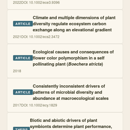
2022
DOI:
10.1002/ece3.9396
Climate and multiple dimensions of plant
diversity regulate ecosystem carbon
ARTICLE
exchange along an elevational gradient
2021
DOI:
10.1002/ecs2.3472
Ecological causes and consequences of
flower color polymorphism in a self
ARTICLE
pollinating plant (
Boechera stricta
)
2018
Consistently inconsistent drivers of
patterns of microbial diversity and
ARTICLE
abundance at macroecological scales
2017
DOI:
10.1002/ecy.1829
Biotic and abiotic drivers of plant
symbionts determine plant performance,
THESIS