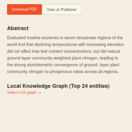
Download PDF
View at Publisher
Abstract
Evaluated treeline ecotones in seven temperate regions of the
world find that declining temperatures with increasing elevation
did not affect tree leaf nutrient concentrations, but did reduce
ground-layer community-weighted plant nitrogen, leading to
the strong stoichiometric convergence of ground- layer plant
community nitrogen to phosphorus ratios across all regions.
Local Knowledge Graph (Top
24
entities)
View in full graph →