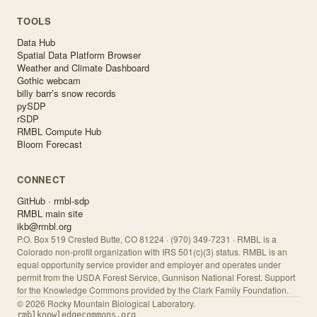
TOOLS
Data Hub
Spatial Data Platform Browser
Weather and Climate Dashboard
Gothic webcam
billy barr’s snow records
pySDP
rSDP
RMBL Compute Hub
Bloom Forecast
CONNECT
GitHub · rmbl-sdp
RMBL main site
ikb@rmbl.org
P.O. Box 519 Crested Butte, CO 81224 · (970) 349-7231 · RMBL is a
Colorado non-profit organization with IRS 501(c)(3) status. RMBL is an
equal opportunity service provider and employer and operates under
permit from the USDA Forest Service, Gunnison National Forest. Support
for the Knowledge Commons provided by the Clark Family Foundation.
©
2026
Rocky Mountain Biological Laboratory.
rmblknowledgecommons.org