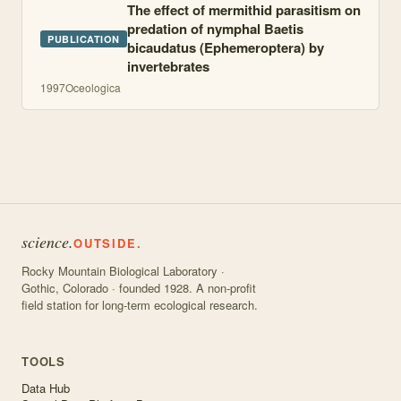
The effect of mermithid parasitism on
predation of nymphal Baetis
PUBLICATION
bicaudatus (Ephemeroptera) by
invertebrates
1997
Oceologica
science.
OUTSIDE.
Rocky Mountain Biological Laboratory ·
Gothic, Colorado · founded 1928. A non-profit
field station for long-term ecological research.
TOOLS
Data Hub