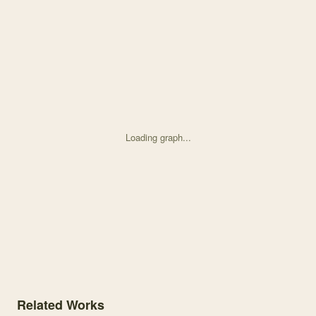
Loading graph...
Knowledge graph centered on Species Co-occurrence Patterns and M
Related Works