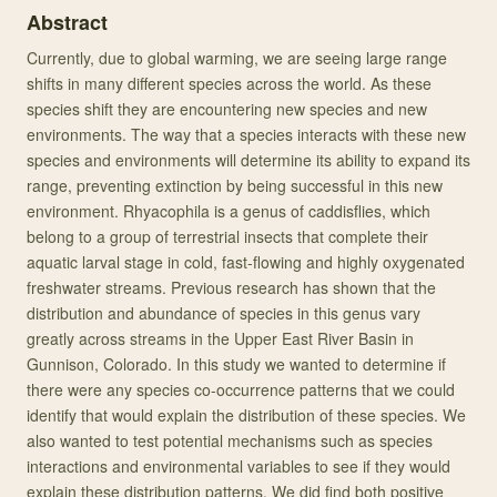
Abstract
Currently, due to global warming, we are seeing large range
shifts in many different species across the world. As these
species shift they are encountering new species and new
environments. The way that a species interacts with these new
species and environments will determine its ability to expand its
range, preventing extinction by being successful in this new
environment. Rhyacophila is a genus of caddisflies, which
belong to a group of terrestrial insects that complete their
aquatic larval stage in cold, fast-flowing and highly oxygenated
freshwater streams. Previous research has shown that the
distribution and abundance of species in this genus vary
greatly across streams in the Upper East River Basin in
Gunnison, Colorado. In this study we wanted to determine if
there were any species co-occurrence patterns that we could
identify that would explain the distribution of these species. We
also wanted to test potential mechanisms such as species
interactions and environmental variables to see if they would
explain these distribution patterns. We did find both positive