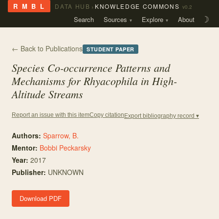
›
R M B L
DATA HUB
KNOWLEDGE COMMONS
v0.2
Search
Sources
Explore
About
☽
← Back to Publications
STUDENT PAPER
Species Co-occurrence Patterns and
Mechanisms for
Rhyacophila
in High-
Altitude Streams
Copy citation
Report an issue with this item
Export bibliography record ▾
Authors:
Sparrow, B.
Mentor
:
Bobbi Peckarsky
Year:
2017
Publisher:
UNKNOWN
Download PDF