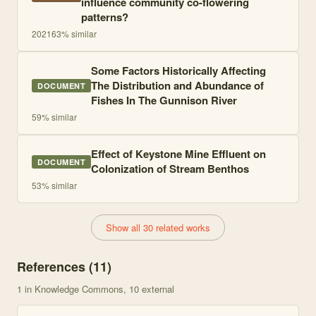
influence community co-flowering
patterns?
2021
63
% similar
Some Factors Historically Affecting
The Distribution and Abundance of
DOCUMENT
Fishes In The Gunnison River
59
% similar
Effect of Keystone Mine Effluent on
DOCUMENT
Colonization of Stream Benthos
53
% similar
Show all 30 related works
References (
11
)
1
in Knowledge Commons
, 10 external