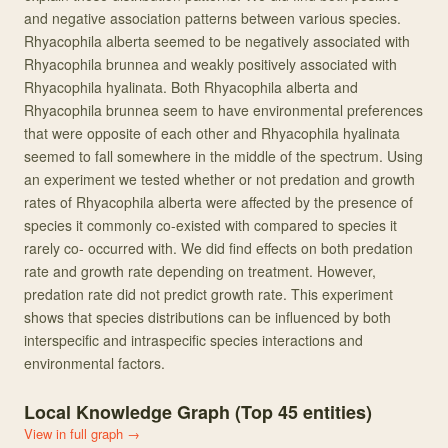
and negative association patterns between various species.
Rhyacophila alberta seemed to be negatively associated with
Rhyacophila brunnea and weakly positively associated with
Rhyacophila hyalinata. Both Rhyacophila alberta and
Rhyacophila brunnea seem to have environmental preferences
that were opposite of each other and Rhyacophila hyalinata
seemed to fall somewhere in the middle of the spectrum. Using
an experiment we tested whether or not predation and growth
rates of Rhyacophila alberta were affected by the presence of
species it commonly co-existed with compared to species it
rarely co- occurred with. We did find effects on both predation
rate and growth rate depending on treatment. However,
predation rate did not predict growth rate. This experiment
shows that species distributions can be influenced by both
interspecific and intraspecific species interactions and
environmental factors.
Local Knowledge Graph (Top
45
entities)
View in full graph →