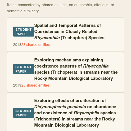
Items connected by shared entities, co-authorship, citations, or
semantic similarity.
Spatial and Temporal Patterns of
STUDENT
Coexistence in Closely Related
PAPER
Rhyacophila
(Trichoptera) Species
2018
28
shared entities
Exploring mechanisms explaining
coexistence patterns of
Rhyacophila
STUDENT
species (Trichoptera) in streams near the
PAPER
Rocky Mountain Biological Laboratory
2019
25
shared entities
Exploring effects of proliferation of
Didymosphenia geminata
on abundance
STUDENT
and coexistence of
Rhyacophila
species
PAPER
(Trichoptera) in streams near the Rocky
Mountain Biological Laboratory