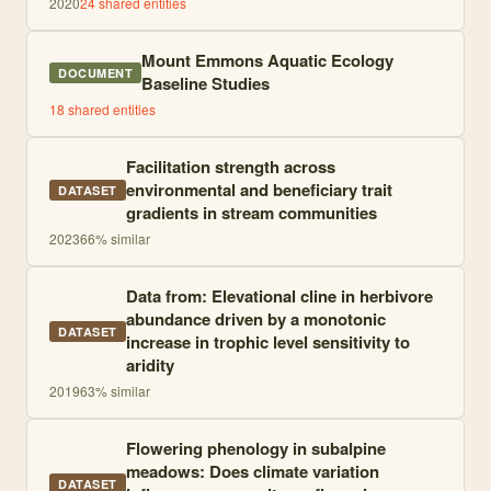
2020
24
shared entities
Mount Emmons Aquatic Ecology
DOCUMENT
Baseline Studies
18
shared entities
Facilitation strength across
environmental and beneficiary trait
DATASET
gradients in stream communities
2023
66
% similar
Data from: Elevational cline in herbivore
abundance driven by a monotonic
DATASET
increase in trophic level sensitivity to
aridity
2019
63
% similar
Flowering phenology in subalpine
meadows: Does climate variation
DATASET