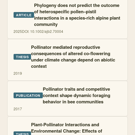
Phylogeny does not predict the outcome
of heterospecific pollen–pistil
ARTICLE
interactions in a species-rich alpine plant
community
2025
DOI:
10.1002/ajb2.70004
Pollinator mediated reproductive
consequences of altered co-flowering
THESIS
under climate change depend on abiotic
context
2019
Pollinator traits and competitive
context shape dynamic foraging
PUBLICATION
behavior in bee communities
2017
Plant-Pollinator Interactions and
Environmental Change: Effects of
THESIS