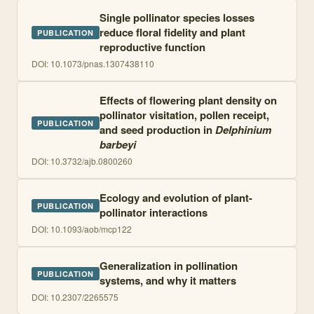
Single pollinator species losses
reduce floral fidelity and plant
PUBLICATION
reproductive function
DOI:
10.1073/pnas.1307438110
Effects of flowering plant density on
pollinator visitation, pollen receipt,
PUBLICATION
and seed production in
Delphinium
barbeyi
DOI:
10.3732/ajb.0800260
Ecology and evolution of plant-
PUBLICATION
pollinator interactions
DOI:
10.1093/aob/mcp122
Generalization in pollination
PUBLICATION
systems, and why it matters
DOI:
10.2307/2265575