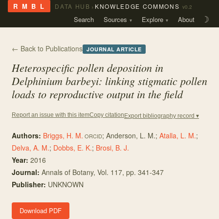
›
R M B L
DATA HUB
KNOWLEDGE COMMONS
v0.2
Search
Sources
Explore
About
☽
← Back to Publications
JOURNAL ARTICLE
Heterospecific pollen deposition in
Delphinium barbeyi
: linking stigmatic pollen
loads to reproductive output in the field
Copy citation
Report an issue with this item
Export bibliography record ▾
Authors:
Briggs, H. M.
;
Anderson, L. M.
;
Atalla, L. M.
;
ORCID
Delva, A. M.
;
Dobbs, E. K.
;
Brosi, B. J.
Year:
2016
Journal:
Annals of Botany
, Vol. 117
, pp. 341-347
Publisher:
UNKNOWN
Download PDF