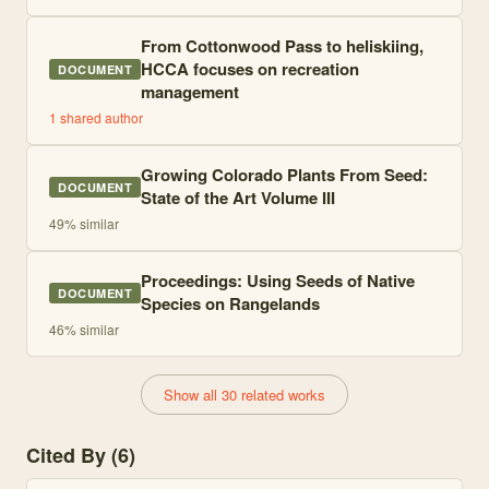
From Cottonwood Pass to heliskiing,
HCCA focuses on recreation
DOCUMENT
management
1
shared author
Growing Colorado Plants From Seed:
DOCUMENT
State of the Art Volume III
49
% similar
Proceedings: Using Seeds of Native
DOCUMENT
Species on Rangelands
46
% similar
Show all 30 related works
Cited By (6)