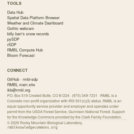
TOOLS
Data Hub
Spatial Data Platform Browser
Weather and Climate Dashboard
Gothic webcam
billy barr’s snow records
pySDP
rSDP
RMBL Compute Hub
Bloom Forecast
CONNECT
GitHub · rmbl-sdp
RMBL main site
ikb@rmbl.org
P.O. Box 519 Crested Butte, CO 81224 · (970) 349-7231 · RMBL is a
Colorado non-profit organization with IRS 501(c)(3) status. RMBL is an
equal opportunity service provider and employer and operates under
permit from the USDA Forest Service, Gunnison National Forest. Support
for the Knowledge Commons provided by the Clark Family Foundation.
©
2026
Rocky Mountain Biological Laboratory.
rmblknowledgecommons.org