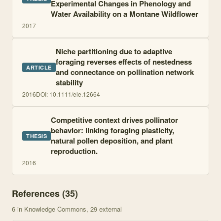
Experimental Changes in Phenology and
Water Availability on a Montane Wildflower
2017
Niche partitioning due to adaptive
foraging reverses effects of nestedness
ARTICLE
and connectance on pollination network
stability
2016
DOI:
10.1111/ele.12664
Competitive context drives pollinator
behavior: linking foraging plasticity,
THESIS
natural pollen deposition, and plant
reproduction.
2016
References (
35
)
6
in Knowledge Commons
, 29 external