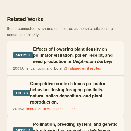
Knowledge graph centered on Heterospecific pollen deposition in 
Related Works
Items connected by shared entities, co-authorship, citations, or
semantic similarity.
Effects of flowering plant density on
pollinator visitation, pollen receipt, and
ARTICLE
seed production in
Delphinium barbeyi
2009
American Journal of Botany
31
shared entities
cited
Competitive context drives pollinator
behavior: linking foraging plasticity,
THESIS
natural pollen deposition, and plant
reproduction.
2016
40
shared entities
1
shared author
Pollination, breeding system, and genetic
structure in two sympatric
Delphinium
ARTICLE