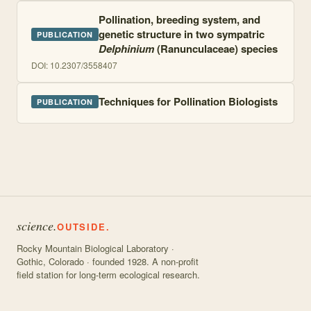
Pollination, breeding system, and
genetic structure in two sympatric
PUBLICATION
Delphinium
(Ranunculaceae) species
DOI:
10.2307/3558407
Techniques for Pollination Biologists
PUBLICATION
science.
OUTSIDE.
Rocky Mountain Biological Laboratory ·
Gothic, Colorado · founded 1928. A non-profit
field station for long-term ecological research.