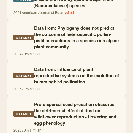
(Ranunculaceae) species
2001
American Journal of Botany
cited
Data from: Phylogeny does not predict
the outcome of heterospecific pollen-
DATASET
pistil interactions in a species-rich alpine
plant community
2024
79
% similar
Data from: Influence of plant
reproductive systems on the evolution of
DATASET
hummingbird pollination
2025
71
% similar
Pre-dispersal seed predation obscures
the detrimental effect of dust on
DATASET
wildflower reproduction - flowering and
egg phenology
2023
70
% similar