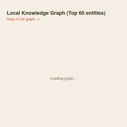
Local Knowledge Graph (Top
60
entities)
View in full graph →
Loading graph...