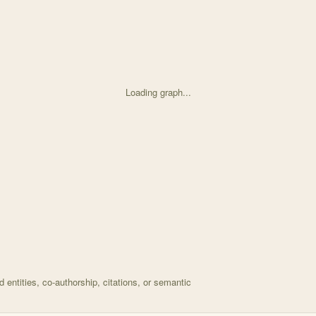
Loading graph...
ed on Asteraceae pollen provisions protect <i>Osmia</i> with 66 node
entities, co-authorship, citations, or semantic