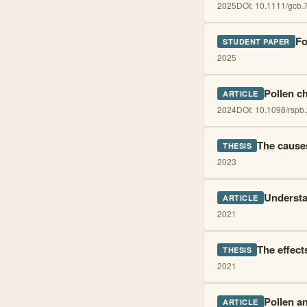
2025
DOI:
10.1111/gcb.
Fo
STUDENT PAPER
2025
Pollen c
ARTICLE
2024
DOI:
10.1098/rspb
The cause
THESIS
2023
Understa
ARTICLE
2021
The effect
THESIS
2021
Pollen a
ARTICLE