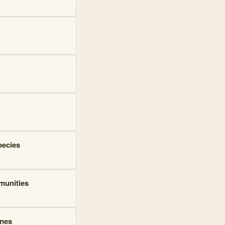
pecies
mmunities
ines