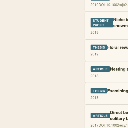
2019
DOI:
10.1002/ajb2
Niche b
STUDENT
snowmel
PAPER
2019
Floral rew
THESIS
2019
Nesting 
ARTICLE
2018
Examining 
THESIS
2018
Direct be
ARTICLE
solitary 
2017
DOI:
10.1002/ecy.