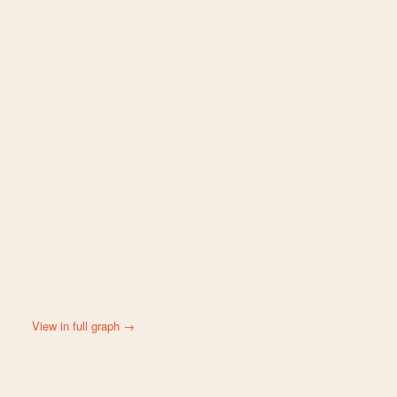
View in full graph →