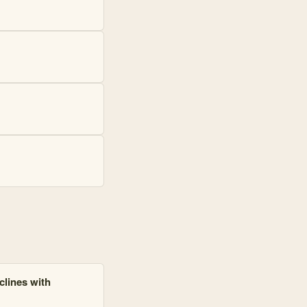
clines with