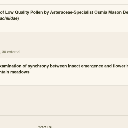
of Low Quality Pollen by Asteraceae-Specialist Osmia Mason Be
chilidae
)
, 30 external
xamination of synchrony between insect emergence and floweri
tain meadows
TOOLS