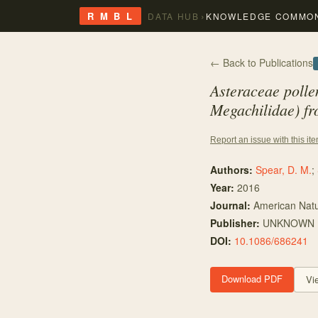
›
R M B L
DATA HUB
KNOWLEDGE COMMO
← Back to Publications
Asteraceae polle
Megachilidae) fr
Report an issue with this it
Authors:
Spear, D. M.
;
Year:
2016
Journal:
American Natu
Publisher:
UNKNOWN
DOI:
10.1086/686241
Download PDF
Vi