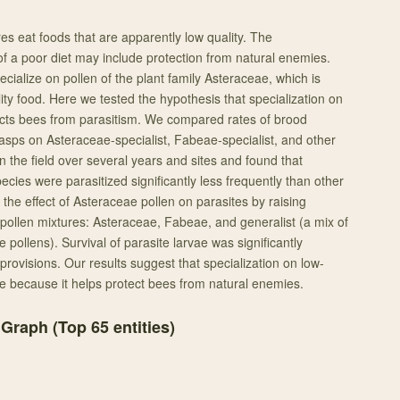
es eat foods that are apparently low quality. The
f a poor diet may include protection from natural enemies.
cialize on pollen of the plant family Asteraceae, which is
ty food. Here we tested the hypothesis that specialization on
ects bees from parasitism. We compared rates of brood
sps on Asteraceae-specialist, Fabeae-specialist, and other
 the field over several years and sites and found that
ecies were parasitized significantly less frequently than other
the effect of Asteraceae pollen on parasites by raising
pollen mixtures: Asteraceae, Fabeae, and generalist (a mix of
 pollens). Survival of parasite larvae was significantly
rovisions. Our results suggest that specialization on low-
ve because it helps protect bees from natural enemies.
 Graph (Top
65
entities)