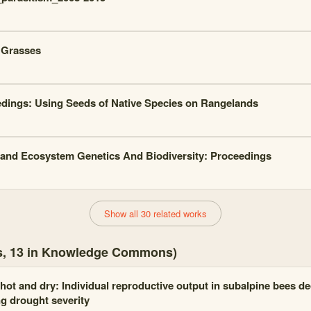
 Grasses
dings: Using Seeds of Native Species on Rangelands
and Ecosystem Genetics And Biodiversity: Proceedings
Show all 30 related works
es, 13 in Knowledge Commons)
hot and dry: Individual reproductive output in subalpine bees de
ng drought severity