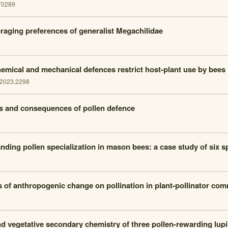
70289
raging preferences of generalist Megachilidae
hemical and mechanical defences restrict host-plant use by bees
.2023.2298
s and consequences of pollen defence
nding pollen specialization in mason bees: a case study of six s
s of anthropogenic change on pollination in plant-pollinator co
nd vegetative secondary chemistry of three pollen-rewarding lup