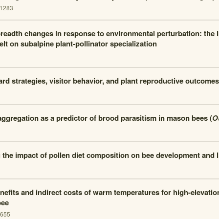
.1283
readth changes in response to environmental perturbation: the i
t on subalpine plant-pollinator specialization
ard strategies, visitor behavior, and plant reproductive outcomes
aggregation as a predictor of brood parasitism in mason bees (
O
the impact of pollen diet composition on bee development and l
nefits and indirect costs of warm temperatures for high-elevatio
bee
1655