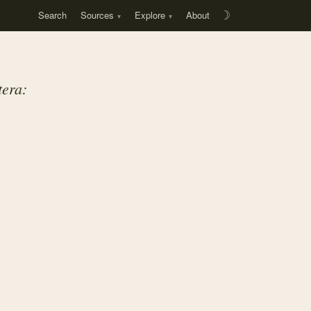
Search
Sources
Explore
About
☽
era: