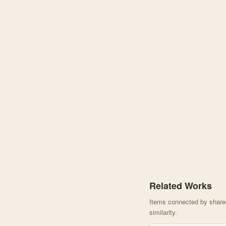
Knowledge graph center
Related Works
Items connected by shared 
similarity.