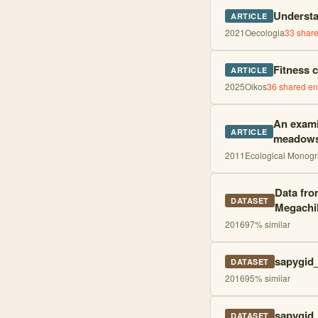
Understa
ARTICLE
2021
Oecologia
33
share
Fitness c
ARTICLE
2025
Oikos
36
shared ent
An exami
ARTICLE
meadow
2011
Ecological Monog
Data fro
DATASET
Megachil
2016
97
% similar
sapygid_
DATASET
2016
95
% similar
sapygid_
DATASET