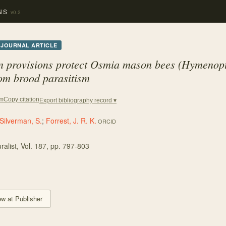
NS
v0.2
JOURNAL ARTICLE
n provisions protect
Osmia
mason bees (Hymenopt
om brood parasitism
Copy citation
em
Export bibliography record ▾
Silverman, S.
;
Forrest, J. R. K.
ORCID
ralist
, Vol. 187
, pp. 797-803
ew at Publisher