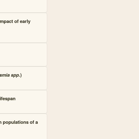
mpact of early
smia spp.
)
ifespan
n populations of a