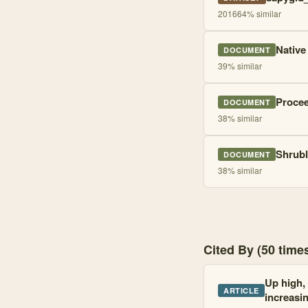
2016
64
% similar
Native
DOCUMENT
39
% similar
Procee
DOCUMENT
38
% similar
Shrubl
DOCUMENT
38
% similar
Cited By (50 tim
Up high, 
ARTICLE
increasi