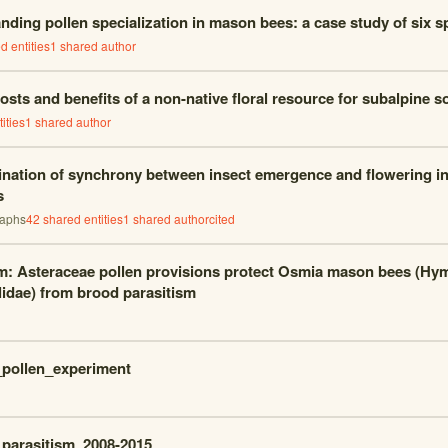
nding pollen specialization in mason bees: a case study of six s
d entities
1
shared author
osts and benefits of a non-native floral resource for subalpine so
ities
1
shared author
nation of synchrony between insect emergence and flowering i
s
raphs
42
shared entities
1
shared author
cited
m: Asteraceae pollen provisions protect Osmia mason bees (Hy
idae) from brood parasitism
pollen_experiment
parasitism_2008-2015