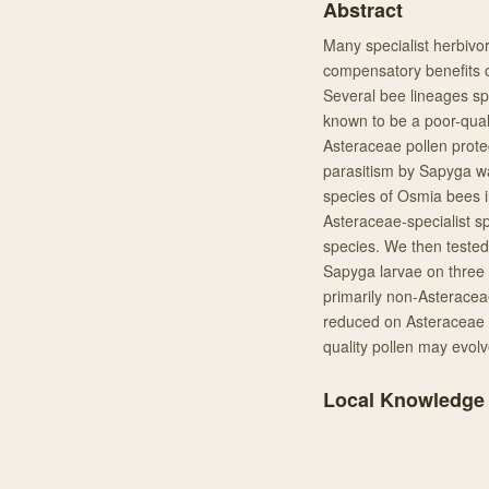
Abstract
Many specialist herbivor
compensatory benefits o
Several bee lineages spe
known to be a poor-quali
Asteraceae pollen prot
parasitism by Sapyga wa
species of Osmia bees in
Asteraceae-specialist sp
species. We then tested 
Sapyga larvae on three 
primarily non-Asteraceae
reduced on Asteraceae p
quality pollen may evol
Local Knowledge