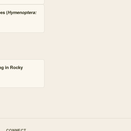
es (
Hymenoptera:
ng in Rocky
CONNECT