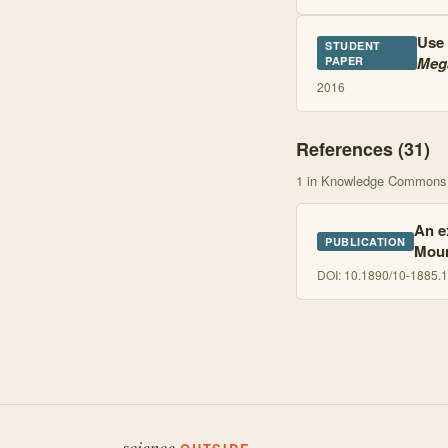
Use 
STUDENT
Mega
PAPER
2016
References (
31
)
1
in Knowledge Commons
An e
PUBLICATION
Moun
DOI:
10.1890/10-1885.1
science.