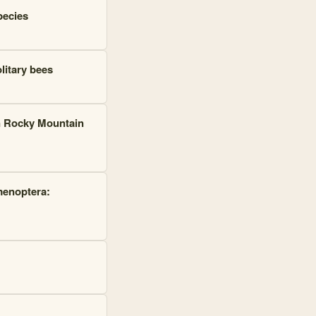
pecies
litary bees
n Rocky Mountain
menoptera: