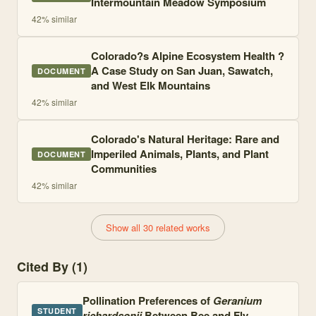
Intermountain Meadow Symposium
42
% similar
Colorado?s Alpine Ecosystem Health ?
A Case Study on San Juan, Sawatch,
DOCUMENT
and West Elk Mountains
42
% similar
Colorado's Natural Heritage: Rare and
Imperiled Animals, Plants, and Plant
DOCUMENT
Communities
42
% similar
Show all 30 related works
Cited By (1)
Pollination Preferences of
Geranium
STUDENT
richardsonii
Between Bee and Fly