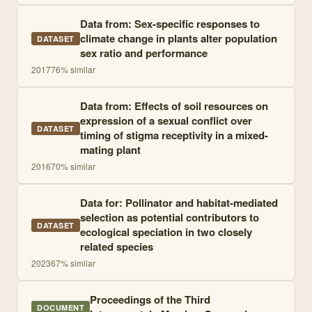
Data from: Sex-specific responses to
climate change in plants alter population
DATASET
sex ratio and performance
2017
76
% similar
Data from: Effects of soil resources on
expression of a sexual conflict over
DATASET
timing of stigma receptivity in a mixed-
mating plant
2016
70
% similar
Data for: Pollinator and habitat-mediated
selection as potential contributors to
DATASET
ecological speciation in two closely
related species
2023
67
% similar
Proceedings of the Third
DOCUMENT