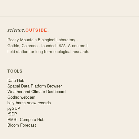
science.
OUTSIDE.
Rocky Mountain Biological Laboratory ·
Gothic, Colorado · founded 1928. A non-profit
field station for long-term ecological research.
TOOLS
Data Hub
Spatial Data Platform Browser
Weather and Climate Dashboard
Gothic webcam
billy barr’s snow records
pySDP
rSDP
RMBL Compute Hub
Bloom Forecast