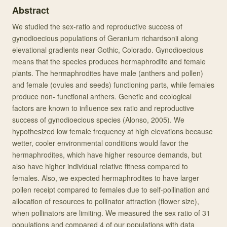
Abstract
We studied the sex-ratio and reproductive success of
gynodioecious populations of Geranium richardsonii along
elevational gradients near Gothic, Colorado. Gynodioecious
means that the species produces hermaphrodite and female
plants. The hermaphrodites have male (anthers and pollen)
and female (ovules and seeds) functioning parts, while females
produce non- functional anthers. Genetic and ecological
factors are known to influence sex ratio and reproductive
success of gynodioecious species (Alonso, 2005). We
hypothesized low female frequency at high elevations because
wetter, cooler environmental conditions would favor the
hermaphrodites, which have higher resource demands, but
also have higher individual relative fitness compared to
females. Also, we expected hermaphrodites to have larger
pollen receipt compared to females due to self-pollination and
allocation of resources to pollinator attraction (flower size),
when pollinators are limiting. We measured the sex ratio of 31
populations and compared 4 of our populations with data