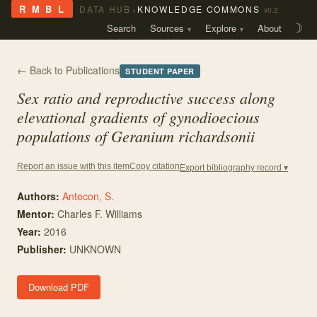
›
R M B L
DATA HUB
KNOWLEDGE COMMONS
v0.2
Search
Sources
Explore
About
☽
← Back to Publications
STUDENT PAPER
Sex ratio and reproductive success along
elevational gradients of gynodioecious
populations of
Geranium richardsonii
Copy citation
Report an issue with this item
Export bibliography record ▾
Authors:
Antecon, S.
Mentor
:
Charles F. Williams
Year:
2016
Publisher:
UNKNOWN
Download PDF