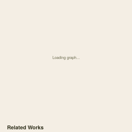
Loading graph...
Knowledge graph centered on Sex ratio and reproductive success alo
Related Works