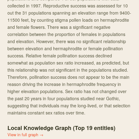
collected in 1997. Reproductive success was assessed for 10
out the 31 populations spanning an elevation range from 9400-
11500 feet, by counting stigma pollen loads on hermaphrodite
and female flowers. There was a significant negative
correlation between the proportion of females in populations
and elevation. However, there was no significant relationship
between elevation and hermaphrodite or female pollination
success. Relative female pollination success declined
somewhat as population sex ratio increased, as predicted, but
this relationship was not significant in the populations studied.
Therefore, pollination success does not appear to be the main
reason driving the increase in hermaphrodite frequency in
higher elevation populations. Sex ratio has not changed over
the past 20 years in four populations studied near Gothic,
suggesting that individuals may the long-lived, or that selection
maintains constant sex ratios over time.
Local Knowledge Graph (Top
19
entities)
View in full graph →