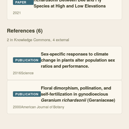
PAPER
Species at High and Low Elevations
2021
References (
6
)
2
in Knowledge Commons
, 4 external
Sex-specific responses to climate
change in plants alter population sex
PUBLICATION
ratios and performance.
2016
Science
Floral dimorphism, pollination, and
self-fertilization in gynodioecious
PUBLICATION
Geranium richardsonii
(Geraniaceae)
2000
American Journal of Botany