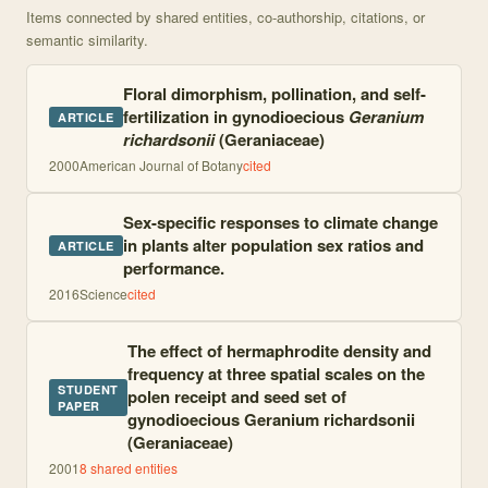
Items connected by shared entities, co-authorship, citations, or
semantic similarity.
Floral dimorphism, pollination, and self-
fertilization in gynodioecious
Geranium
ARTICLE
richardsonii
(Geraniaceae)
2000
American Journal of Botany
cited
Sex-specific responses to climate change
in plants alter population sex ratios and
ARTICLE
performance.
2016
Science
cited
The effect of hermaphrodite density and
frequency at three spatial scales on the
STUDENT
polen receipt and seed set of
PAPER
gynodioecious Geranium richardsonii
(Geraniaceae)
2001
8
shared entities