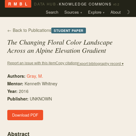
›
R M B L
DATA HUB
KNOWLEDGE COMMONS
v0.2
Search
Sources
Explore
About
☽
← Back to Publications
STUDENT PAPER
The Changing Floral Color Landscape
Across an Alpine Elevation Gradient
Copy citation
Report an issue with this item
Export bibliography record ▾
Authors:
Gray, M.
Mentor
:
Kenneth Whitney
Year:
2016
Publisher:
UNKNOWN
Download PDF
Abstract