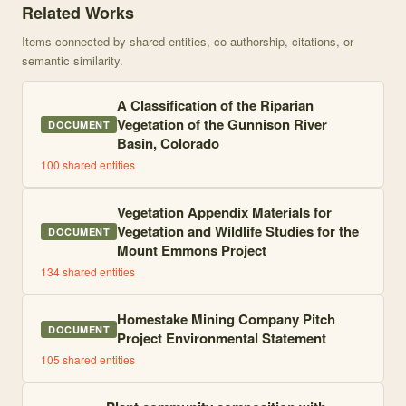
Related Works
Items connected by shared entities, co-authorship, citations, or
semantic similarity.
A Classification of the Riparian
Vegetation of the Gunnison River
DOCUMENT
Basin, Colorado
100
shared entities
Vegetation Appendix Materials for
Vegetation and Wildlife Studies for the
DOCUMENT
Mount Emmons Project
134
shared entities
Homestake Mining Company Pitch
DOCUMENT
Project Environmental Statement
105
shared entities