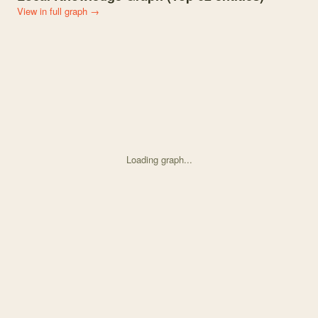
View in full graph →
Loading graph...
Knowledge graph centered on The Changing Floral Color Landscape