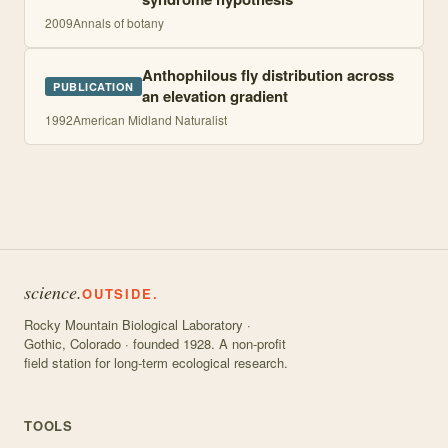
2009
Annals of botany
Anthophilous fly distribution across
PUBLICATION
an elevation gradient
1992
American Midland Naturalist
science.
OUTSIDE.
Rocky Mountain Biological Laboratory ·
Gothic, Colorado · founded 1928. A non-profit
field station for long-term ecological research.
TOOLS