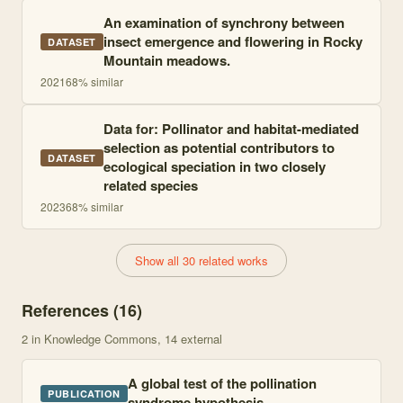
An examination of synchrony between
insect emergence and flowering in Rocky
DATASET
Mountain meadows.
2021
68
% similar
Data for: Pollinator and habitat-mediated
selection as potential contributors to
DATASET
ecological speciation in two closely
related species
2023
68
% similar
Show all 30 related works
References (
16
)
2
in Knowledge Commons
, 14 external
A global test of the pollination
PUBLICATION
syndrome hypothesis