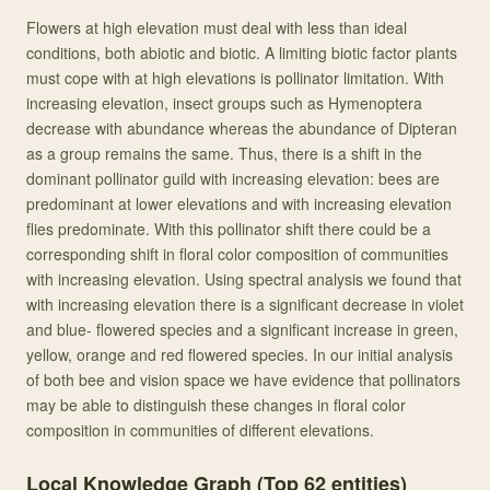
Flowers at high elevation must deal with less than ideal
conditions, both abiotic and biotic. A limiting biotic factor plants
must cope with at high elevations is pollinator limitation. With
increasing elevation, insect groups such as Hymenoptera
decrease with abundance whereas the abundance of Dipteran
as a group remains the same. Thus, there is a shift in the
dominant pollinator guild with increasing elevation: bees are
predominant at lower elevations and with increasing elevation
flies predominate. With this pollinator shift there could be a
corresponding shift in floral color composition of communities
with increasing elevation. Using spectral analysis we found that
with increasing elevation there is a significant decrease in violet
and blue- flowered species and a significant increase in green,
yellow, orange and red flowered species. In our initial analysis
of both bee and vision space we have evidence that pollinators
may be able to distinguish these changes in floral color
composition in communities of different elevations.
Local Knowledge Graph (Top
62
entities)