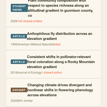
Plant community composition with
respect to species richness along an
STUDENT
altitudinal gradient in gunnison county,
PAPER
co
2009
105
shared entities
Anthophilous fly distribution across an
ARTICLE
elevation gradient
1992
American Midland Naturalist
cited
Consistent shifts in pollinator-relevant
floral coloration along a Rocky Mountain
ARTICLE
elevation gradient
2018
Journal of Ecology
1
shared author
Changing climate drives divergent and
nonlinear shifts in flowering phenology
DATASET
across elevations
2020
69
% similar