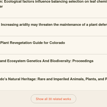
: Ecological factors influence balancing selection on leaf chemic
er
: Increasing aridity may threaten the maintenance of a plant de
 Plant Revegetation Guide for Colorado
and Ecosystem Genetics And Biodiversity: Proceedings
do's Natural Heritage: Rare and Imperiled Animals, Plants, and
Show all 30 related works