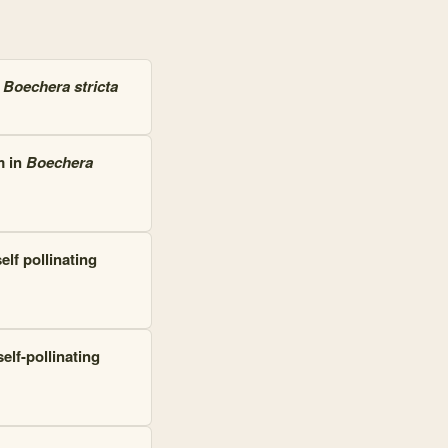
g
Boechera stricta
m in
Boechera
lf pollinating
lf-pollinating