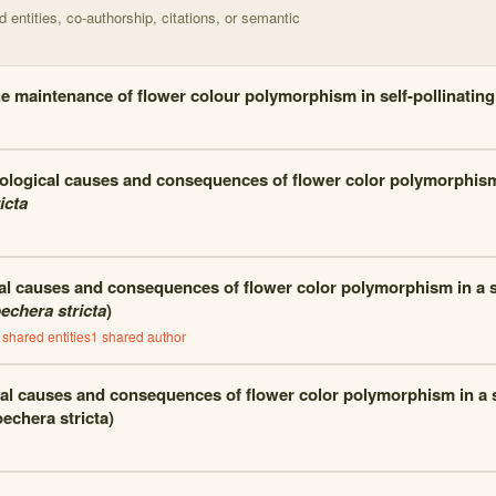
entities, co-authorship, citations, or semantic
e maintenance of flower colour polymorphism in self-pollinatin
ological causes and consequences of flower color polymorphis
icta
al causes and consequences of flower color polymorphism in a se
echera stricta
)
shared entities
1
shared author
al causes and consequences of flower color polymorphism in a se
echera stricta)