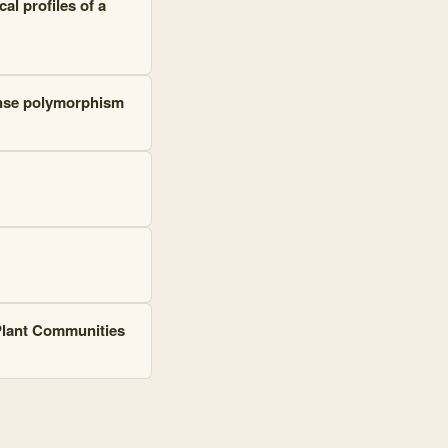
al profiles of a
fense polymorphism
 Plant Communities