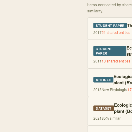
Items connected by shared 
similarity.
Th
STUDENT PAPER
2017
21
shared entities
Ec
STUDENT
str
PAPER
2011
13
shared entities
Ecologic
ARTICLE
plant (
Bo
2018
New Phytologist
17
Ecologic
DATASET
plant (Bo
2021
85
% similar