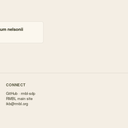
ium nelsonii
CONNECT
GitHub · rmbl-sdp
RMBL main site
ikb@rmbl.org