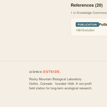
References (
20
)
1
in Knowledge Commons
Polli
PUBLICATION
1981
Evolution
science.
OUTSIDE.
Rocky Mountain Biological Laboratory ·
Gothic, Colorado · founded 1928. A non-profit
field station for long-term ecological research.