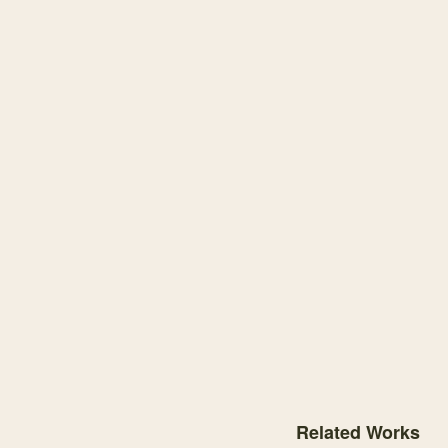
Knowledge graph centere
Related Works