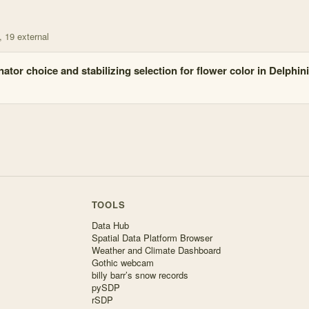
, 19 external
nator choice and stabilizing selection for flower color in Delphin
TOOLS
Data Hub
Spatial Data Platform Browser
Weather and Climate Dashboard
Gothic webcam
billy barr’s snow records
pySDP
rSDP