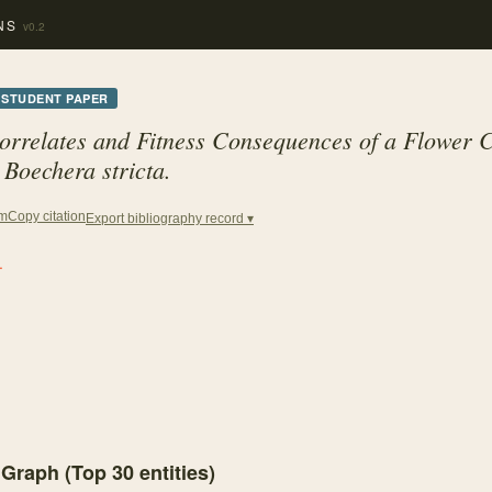
NS
v0.2
STUDENT PAPER
orrelates and Fitness Consequences of a Flower 
Boechera stricta.
Copy citation
em
Export bibliography record ▾
.
 Graph (Top
30
entities)