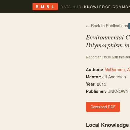
›
R M B L
DATA HUB
KNOWLEDGE COMMO
← Back to Publications
Environmental C
Polymorphism in 
Report an issue with this it
Authors:
McDurmon, A
Mentor
:
Jill Anderson
Year:
2015
Publisher:
UNKNOWN
Download PDF
Local Knowledge