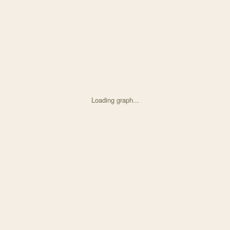
Loading graph...
d on Environmental Correlates and Fitness Consequences with 31 node