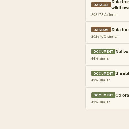
Data from
DATASET
wildflow
2021
73
% similar
Data for
DATASET
2025
70
% similar
Native
DOCUMENT
44
% similar
Shrubl
DOCUMENT
43
% similar
Colora
DOCUMENT
43
% similar