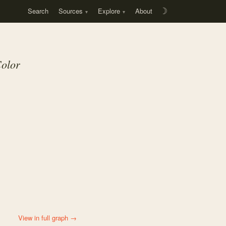
Search
Sources
Explore
About
☽
Color
View in full graph →