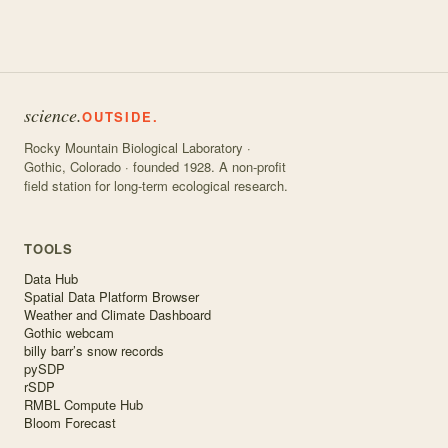
science.
OUTSIDE.
Rocky Mountain Biological Laboratory ·
Gothic, Colorado · founded 1928. A non-profit
field station for long-term ecological research.
TOOLS
Data Hub
Spatial Data Platform Browser
Weather and Climate Dashboard
Gothic webcam
billy barr’s snow records
pySDP
rSDP
RMBL Compute Hub
Bloom Forecast