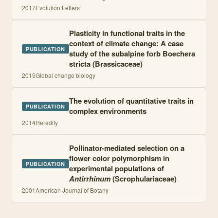
2017
Evolution Letters
Plasticity in functional traits in the
context of climate change: A case
PUBLICATION
study of the subalpine forb Boechera
stricta (Brassicaceae)
2015
Global change biology
The evolution of quantitative traits in
PUBLICATION
complex environments
2014
Heredity
Pollinator-mediated selection on a
flower color polymorphism in
PUBLICATION
experimental populations of
Antirrhinum
(Scrophulariaceae)
2001
American Journal of Botany