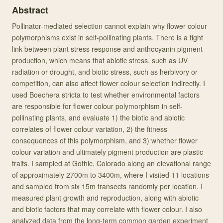
Abstract
Pollinator-mediated selection cannot explain why flower colour
polymorphisms exist in self-pollinating plants. There is a tight
link between plant stress response and anthocyanin pigment
production, which means that abiotic stress, such as UV
radiation or drought, and biotic stress, such as herbivory or
competition, can also affect flower colour selection indirectly. I
used Boechera stricta to test whether environmental factors
are responsible for flower colour polymorphism in self-
pollinating plants, and evaluate 1) the biotic and abiotic
correlates of flower colour variation, 2) the fitness
consequences of this polymorphism, and 3) whether flower
colour variation and ultimately pigment production are plastic
traits. I sampled at Gothic, Colorado along an elevational range
of approximately 2700m to 3400m, where I visited 11 locations
and sampled from six 15m transects randomly per location. I
measured plant growth and reproduction, along with abiotic
and biotic factors that may correlate with flower colour. I also
analyzed data from the long-term common garden experiment