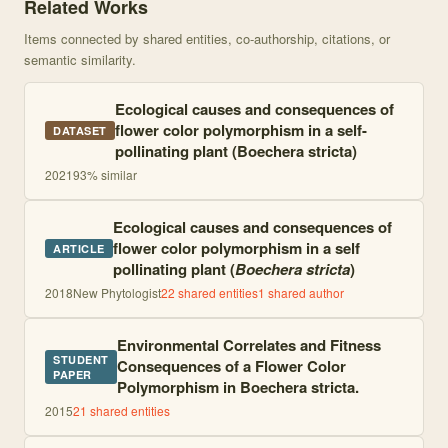
Related Works
Items connected by shared entities, co-authorship, citations, or
semantic similarity.
Ecological causes and consequences of
flower color polymorphism in a self-
DATASET
pollinating plant (Boechera stricta)
2021
93
% similar
Ecological causes and consequences of
flower color polymorphism in a self
ARTICLE
pollinating plant (
Boechera stricta
)
2018
New Phytologist
22
shared entities
1
shared author
Environmental Correlates and Fitness
STUDENT
Consequences of a Flower Color
PAPER
Polymorphism in Boechera stricta.
2015
21
shared entities