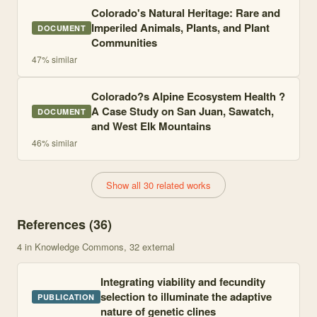
Colorado's Natural Heritage: Rare and
Imperiled Animals, Plants, and Plant
DOCUMENT
Communities
47
% similar
Colorado?s Alpine Ecosystem Health ?
A Case Study on San Juan, Sawatch,
DOCUMENT
and West Elk Mountains
46
% similar
Show all 30 related works
References (
36
)
4
in Knowledge Commons
, 32 external
Integrating viability and fecundity
selection to illuminate the adaptive
PUBLICATION
nature of genetic clines