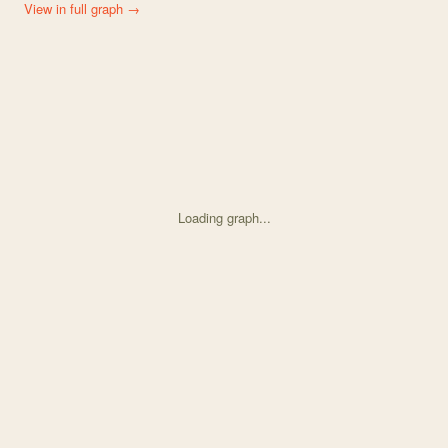
View in full graph →
Loading graph...
Knowledge graph centered on The maintenance of flower colour pol