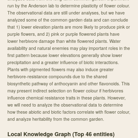
run by the Anderson lab to determine plasticity of flower colour.
The observational data are still under analyses, but we have
analyzed some of the common garden data and can conclude
that 1) lower elevation plants are more likely to produce pink or
purple flowers, and 2) pink or purple flowered plants have
lower herbivore damage than white flowered plants. Water
availability and natural enemies may play important roles in the
first pattern because lower elevations generally show lower
precipitation and a greater influence of biotic interactions.
Plants with pigmented flowers may also induce greater
herbivore-resistance compounds due to the shared
biosynthetic pathway of anthocyanin and other flavonoids. This
may present indirect selection on flower colour if herbivores
influence chemical resistance traits in these plants. However,
we will need to analyze the observational data to determine
how these abiotic and biotic factors correlate with flower colour,
and analyze heritability from the common garden.
Local Knowledge Graph (Top
46
entities)