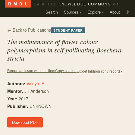
›
R M B L
DATA HUB
KNOWLEDGE COMMONS
v0.2
Search
Sources
Explore
About
☽
← Back to Publications
STUDENT PAPER
The maintenance of flower colour
polymorphism in self-pollinating
Boechera
stricta
Copy citation
Report an issue with this item
Export bibliography record ▾
Authors:
Vaidya, P.
Mentor
:
Jill Anderson
Year:
2017
Publisher:
UNKNOWN
Download PDF