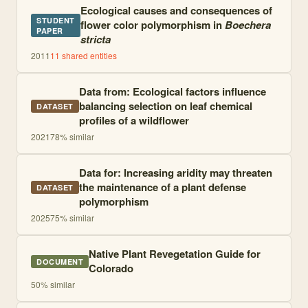
Ecological causes and consequences of
STUDENT
flower color polymorphism in
Boechera
PAPER
stricta
2011
11
shared entities
Data from: Ecological factors influence
balancing selection on leaf chemical
DATASET
profiles of a wildflower
2021
78
% similar
Data for: Increasing aridity may threaten
the maintenance of a plant defense
DATASET
polymorphism
2025
75
% similar
Native Plant Revegetation Guide for
DOCUMENT
Colorado
50
% similar