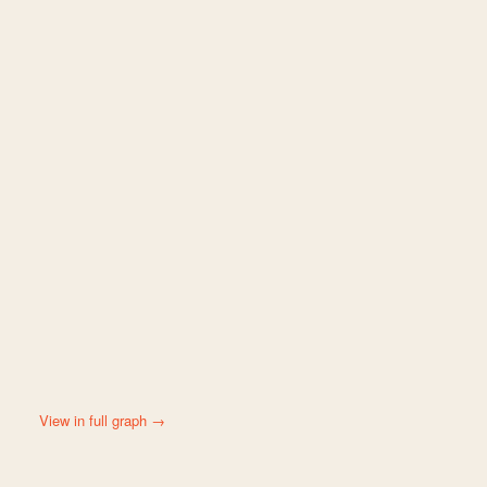
View in full graph →