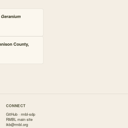
s
Geranium
nnison County,
CONNECT
GitHub · rmbl-sdp
RMBL main site
ikb@rmbl.org