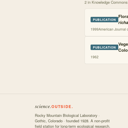
2
in Knowledge Commons
Flora
PUBLICATION
rich
1999
American Journal 
Vege
PUBLICATION
Colo
1962
science.
OUTSIDE.
Rocky Mountain Biological Laboratory ·
Gothic, Colorado · founded 1928. A non-profit
field station for long-term ecological research.