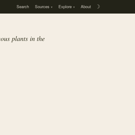
Search
Sources
Explore
About
☽
ous plants in the