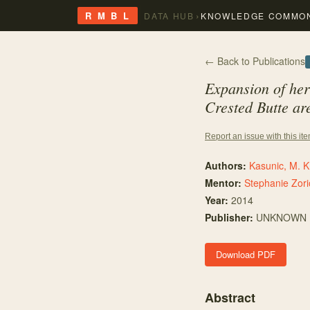
›
R M B L
DATA HUB
KNOWLEDGE COMMO
← Back to Publications
Expansion of her
Crested Butte ar
Report an issue with this it
Authors:
Kasunic, M. K
Mentor
:
Stephanie Zori
Year:
2014
Publisher:
UNKNOWN
Download PDF
Abstract