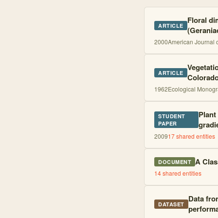
Floral di
ARTICLE
(Gerania
2000
American Journal 
Vegetati
ARTICLE
Colorad
1962
Ecological Monog
Plant
STUDENT
gradi
PAPER
2009
17
shared entities
A Clas
DOCUMENT
14
shared entities
Data fro
DATASET
perform