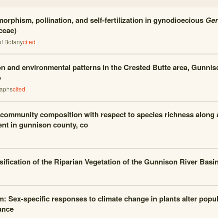
morphism, pollination, and self-fertilization in gynodioecious
Ger
ceae)
of Botany
cited
on and environmental patterns in the Crested Butte area, Gunnis
o
raphs
cited
 community composition with respect to species richness along a
ent in gunnison county, co
sification of the Riparian Vegetation of the Gunnison River Basi
m: Sex-specific responses to climate change in plants alter popul
ance