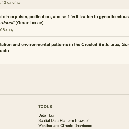
, 12 external
l dimorphism, pollination, and self-fertilization in gynodioeciou
ardsonii
(Geraniaceae)
of Botany
tation and environmental patterns in the Crested Butte area, Gu
rado
TOOLS
Data Hub
Spatial Data Platform Browser
Weather and Climate Dashboard