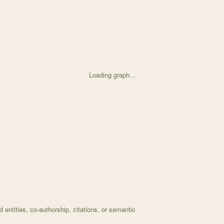
Loading graph...
d on Expansion of herbaria data based on historically s with 30 node
entities, co-authorship, citations, or semantic