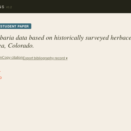
NS
v0.2
STUDENT PAPER
baria data based on historically surveyed herbace
ea, Colorado.
Copy citation
em
Export bibliography record ▾
.
o