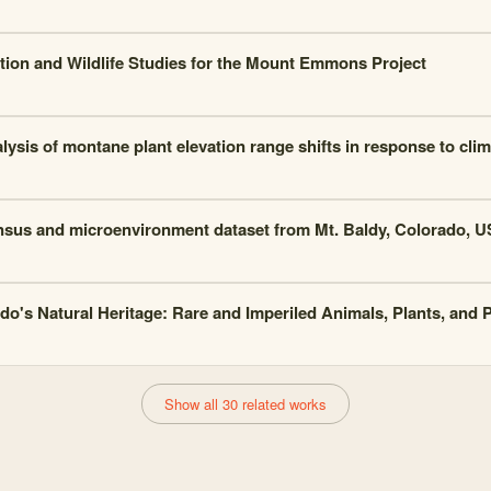
tion and Wildlife Studies for the Mount Emmons Project
lysis of montane plant elevation range shifts in response to cli
nsus and microenvironment dataset from Mt. Baldy, Colorado, U
do's Natural Heritage: Rare and Imperiled Animals, Plants, and
Show all 30 related works