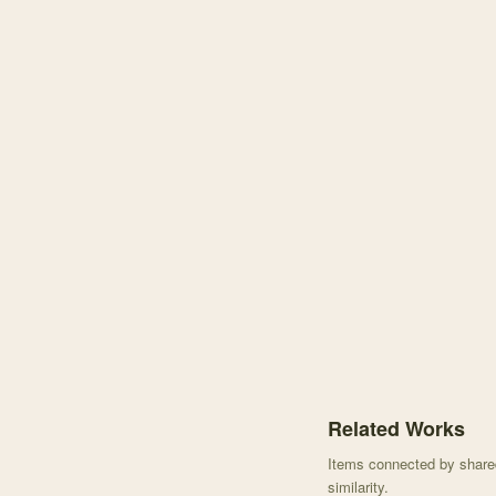
Knowledge graph centere
Related Works
Items connected by shared 
similarity.