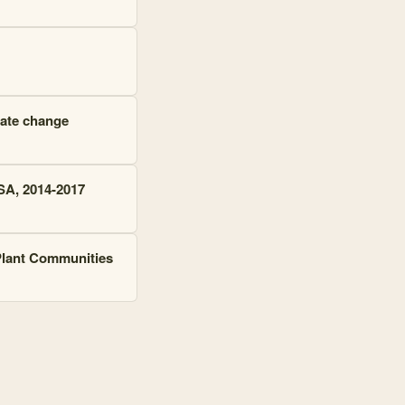
mate change
SA, 2014-2017
 Plant Communities