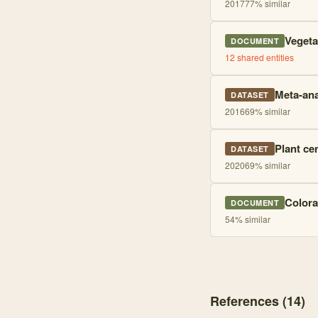
2017
77
% similar
Vegeta
DOCUMENT
12
shared entities
Meta-ana
DATASET
2016
69
% similar
Plant ce
DATASET
2020
69
% similar
Colora
DOCUMENT
54
% similar
References (
14
)