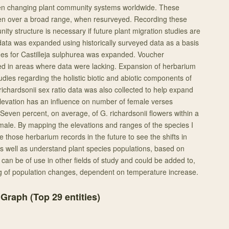
n changing plant community systems worldwide. These
en over a broad range, when resurveyed. Recording these
ty structure is necessary if future plant migration studies are
ata was expanded using historically surveyed data as a basis
nges for Castilleja sulphurea was expanded. Voucher
d in areas where data were lacking. Expansion of herbarium
tudies regarding the holistic biotic and abiotic components of
chardsonii sex ratio data was also collected to help expand
levation has an influence on number of female verses
Seven percent, on average, of G. richardsonii flowers within a
emale. By mapping the elevations and ranges of the species I
e those herbarium records in the future to see the shifts in
s well as understand plant species populations, based on
can be of use in other fields of study and could be added to,
g of population changes, dependent on temperature increase.
 Graph (Top
29
entities)