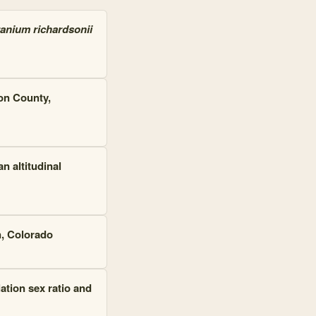
anium richardsonii
on County,
n altitudinal
n, Colorado
ation sex ratio and