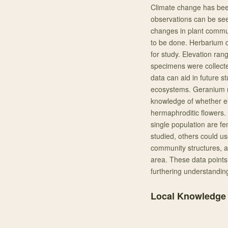
Climate change has bee
observations can be se
changes in plant communi
to be done. Herbarium d
for study. Elevation ra
specimens were collecte
data can aid in future s
ecosystems. Geranium ri
knowledge of whether e
hermaphroditic flowers. 
single population are f
studied, others could us
community structures, a
area. These data points 
furthering understandin
Local Knowledge