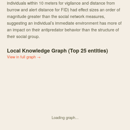
individuals within 10 meters for vigilance and distance from
burrow and alert distance for FID) had effect sizes an order of
magnitude greater than the social network measures,
suggesting an individual’s immediate environment has more of
an impact on their antipredator behavior than the structure of
their social group.
Local Knowledge Graph (Top
25
entities)
View in full graph →
Loading graph...