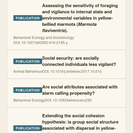
Assessing the sensitivity of foraging
and vigilance to internal state and
environmental variables in yellow-
PUBLICATION
bellied marmots (
Marmota
flaviventris
).
Behavioral Ecology and Sociobiology
DOI:
10.1007/s00265-016-2195-y
Social security: are socially
PUBLICATION
connected individuals less vigilant?
Animal Behaviour
DOI:
10.1016/j.anbehav.2017.10.010
Are social attributes associated with
PUBLICATION
alarm calling propensity?
Behavioral Ecology
DOI:
10.1093/beheco/aru235
Extending the social cohesion
hypothesis: is group social structure
associated with dispersal in yellow-
PUBLICATION