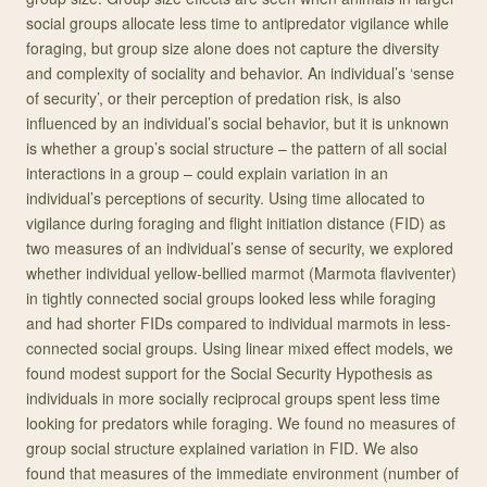
social groups allocate less time to antipredator vigilance while
foraging, but group size alone does not capture the diversity
and complexity of sociality and behavior. An individual’s ‘sense
of security’, or their perception of predation risk, is also
influenced by an individual’s social behavior, but it is unknown
is whether a group’s social structure – the pattern of all social
interactions in a group – could explain variation in an
individual’s perceptions of security. Using time allocated to
vigilance during foraging and flight initiation distance (FID) as
two measures of an individual’s sense of security, we explored
whether individual yellow-bellied marmot (Marmota flaviventer)
in tightly connected social groups looked less while foraging
and had shorter FIDs compared to individual marmots in less-
connected social groups. Using linear mixed effect models, we
found modest support for the Social Security Hypothesis as
individuals in more socially reciprocal groups spent less time
looking for predators while foraging. We found no measures of
group social structure explained variation in FID. We also
found that measures of the immediate environment (number of