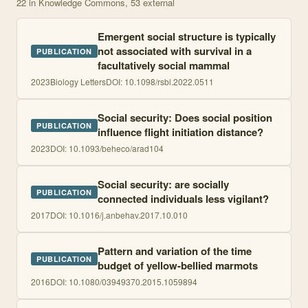
22
in Knowledge Commons
, 53 external
Emergent social structure is typically
not associated with survival in a
PUBLICATION
facultatively social mammal
2023
Biology Letters
DOI:
10.1098/rsbl.2022.0511
Social security: Does social position
PUBLICATION
influence flight initiation distance?
2023
DOI:
10.1093/beheco/arad104
Social security: are socially
PUBLICATION
connected individuals less vigilant?
2017
DOI:
10.1016/j.anbehav.2017.10.010
Pattern and variation of the time
PUBLICATION
budget of yellow-bellied marmots
2016
DOI:
10.1080/03949370.2015.1059894