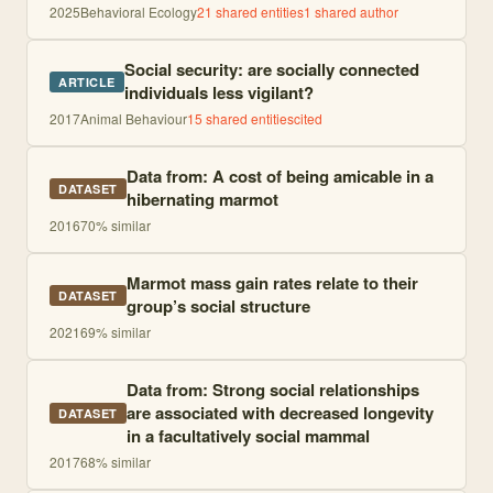
2025
Behavioral Ecology
21
shared entities
1
shared author
Social security: are socially connected
ARTICLE
individuals less vigilant?
2017
Animal Behaviour
15
shared entities
cited
Data from: A cost of being amicable in a
DATASET
hibernating marmot
2016
70
% similar
Marmot mass gain rates relate to their
DATASET
group’s social structure
2021
69
% similar
Data from: Strong social relationships
are associated with decreased longevity
DATASET
in a facultatively social mammal
2017
68
% similar