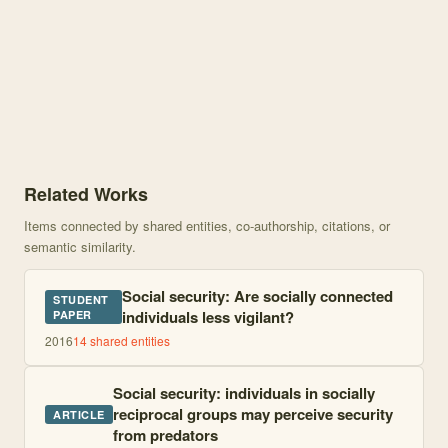
Knowledge graph centered on Social Security: Do Individuals in Ti
Related Works
Items connected by shared entities, co-authorship, citations, or
semantic similarity.
Social security: Are socially connected
STUDENT
individuals less vigilant?
PAPER
2016
14
shared entities
Social security: individuals in socially
reciprocal groups may perceive security
ARTICLE
from predators