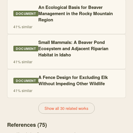
An Ecological Basis for Beaver
Management in the Rocky Mountain
DOCUMENT
Region
41
% similar
Small Mammals: A Beaver Pond
Ecosystem and Adjacent Riparian
DOCUMENT
Habitat in Idaho
41
% similar
A Fence Design for Excluding Elk
DOCUMENT
Without Impeding Other Wildlife
41
% similar
Show all 30 related works
References (
75
)