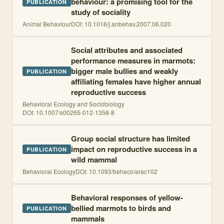
behaviour: a promising tool for the
PUBLICATION
study of sociality
Animal Behaviour
DOI:
10.1016/j.anbehav.2007.06.020
Social attributes and associated
performance measures in marmots:
bigger male bullies and weakly
PUBLICATION
affiliating females have higher annual
reproductive success
Behavioral Ecology and Sociobiology
DOI:
10.1007/s00265-012-1358-8
Group social structure has limited
impact on reproductive success in a
PUBLICATION
wild mammal
Behavioral Ecology
DOI:
10.1093/beheco/arac102
Behavioral responses of yellow-
bellied marmots to birds and
PUBLICATION
mammals