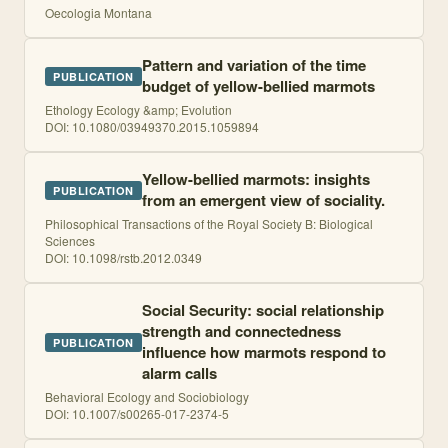
Oecologia Montana
Pattern and variation of the time
PUBLICATION
budget of yellow-bellied marmots
Ethology Ecology &amp; Evolution
DOI:
10.1080/03949370.2015.1059894
Yellow-bellied marmots: insights
PUBLICATION
from an emergent view of sociality.
Philosophical Transactions of the Royal Society B: Biological
Sciences
DOI:
10.1098/rstb.2012.0349
Social Security: social relationship
strength and connectedness
PUBLICATION
influence how marmots respond to
alarm calls
Behavioral Ecology and Sociobiology
DOI:
10.1007/s00265-017-2374-5