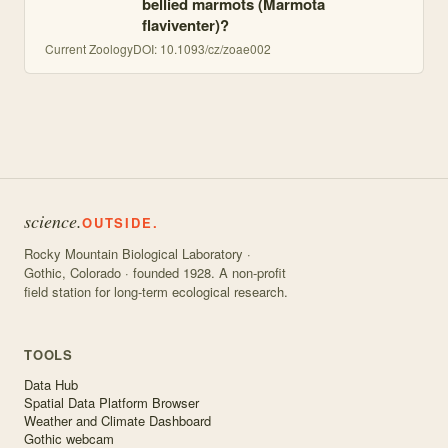
bellied marmots (Marmota
flaviventer)?
Current Zoology
DOI:
10.1093/cz/zoae002
science.
OUTSIDE.
Rocky Mountain Biological Laboratory ·
Gothic, Colorado · founded 1928. A non-profit
field station for long-term ecological research.
TOOLS
Data Hub
Spatial Data Platform Browser
Weather and Climate Dashboard
Gothic webcam