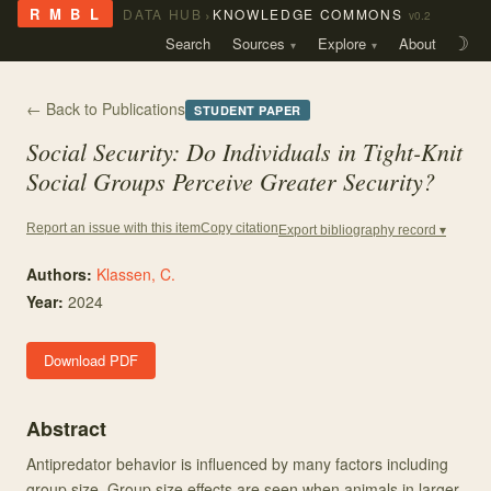
›
R M B L
DATA HUB
KNOWLEDGE COMMONS
v0.2
Search
Sources
Explore
About
☽
← Back to Publications
STUDENT PAPER
Social Security: Do Individuals in Tight-Knit
Social Groups Perceive Greater Security?
Copy citation
Report an issue with this item
Export bibliography record ▾
Authors:
Klassen, C.
Year:
2024
Download PDF
Abstract
Antipredator behavior is influenced by many factors including
group size. Group size effects are seen when animals in larger