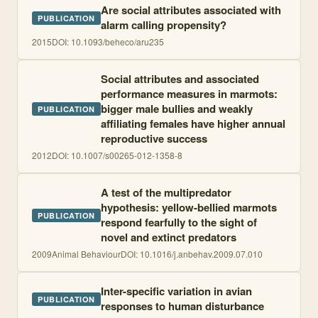
Are social attributes associated with
PUBLICATION
alarm calling propensity?
2015
DOI:
10.1093/beheco/aru235
Social attributes and associated
performance measures in marmots:
bigger male bullies and weakly
PUBLICATION
affiliating females have higher annual
reproductive success
2012
DOI:
10.1007/s00265-012-1358-8
A test of the multipredator
hypothesis: yellow-bellied marmots
PUBLICATION
respond fearfully to the sight of
novel and extinct predators
2009
Animal Behaviour
DOI:
10.1016/j.anbehav.2009.07.010
Inter-specific variation in avian
PUBLICATION
responses to human disturbance