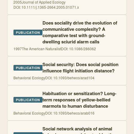
2005
Journal of Applied Ecology
DOI:
10.1111/j.1365-2664.2005.01071.x
Does sociality drive the evolution of
communicative complexity? A
PUBLICATION
comparative test with ground-
dwelling sciurid alarm calls
1997
The American Naturalist
DOI:
10.1086/286062
Social security: Does social position
PUBLICATION
influence flight initiation distance?
Behavioral Ecology
DOI:
10.1093/beheco/arad104
Habituation or sensitization? Long-
term responses of yellow-bellied
PUBLICATION
marmots to human disturbance
Behavioral Ecology
DOI:
10.1093/beheco/arab016
Social network analysis of animal